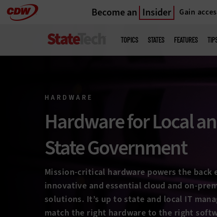
Become an
Insider
Gain acces
Skip
to
Main
menu
main
TOPICS
STATES
FEATURES
TIP
HARDWARE
Hardware for Local a
State Government
Mission-critical hardware powers the back e
innovative and essential cloud and on-pre
solutions. It’s up to state and local IT mana
match the right hardware to the right soft