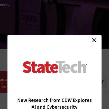
eeds.
New Research from CDW Explores
AI and Cybersecurity