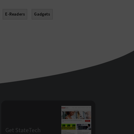
E-Readers
Gadgets
Projectors
Scanners
Sensors
Get StateTech