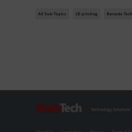
All Sub-Topics
3D printing
Barcode Tec
Hard Disk Drives
Laptops
Lifecycle Ma
Servers
Smartphones
Solid-State Drive
StateTech
Technology Solutions 
About Us
Contact Us
Privacy
Terms & C