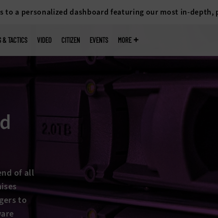
s to a personalized dashboard featuring our most in-depth,
S & TACTICS
VIDEO
CITIZEN
EVENTS
MORE
nd
nd of all
mises
gers to
ware