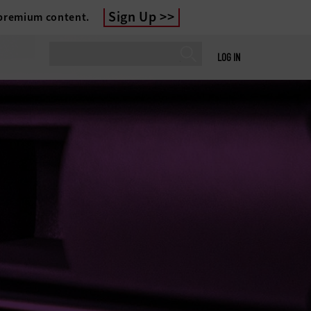
Sign Up
 premium content.
LOG IN