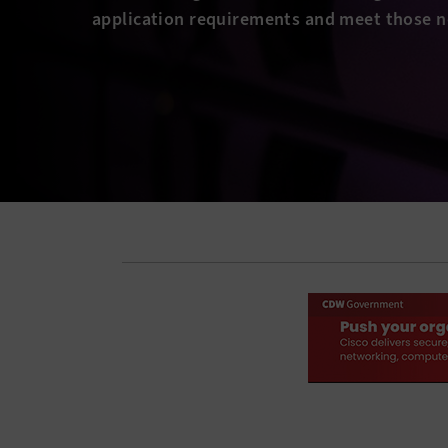
application requirements and meet those n