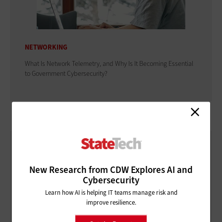
NETWORKING
What Is Network Telemetry, and Why Is It Becoming Essential
to Government Cybersecurity?
New Research from CDW Explores AI and
Cybersecurity
Learn how AI is helping IT teams manage risk and
improve resilience.