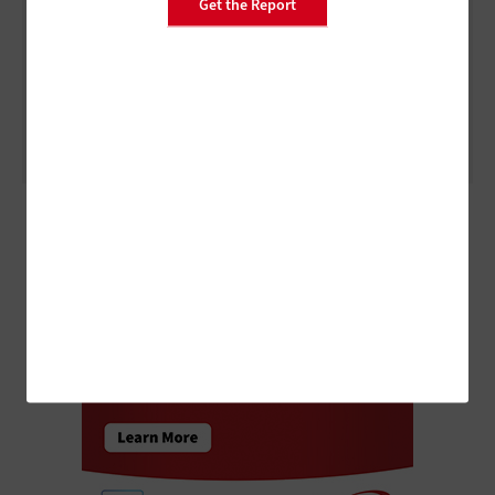
Get the Report
ARTIFICIAL INTELLIGENCE
3 Things to Know About Agentic AI Before You Deploy
ADVERTISEMENT