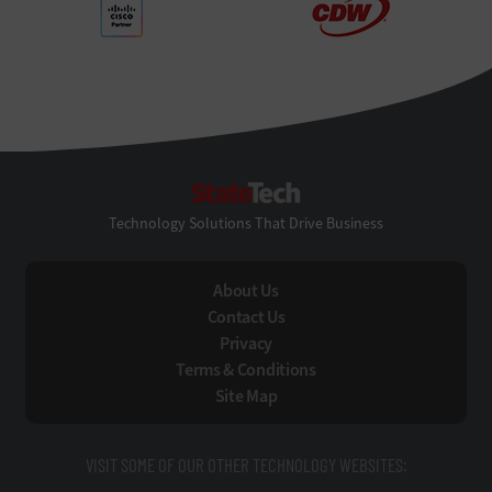
StateTech
Technology Solutions That Drive Business
About Us
Contact Us
Privacy
Terms & Conditions
Site Map
VISIT SOME OF OUR OTHER TECHNOLOGY WEBSITES: