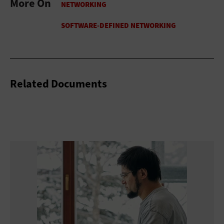
More On
Related Documents