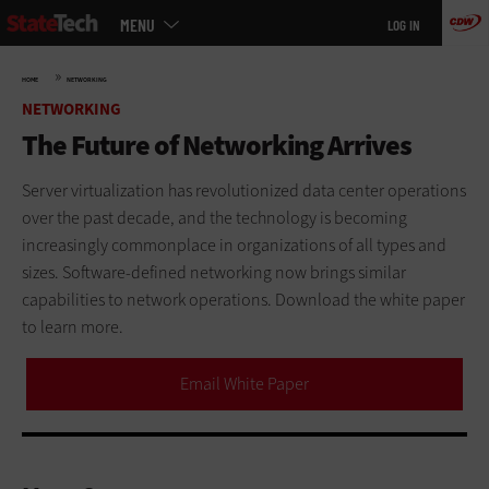
Main
Skip
MENU
LOG IN
menu
to
main
»
HOME
NETWORKING
NETWORKING
The Future of Networking Arrives
Server virtualization has revolutionized data center operations
over the past decade, and the technology is becoming
increasingly commonplace in organizations of all types and
sizes. Software-defined networking now brings similar
capabilities to network operations. Download the white paper
to learn more.
Email White Paper