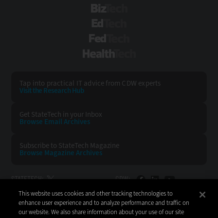
BizTech
EdTech
FedTech
HealthTech
Tap into practical IT advice from CDW experts
Visit the Research Hub
Get StateTech
in your Inbox
Browse Email
Archives
Subscribe to
StateTech Magazine
Browse Magazine
Archives
STATETECH:
CDW:
This website uses cookies and other tracking technologies to
BACK TO TOP
enhance user experience and to analyze performance and traffic on
our website. We also share information about your use of our site