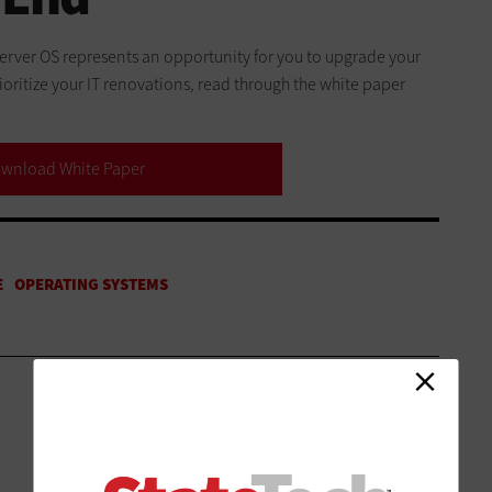
 server OS represents an opportunity for you to upgrade your
oritize your IT renovations, read through the white paper
wnload White Paper