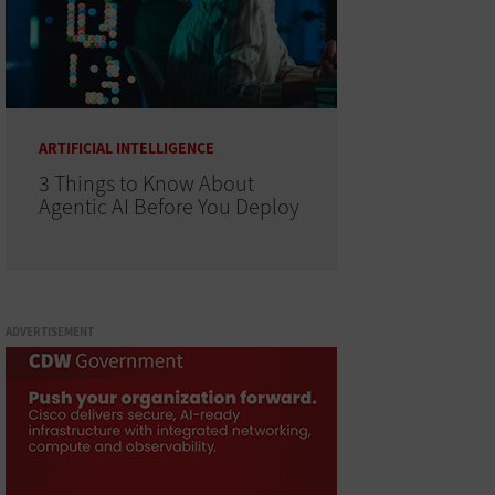
ARTIFICIAL INTELLIGENCE
3 Things to Know About
Agentic AI Before You Deploy
ADVERTISEMENT