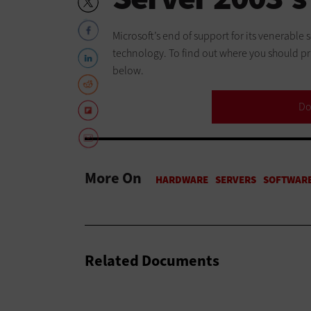
Microsoft’s end of support for its venerable
technology. To find out where you should pri
below.
Do
More On
Related Documents