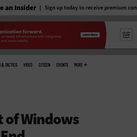
 an Insider
Sign up today to receive premium con
S & TACTICS
VIDEO
CITIZEN
EVENTS
MORE
t of Windows
 End