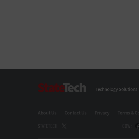
StateTech
Technology Solutions 
About Us
Contact Us
Privacy
Terms & C
STATETECH:
CDW: