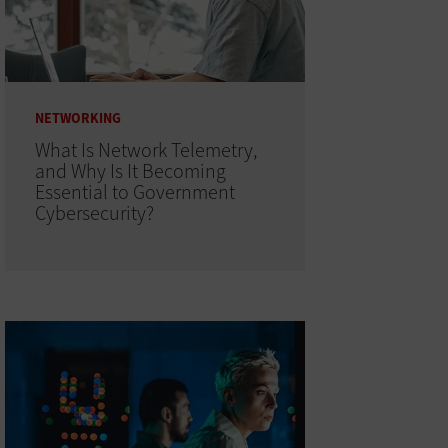
NETWORKING
What Is Network Telemetry,
and Why Is It Becoming
Essential to Government
Cybersecurity?