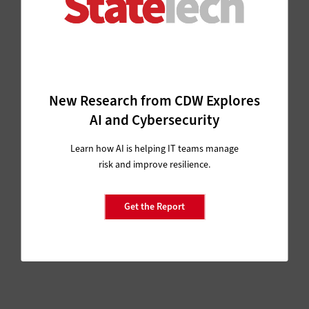
New Research from CDW Explores
AI and Cybersecurity
Learn how AI is helping IT teams manage
risk and improve resilience.
Get the Report