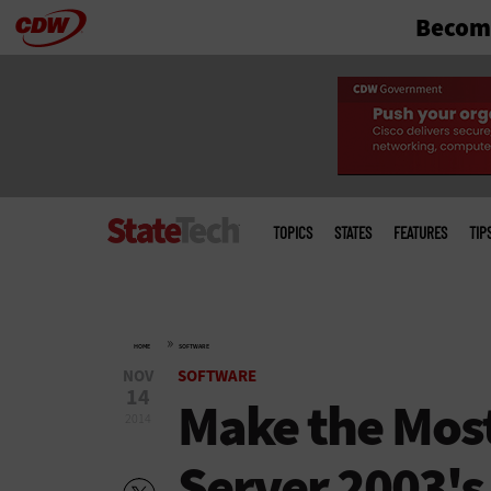
Become
Skip
to
main
Main
menu
TOPICS
STATES
FEATURES
TIP
»
HOME
SOFTWARE
NOV
SOFTWARE
14
Make the Mos
2014
Server 2003's