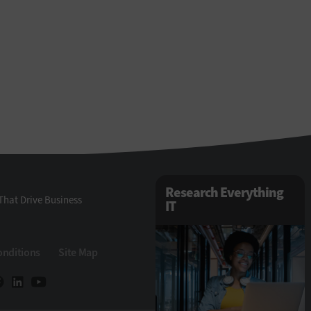
Research Everything
That Drive Business
IT
onditions
Site Map