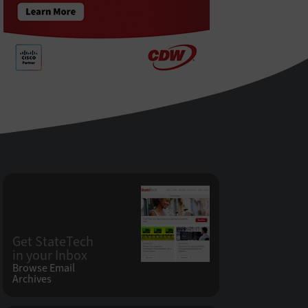
Get StateTech
in your Inbox
Browse Email
Archives