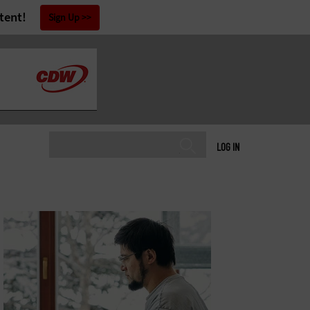
tent!
Sign Up
LOG IN