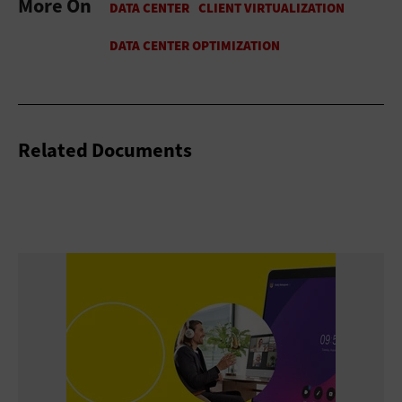
More On
Related Documents