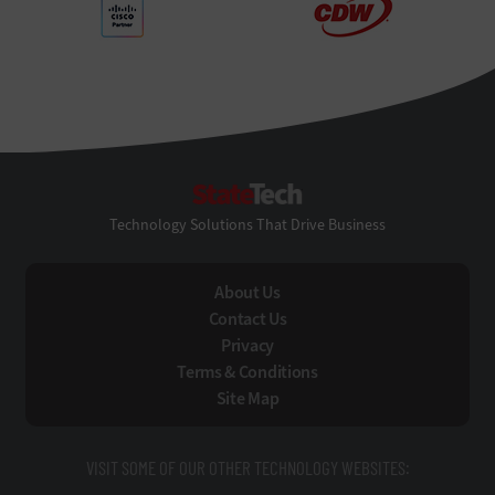
StateTech
Technology Solutions That Drive Business
About Us
Contact Us
Privacy
Terms & Conditions
Site Map
VISIT SOME OF OUR OTHER TECHNOLOGY WEBSITES: