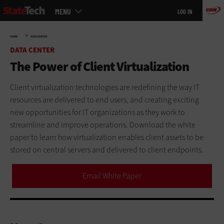
Main
Skip
MENU
LOG IN
menu
to
main
»
HOME
DATA CENTER
DATA CENTER
The Power of Client Virtualization
Client virtualization technologies are redefining the way IT
resources are delivered to end users, and creating exciting
new opportunities for IT organizations as they work to
streamline and improve operations. Download the white
paper to learn how virtualization enables client assets to be
stored on central servers and delivered to client endpoints.
Email White Paper