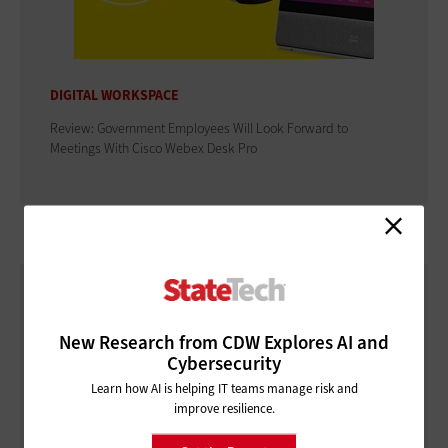
DIGITAL WORKSPACE
Review: Government Employees Will Look Forward to
Meetings With Cisco Webex Desk Pro
New Research from CDW Explores AI and
Cybersecurity
Learn how AI is helping IT teams manage risk and
improve resilience.