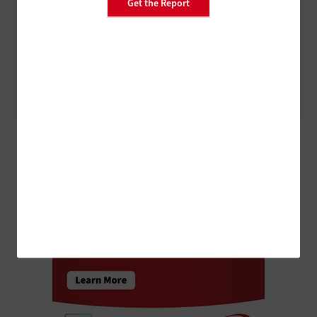
Get the Report
DATA CENTER
5 Virtualization Options for State and Local Governments
ADVERTISEMENT