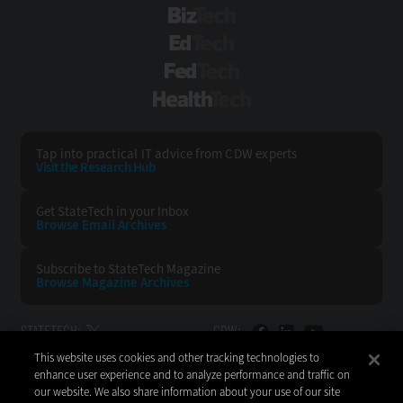
BizTech
EdTech
FedTech
HealthTech
Tap into practical IT advice from CDW experts
Visit the Research Hub
Get StateTech
in your Inbox
Browse Email
Archives
Subscribe to
StateTech Magazine
Browse Magazine
Archives
STATETECH:
CDW:
This website uses cookies and other tracking technologies to
BACK TO TOP
enhance user experience and to analyze performance and traffic on
our website. We also share information about your use of our site