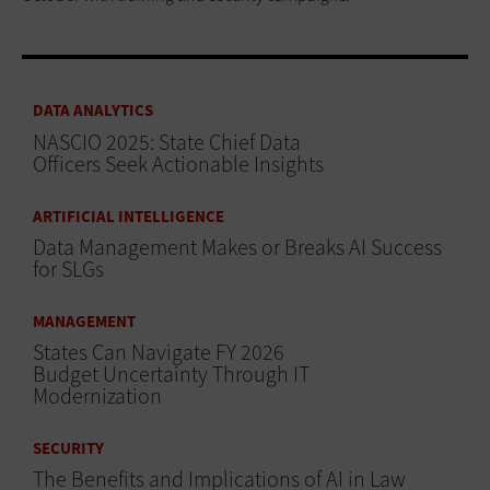
DATA ANALYTICS
NASCIO 2025: State Chief Data
Officers Seek Actionable Insights
ARTIFICIAL INTELLIGENCE
Data Management Makes or Breaks AI Success
for SLGs
MANAGEMENT
States Can Navigate FY 2026
Budget Uncertainty Through IT
Modernization
SECURITY
The Benefits and Implications of AI in Law