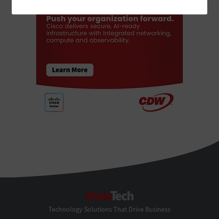
StateTech
Technology Solutions That Drive Business