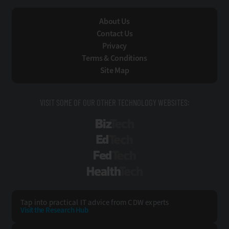
About Us
Contact Us
Privacy
Terms & Conditions
Site Map
VISIT SOME OF OUR OTHER TECHNOLOGY WEBSITES:
BizTech
EdTech
FedTech
HealthTech
Tap into practical IT advice from CDW experts
Visit the Research Hub