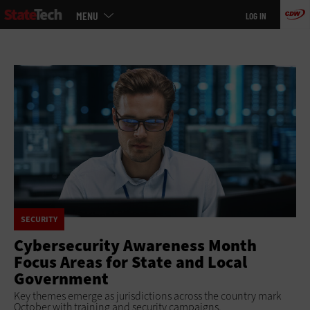
Main
Skip
MENU
LOG IN
menu
to
main
SECURITY
Cybersecurity Awareness Month
Focus Areas for State and Local
Government
Key themes emerge as jurisdictions across the country mark
October with training and security campaigns.