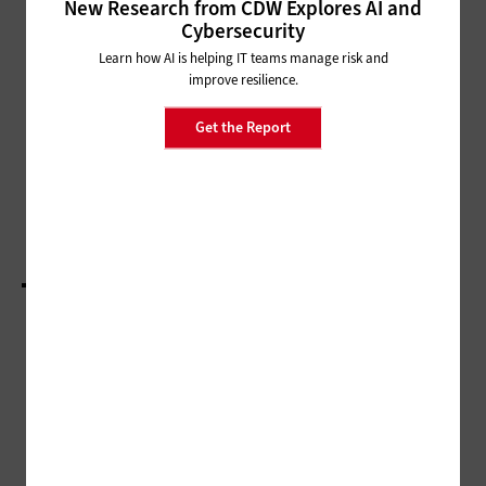
New Research from CDW Explores AI and
HARDWARE
Cybersecurity
How the State and Local
Learn how AI is helping IT teams manage risk and
Government Marketplace for
improve resilience.
Drones Is Changing
Get the Report
SECURITY
State and Local Governments Fortify Defenses to
Reduce Cyber Insurance Costs
LOAD MORE STORIES
ADVERTISEMENT