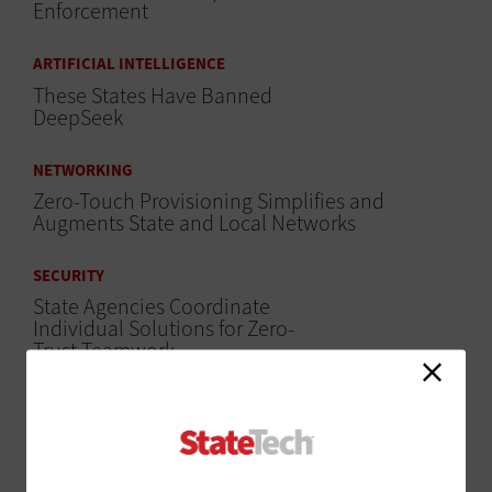
Enforcement
ARTIFICIAL INTELLIGENCE
These States Have Banned
DeepSeek
NETWORKING
Zero-Touch Provisioning Simplifies and
Augments State and Local Networks
SECURITY
State Agencies Coordinate
Individual Solutions for Zero-
Trust Teamwork
MANAGEMENT
30 State and Local Government IT Influencers
Worth a Follow in 2023