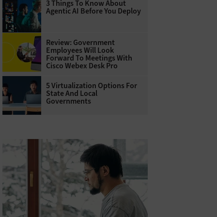
3 Things To Know About
Agentic AI Before You Deploy
Review: Government
Employees Will Look
Forward To Meetings With
Cisco Webex Desk Pro
5 Virtualization Options For
State And Local
Governments