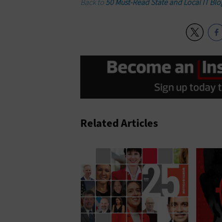
Back to
50 Must-Read State and Local IT Blo
Related Articles