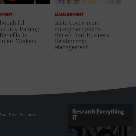
EMENT
MANAGEMENT
houghtful
State Government
ecurity Training
Enterprise Systems
 Benefits for
Benefit from Business
nment Workers
Relationship
Management
Research Everything
That Drive Business
IT