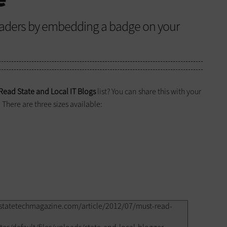
eaders by embedding a badge on your
Read State and Local IT Blogs
list? You can share this with your
There are three sizes available: