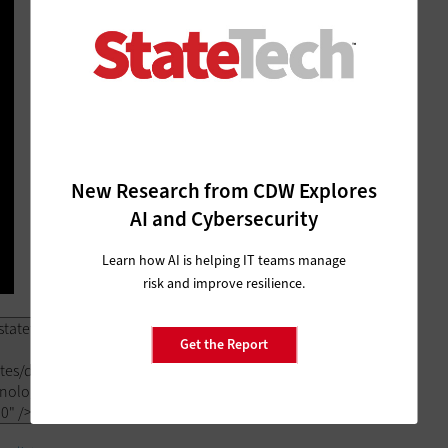
New Research from CDW Explores
AI and Cybersecurity
Learn how AI is helping IT teams manage
risk and improve resilience.
Get the Report