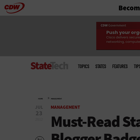
Become
Skip
to
main
Main
menu
TOPICS
STATES
FEATURES
TIP
»
HOME
MANAGEMENT
JUL
MANAGEMENT
23
Must-Read Sta
2012
Blogger Badg