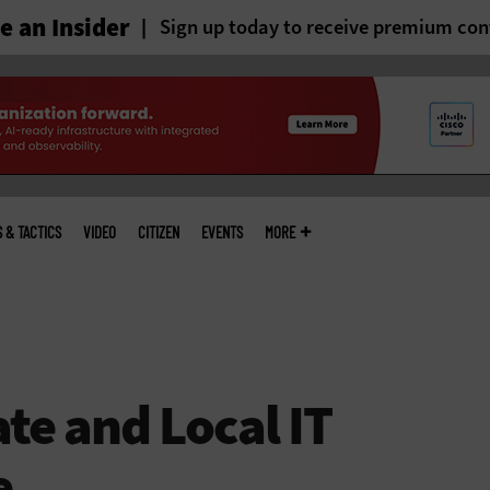
 an Insider
Sign up today to receive premium con
S & TACTICS
VIDEO
CITIZEN
EVENTS
MORE
te and Local IT
e