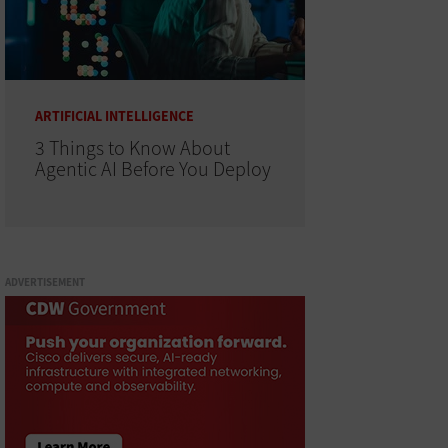
ARTIFICIAL INTELLIGENCE
3 Things to Know About
Agentic AI Before You Deploy
ADVERTISEMENT