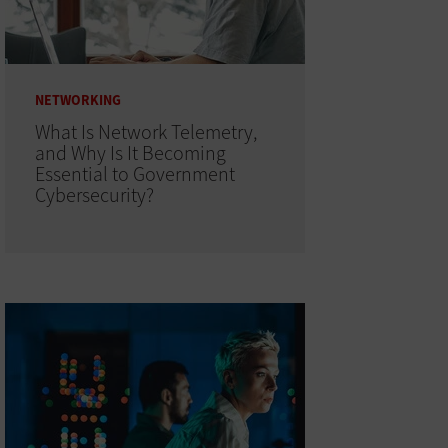
NETWORKING
What Is Network Telemetry,
and Why Is It Becoming
Essential to Government
Cybersecurity?