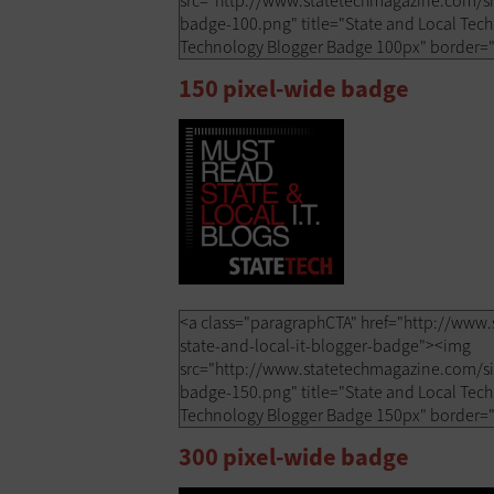
150 pixel-wide badge
300 pixel-wide badge