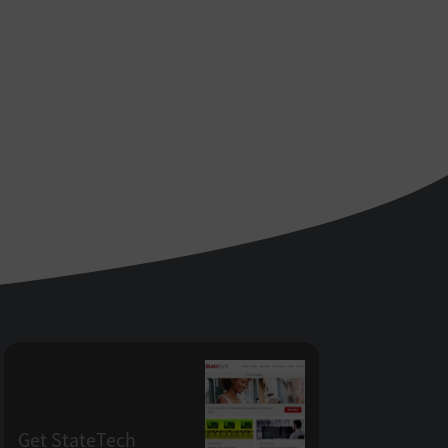
Get StateTech