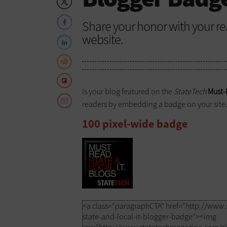
Share your honor with your r
website.
Is your blog featured on the
StateTech
Must-
readers by embedding a badge on your site. 
100 pixel-wide badge