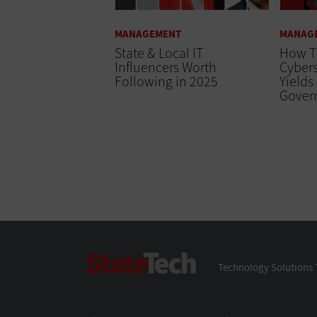
MANAGEMENT
MANAG
State & Local IT
How T
Influencers Worth
Cybers
Following in 2025
Yields
Gover
StateTech
Technology Solutions 