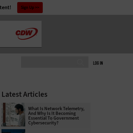
tent!
Sign Up
LOG IN
Latest Articles
What Is Network Telemetry,
And Why Is It Becoming
Essential To Government
Cybersecurity?