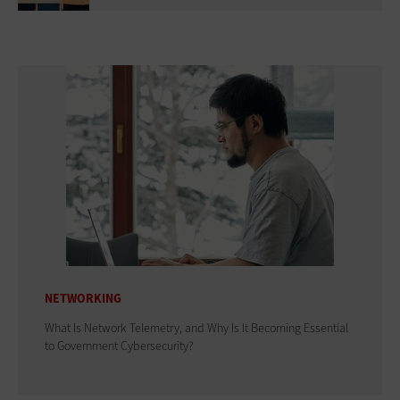
NETWORKING
What Is Network Telemetry, and Why Is It Becoming Essential
to Government Cybersecurity?