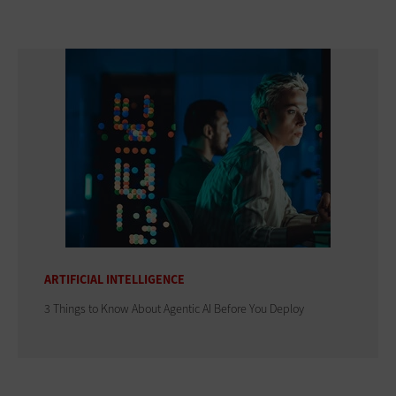
ARTIFICIAL INTELLIGENCE
3 Things to Know About Agentic AI Before You Deploy