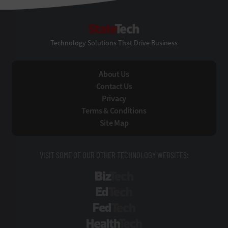
StateTech
Technology Solutions That Drive Business
About Us
Contact Us
Privacy
Terms & Conditions
Site Map
VISIT SOME OF OUR OTHER TECHNOLOGY WEBSITES:
BizTech
EdTech
FedTech
HealthTech