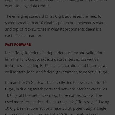
way into large data centers.
The emerging standard for 25 Gig-E addresses the need for
speeds greater than 10 gigabits per second between servers
and top-of-rack switches in what its proponents deem is a
cost-efficient manner.
FAST FORWARD
Kevin Tolly, founder of independent testing and validation
firm The Tolly Group, expects data centers across vertical
industries, including K–12, higher education and business, as
well as state, local and federal government, to adopt 25 Gig-E.
Demand for 25 Gig-E will be directly tied to lower costs for 10
Gig-E, including switch ports and network interface cards. “As
10 Gigabit Ethernet prices drop, those connections will be
used more frequently as direct server links,” Tolly says. “Having
10 Gig-E server connections means that, potentially, a single
server could consume most of a 10 Gig-E uplink between