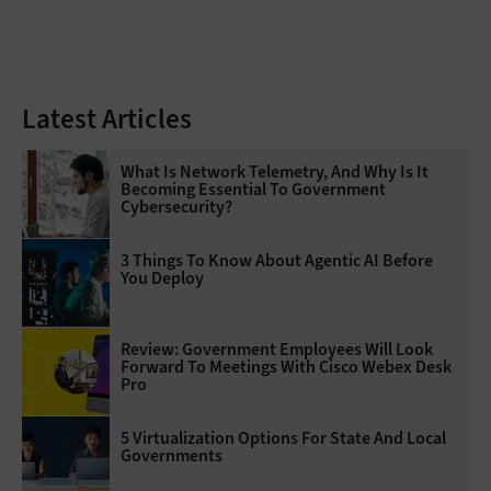
Latest Articles
What Is Network Telemetry, And Why Is It
Becoming Essential To Government
Cybersecurity?
3 Things To Know About Agentic AI Before
You Deploy
Review: Government Employees Will Look
Forward To Meetings With Cisco Webex Desk
Pro
5 Virtualization Options For State And Local
Governments