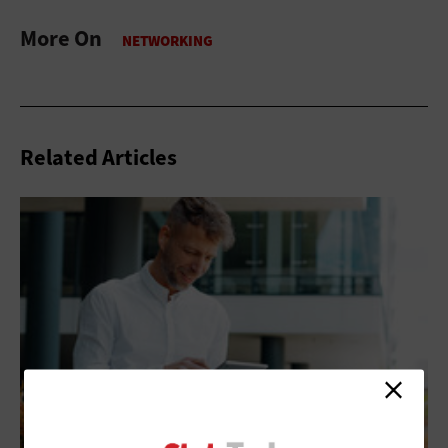
More On
Related Articles