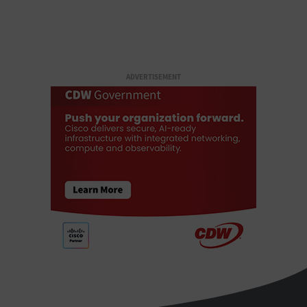
ADVERTISEMENT