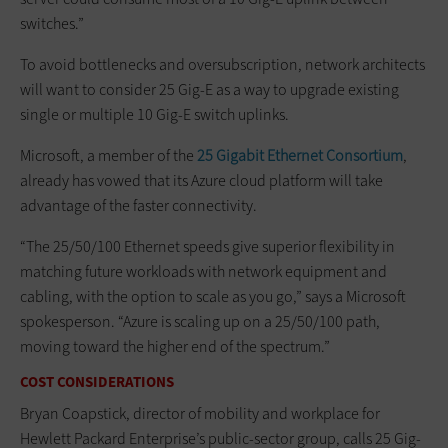
switches.”
To avoid bottlenecks and oversubscription, network architects
will want to consider 25 Gig-E as a way to upgrade existing
single or multiple 10 Gig-E switch uplinks.
Microsoft, a member of the
25 Gigabit Ethernet Consortium
,
already has vowed that its Azure cloud platform will take
advantage of the faster connectivity.
“The 25/50/100 Ethernet speeds give superior flexibility in
matching future workloads with network equipment and
cabling, with the option to scale as you go,” says a Microsoft
spokesperson. “Azure is scaling up on a 25/50/100 path,
moving toward the higher end of the spectrum.”
COST CONSIDERATIONS
Bryan Coapstick, director of mobility and workplace for
Hewlett Packard Enterprise’s public-sector group, calls 25 Gig-