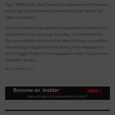
Gig-E, Wallo notes. But IT leaders should examine their servers,
including CPU and memory, to ensure they can handle the
faster connection.
Tolly recommends asking network equipment manufacturers
what their 25 Gig-E roadmap looks like. “Consider switches
that have modular uplinks so that there is at least a possibility
that existing 10 Gigabit Ethernet ports can be swapped out
and 25 Gigabit Ethernet ports swapped in when they become
available,” he says.
ARCOSS/THINKSTOCK