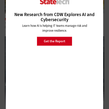
New Research from CDW Explores AI and
Cybersecurity
NETWORKING
The Benefits of Smart Buildings for State and Local Government
Learn how AI is helping IT teams manage risk and
Campuses
improve resilience.
Get the Report