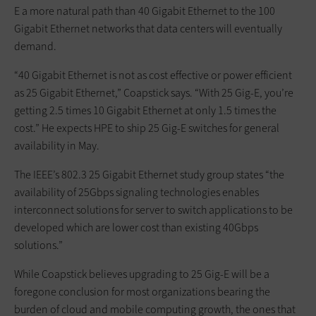
E a more natural path than 40 Gigabit Ethernet to the 100
Gigabit Ethernet networks that data centers will eventually
demand.
“40 Gigabit Ethernet is not as cost effective or power efficient
as 25 Gigabit Ethernet,” Coapstick says. “With 25 Gig-E, you’re
getting 2.5 times 10 Gigabit Ethernet at only 1.5 times the
cost.” He expects HPE to ship 25 Gig-E switches for general
availability in May.
The IEEE’s 802.3 25 Gigabit Ethernet study group states “the
availability of 25Gbps signaling technologies enables
interconnect solutions for server to switch applications to be
developed which are lower cost than existing 40Gbps
solutions.”
While Coapstick believes upgrading to 25 Gig-E will be a
foregone conclusion for most organizations bearing the
burden of cloud and mobile computing growth, the ones that