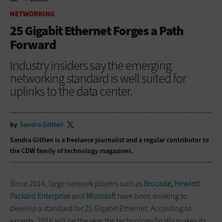
HOME
NETWORKING
NETWORKING
25 Gigabit Ethernet Forges a Path
Forward
Industry insiders say the emerging
networking standard is well suited for
uplinks to the data center.
by
Sandra Gittlen
Sandra Gittlen is a freelance journalist and a regular contributor to
the CDW family of technology magazines.
Since 2014, large network players such as
Brocade
,
Hewlett
Packard Enterprise
and
Microsoft
have been working to
develop a standard for 25 Gigabit Ethernet. According to
experts, 2016 will be the year the technology finally makes its