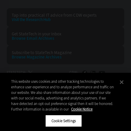
Tap into practical IT advice from CDW experts
Visit the Research Hub
Get StateTech
in your Inbox
Browse Email
Archives
Subscribe to
StateTech Magazine
Browse Magazine
Archives
STATETECH:
CDW:
This website uses cookies and other tracking technologies to
BACK TO TOP
enhance user experience and to analyze performance and traffic on
our website. We also share information about your use of our site
with our social media, advertising and analytics partners. If we
have detected an opt-out preference signal then it will be honored.
Further information is available in our
Cookie Notice
Copyright © 2026
CDW LLC 200 N. Milwaukee Avenue
Vernon Hills, IL 60061
Cookie Settings
Do Not Sell My Personal Information