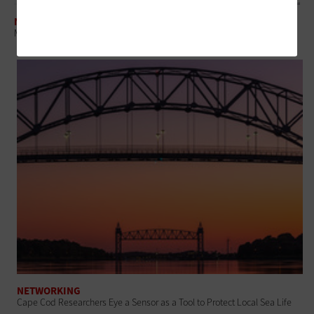
NETWORKING
Municipalities Explore Autonomous Vehicles to Expand Citizen Mobility
NETWORKING
Cape Cod Researchers Eye a Sensor as a Tool to Protect Local Sea Life