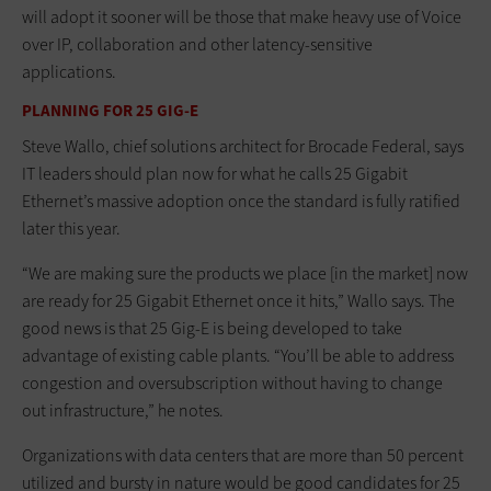
will adopt it sooner will be those that make heavy use of Voice
over IP, collaboration and other latency-sensitive
applications.
PLANNING FOR 25 GIG-E
Steve Wallo, chief solutions architect for Brocade Federal, says
IT leaders should plan now for what he calls 25 Gigabit
Ethernet’s massive adoption once the standard is fully ratified
later this year.
“We are making sure the products we place [in the market] now
are ready for 25 Gigabit Ethernet once it hits,” Wallo says. The
good news is that 25 Gig-E is being developed to take
advantage of existing cable plants. “You’ll be able to address
congestion and oversubscription without having to change
out infrastructure,” he notes.
Organizations with data centers that are more than 50 percent
utilized and bursty in nature would be good candidates for 25