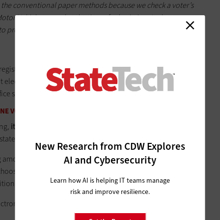
 the conventional paper methods because we check a voter’s
otor Vehicles record at the time of submission. It also
s to process an application and improves the accuracy of the
 registration too. According to the Brennan Center, when the
 electronic voter registration at DMVs and introduced online
fice saved over $125,000 in the first year.
INE VOTING
ing,
it’s often restricted to overseas absentee voters and
y state that allows all absentee voters to vote online.
New Research from CDW Explores
AI and Cybersecurity
rong among citizens. According to a Consumer Reports
survey
,
d choose the option to vote by computer, tablet, or smartphone
Learn how AI is helping IT teams manage
ditional methods.”
risk and improve resilience.
ctronic and online voting?
Security, accuracy and fairness are