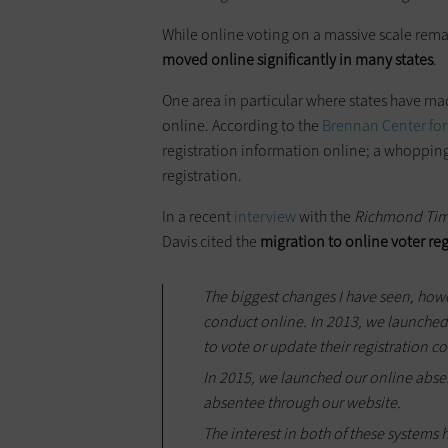
While online voting on a massive scale rema
moved online significantly in many states
.
One area in particular where states have made
online. According to the
Brennan Center for
registration information online; a whopping 
registration.
In a recent
interview
with the
Richmond Tim
Davis cited the
migration to online voter re
The biggest changes I have seen, howe
conduct online. In 2013, we launched 
to vote or update their registration c
In 2015, we launched our online abse
absentee through our website.
The interest in both of these systems 