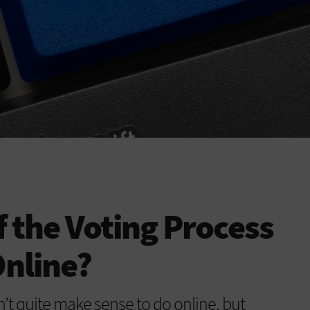
f the Voting Process
nline?
n’t quite make sense to do online, but