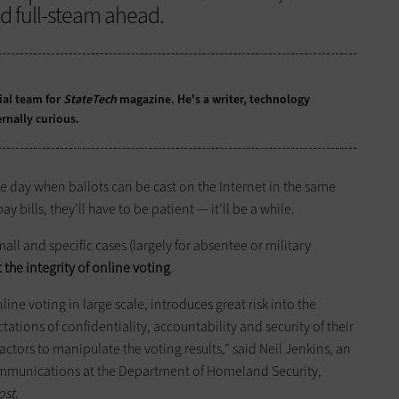
d full-steam ahead.
ial team for
StateTech
magazine. He's a writer, technology
rnally curious.
the day when ballots can be cast on the Internet in the same
bills, they’ll have to be patient — it’ll be a while.
ll and specific cases (largely for absentee or military
 the integrity of online voting
.
line voting in large scale, introduces great risk into the
ations of confidentiality, accountability and security of their
ctors to manipulate the voting results,” said Neil Jenkins, an
 Communications at the Department of Homeland Security,
ost
.