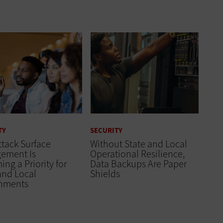
TY
SECURITY
tack Surface
Without State and Local
ement Is
Operational Resilience,
ng a Priority for
Data Backups Are Paper
and Local
Shields
nments