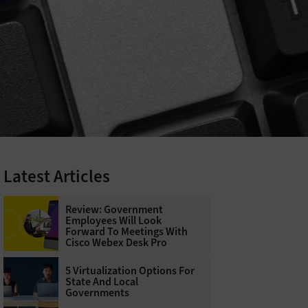
Latest Articles
Review: Government
Employees Will Look
Forward To Meetings With
Cisco Webex Desk Pro
5 Virtualization Options For
State And Local
Governments