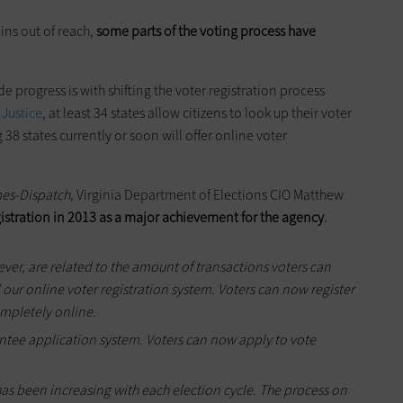
ins out of reach,
some parts of the voting process have
 progress is with shifting the voter registration process
 Justice
, at least 34 states allow citizens to look up their voter
38 states currently or soon will offer online voter
es-Dispatch
, Virginia Department of Elections CIO Matthew
gistration in 2013 as a major achievement for the agency
.
ver, are related to the amount of transactions voters can
our online voter registration system. Voters can now register
ompletely online.
ntee application system. Voters can now apply to vote
has been increasing with each election cycle. The process on