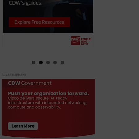
ADVERTISEMENT