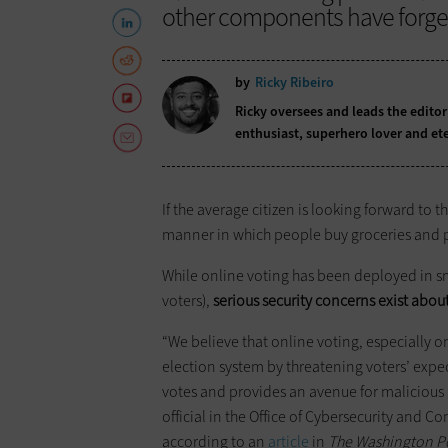
other components have forge
by
Ricky Ribeiro
Ricky oversees and leads the editor
enthusiast, superhero lover and ete
If the average citizen is looking forward to 
manner in which people buy groceries and pay 
While online voting has been deployed in sma
voters),
serious security concerns exist about
“We believe that online voting, especially on
election system by threatening voters’ expect
votes and provides an avenue for malicious a
official in the Office of Cybersecurity and
according to an
article
in
The Washington P