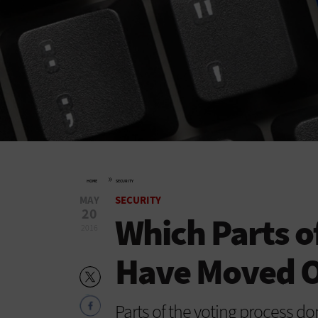
»
HOME
SECURITY
MAY
SECURITY
20
Which Parts o
2016
Have Moved O
Parts of the voting process do