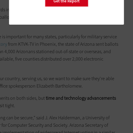
Get the Report
ds in technology, but given the frequency of close elections
ballots is an absolute must,” said Davis in the
Times-Dispatch
 is important for many states, particularly for military service
tory
from KTVK-TV in Phoenix, the state of Arizona sent ballots
an 4,000 Arizonans stationed out-of-state or overseas, and
ilable, five counties distributed over 2,000 electronic
ur country, serving us, so we want to make sure they're able
Office spokesperson Elizabeth Bartholomew.
erits on both sides, but
time and technology advancements
it tight.
ing can be secure,” said J. Alex Halderman, a University of
r for Computer Security and Society. Arizona Secretary of
 implementation of widespread Internet voting in a similar