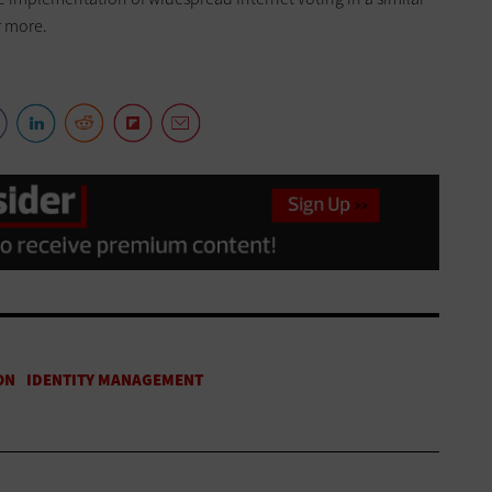
r more.