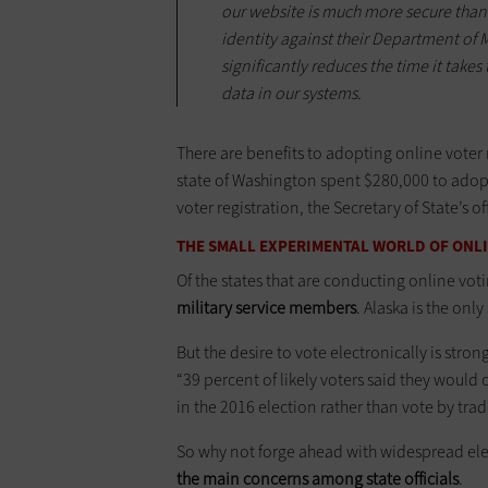
our website is much more secure than
identity against their Department of M
significantly reduces the time it take
data in our systems.
There are benefits to adopting online voter
state of Washington spent $280,000 to adopt
voter registration, the Secretary of State’s of
THE SMALL EXPERIMENTAL WORLD OF ONL
Of the states that are conducting online vot
military service members
. Alaska is the onl
But the desire to vote electronically is st
“39 percent of likely voters said they woul
in the 2016 election rather than vote by tra
So why not forge ahead with widespread ele
the main concerns among state officials
.