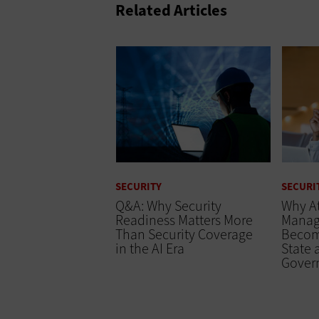
Related Articles
SECURITY
SECURI
Q&A: Why Security
Why At
Readiness Matters More
Manag
Than Security Coverage
Becomi
in the AI Era
State 
Gover