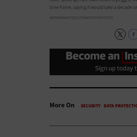
time frame, saying it would take a decade o
ARTEMSAM/ISTOCK/THINKSTOCKPHOTOS
More On