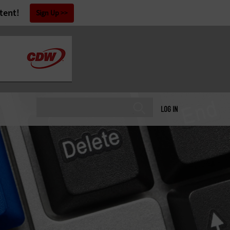
tent!
Sign Up
LOG IN