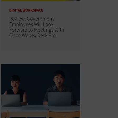
DIGITAL WORKSPACE
Review: Government
Employees Will Look
Forward to Meetings With
Cisco Webex Desk Pro