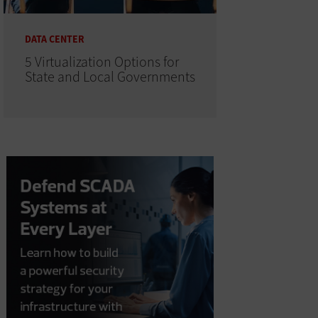
DATA CENTER
5 Virtualization Options for
State and Local Governments