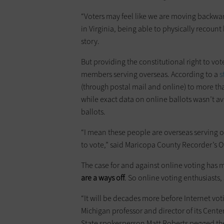
“Voters may feel like we are moving backwar
in Virginia, being able to physically recount 
story.
But providing the constitutional right to vote
members serving overseas. According to a
s
(through postal mail and online) to more th
while exact data on online ballots wasn’t ava
ballots.
“I mean these people are overseas serving o
to vote,” said Maricopa County Recorder’s 
The case for and against online voting has m
are a ways off
. So online voting enthusiasts, s
“It will be decades more before Internet vot
Michigan professor and director of its Cente
State spokesperson Matt Roberts pegged the