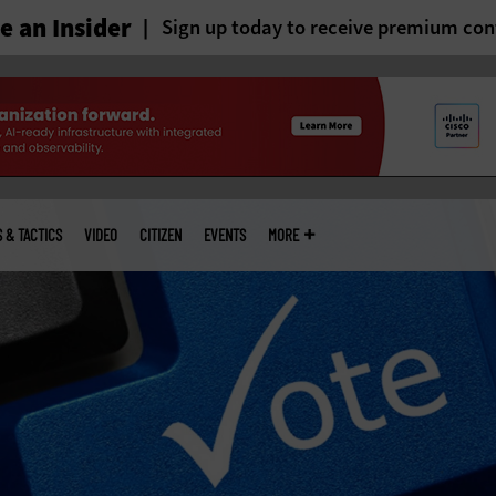
 an Insider
Sign up today to receive premium con
S & TACTICS
VIDEO
CITIZEN
EVENTS
MORE