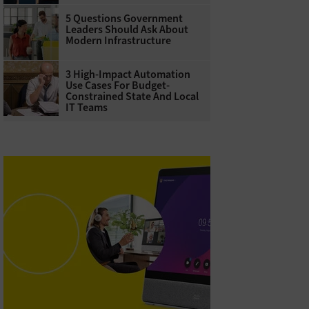
5 Questions Government
Leaders Should Ask About
Modern Infrastructure
3 High-Impact Automation
Use Cases For Budget-
Constrained State And Local
IT Teams