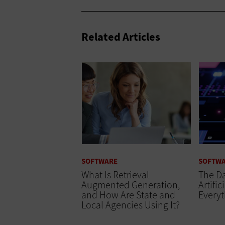
Related Articles
SOFTWARE
SOFTW
What Is Retrieval
The Da
Augmented Generation,
Artific
and How Are State and
Every
Local Agencies Using It?