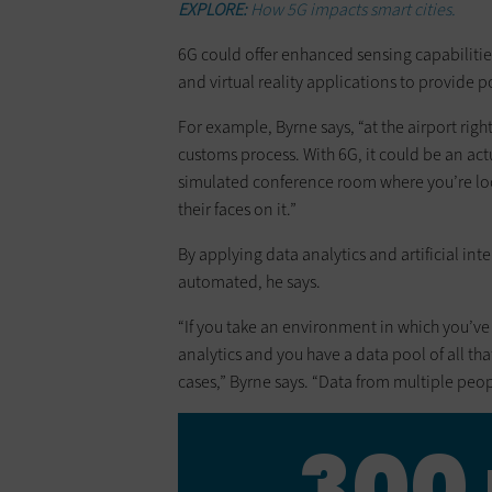
EXPLORE:
How 5G impacts smart cities.
6G could offer enhanced sensing capabilitie
and virtual reality applications to provide 
For example, Byrne says, “at the airport rig
customs process. With 6G, it could be an ac
simulated conference room where you’re loo
their faces on it.”
By applying data analytics and artificial i
automated, he says.
“If you take an environment in which you’v
analytics and you have a data pool of all tha
cases,” Byrne says. “Data from multiple peopl
300 