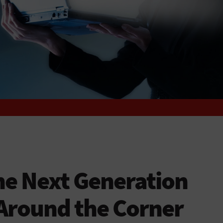
he Next Generation
s Around the Corner