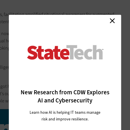
s, facilitating amplified situational awareness for augmented
potentially jaw-dropping user experiences.
ht now, I could see someone on a screen telling me about the
tual hologram. For videoconferencing, we could have a
king at holograms of the people rather than a screen with
ntelligence, 6G could make networks smarter and more
e got hundreds of thousands of 6G sensors and you apply data
New Research from CDW Explores
t’s out there, you start talking about some transformative use
AI and Cybersecurity
e will start to tell you things in advance.”
Learn how AI is helping IT teams manage
million
risk and improve resilience.