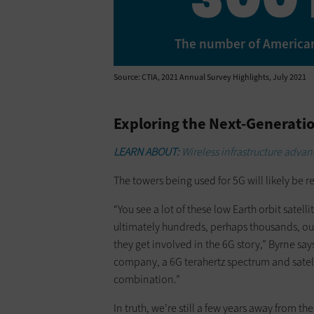
The number of American
Source: CTIA, 2021 Annual Survey Highlights, July 2021
Exploring the Next-Generatio
LEARN ABOUT:
Wireless infrastructure advan
The towers being used for 5G will likely be r
“You see a lot of these low Earth orbit sate
ultimately hundreds, perhaps thousands, out
they get involved in the 6G story,” Byrne say
company, a 6G terahertz spectrum and satellit
combination.”
In truth, we’re still a few years away from the 