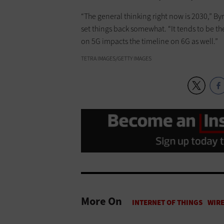
“The general thinking right now is 2030,” Byr
set things back somewhat. “It tends to be t
on 5G impacts the timeline on 6G as well.”
TETRA IMAGES/GETTY IMAGES
More On