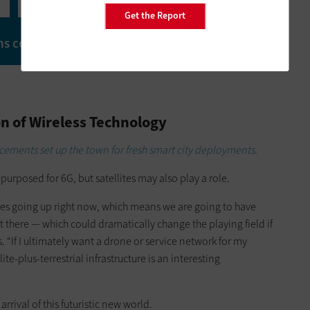
Get the Report
s covered by 5G since its 2019 launch
n of Wireless Technology
cements set up the town for fresh smart city deployments.
epurposed for 6G, but satellites may also play a role.
llites going up right now, which means we are going to have
 there — which could dramatically change the playing field if
s. “If I ultimately want a drone or service network for my
e-plus-terrestrial infrastructure is an interesting
arrival of this futuristic new world.