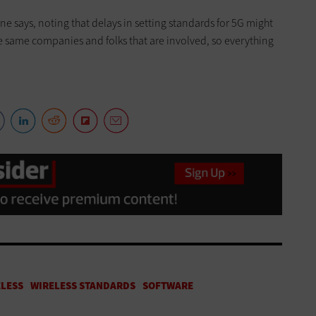
ne says, noting that delays in setting standards for 5G might
he same companies and folks that are involved, so everything