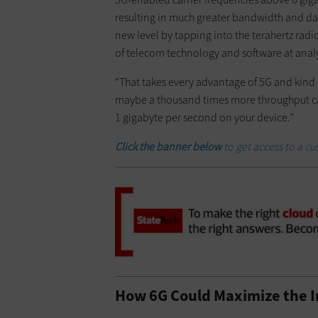
resulting in much greater bandwidth and data
new level by tapping into the terahertz rad
of telecom technology and software at ana
“That takes every advantage of 5G and kind of
maybe a thousand times more throughput capac
1 gigabyte per second on your device.”
Click the banner below
to get access to a 
How 6G Could Maximize the I