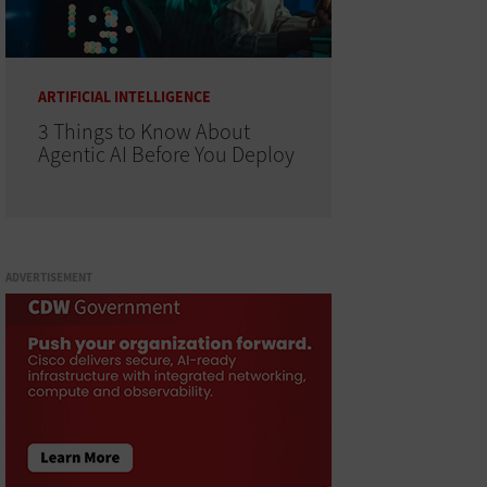
ARTIFICIAL INTELLIGENCE
3 Things to Know About
Agentic AI Before You Deploy
ADVERTISEMENT