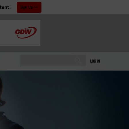
tent!
Sign Up
LOG IN