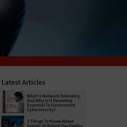
Latest Articles
What Is Network Telemetry,
And Why Is It Becoming
Essential To Government
Cybersecurity?
3 Things To Know About
Agentic AI Before You Deploy