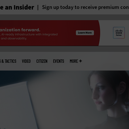
 an Insider
Sign up today to receive premium con
S & TACTICS
VIDEO
CITIZEN
EVENTS
MORE