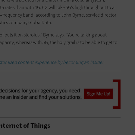
 rates than with 4G. 6G will take 5G’s high throughput to a
io-frequency band, according to John Byrne, service director
lytics company GlobalData.
 puts it on steroids,” Byrne says. “You’re talking about
ity, whereas with 5G, the holy grail is to be able to get to
customized content experience by becoming an Insider.
nternet of Things