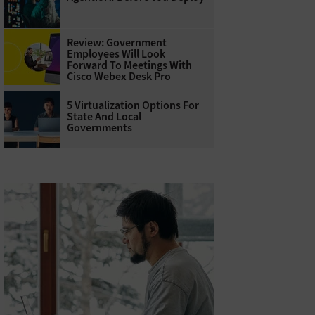
Review: Government
Employees Will Look
Forward To Meetings With
Cisco Webex Desk Pro
5 Virtualization Options For
State And Local
Governments