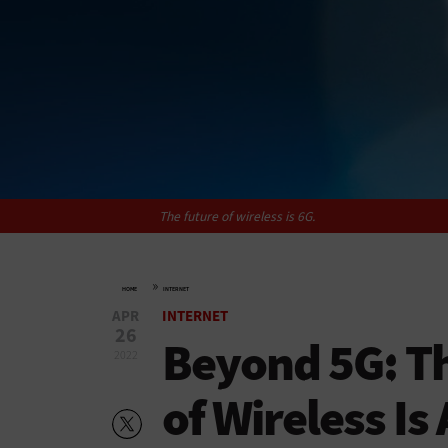
The future of wireless is 6G.
»
HOME
INTERNET
APR
INTERNET
26
Beyond 5G: T
2022
of Wireless I