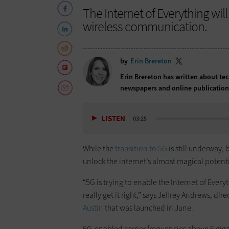
The Internet of Everything wil
wireless communication.
by
Erin Brereton
Erin Brereton has written about te
newspapers and online publicatio
LISTEN
03:25
While the
transition to 5G
is still underway, 
unlock the internet’s almost magical potenti
“5G is trying to enable the Internet of Every
really get it right,” says Jeffrey Andrews, di
Austin
that was launched in June.
5G-enabled carrier frequencies above 6 gigahe