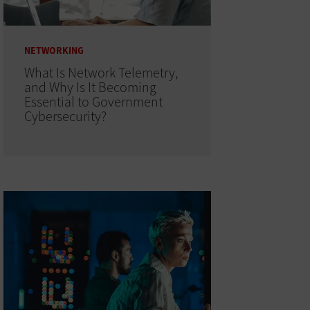
NETWORKING
What Is Network Telemetry,
and Why Is It Becoming
Essential to Government
Cybersecurity?