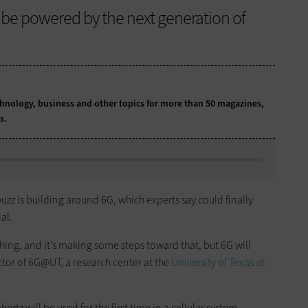
l be powered by the next generation of
chnology, business and other topics for more than 50 magazines,
ns.
buzz is building around 6G, which experts say could finally
al.
thing, and it’s making some steps toward that, but 6G will
rector of 6G@UT, a research center at the
University of Texas at
rtz will be used for the first time in a cellular system,