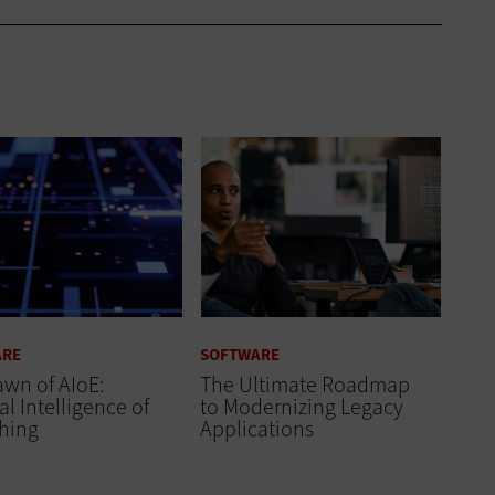
ARE
SOFTWARE
wn of AIoE:
The Ultimate Roadmap
ial Intelligence of
to Modernizing Legacy
thing
Applications