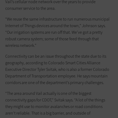
Vail’s cellular node network over the years to provide
consumer service to the area.
“We reuse the same infrastructure to run numerous municipal
Internet of Things devices around the town,” Johnson says.
“Our irrigation systems are run off that. We’ve got a pretty
robust camera system; some of those feed through that
wireless network.”
Connectivity can be an issue throughout the state due to its
geography, according to Colorado Smart Cities Alliance
Executive Director Tyler Svitak, who is also a former Colorado
Department of Transportation employee. He says mountain
corridors are one of the department’s primary challenges.
“The area around Vail actually is one of the biggest
connectivity gaps for CDOT,” Svitak says. “A lot of the things
they might use to monitor avalanches or road conditions
aren’t reliable. That is a big barrier, and outside of