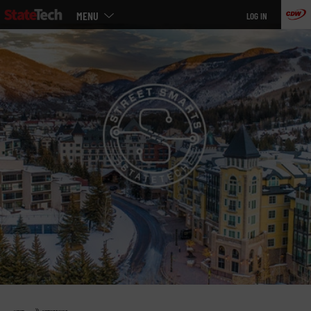
Main
Skip
MENU
LOG IN
menu
to
main
»