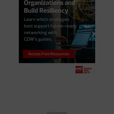
ADVERTISEMENT