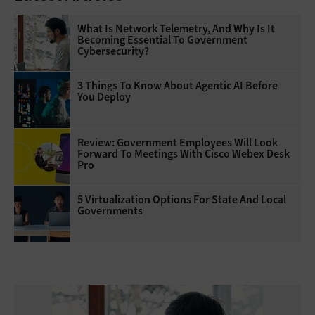
What Is Network Telemetry, And Why Is It
Becoming Essential To Government
Cybersecurity?
3 Things To Know About Agentic AI Before
You Deploy
Review: Government Employees Will Look
Forward To Meetings With Cisco Webex Desk
Pro
5 Virtualization Options For State And Local
Governments