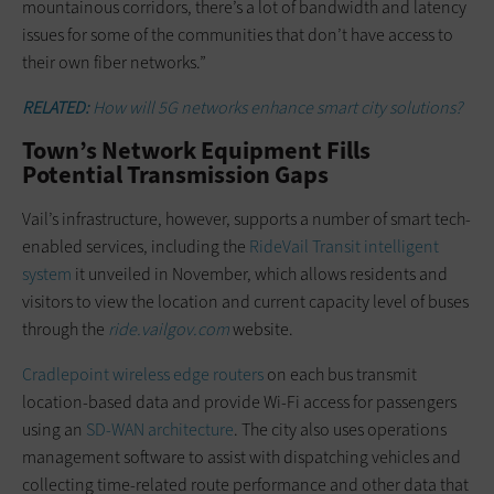
mountainous corridors, there’s a lot of bandwidth and latency
issues for some of the communities that don’t have access to
their own fiber networks.”
RELATED:
How will 5G networks enhance smart city solutions?
Town’s Network Equipment Fills
Potential Transmission Gaps
Vail’s infrastructure, however, supports a number of smart tech-
enabled services, including the
RideVail Transit intelligent
system
it unveiled in November, which allows residents and
visitors to view the location and current capacity level of buses
through the
ride.vailgov.com
website.
Cradlepoint wireless edge routers
on each bus transmit
location-based data and provide Wi-Fi access for passengers
using an
SD-WAN architecture
. The city also uses operations
management software to assist with dispatching vehicles and
collecting time-related route performance and other data that