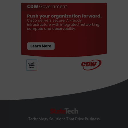
StateTech
Technology Solutions That Drive Business