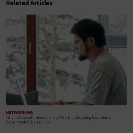
Related Articles
NETWORKING
What Is Network Telemetry, and Why Is It Becoming Essential to
Government Cybersecurity?