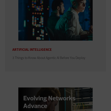
ARTIFICIAL INTELLIGENCE
3 Things to Know About Agentic AI Before You Deploy