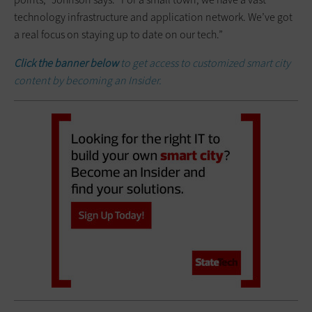
technology infrastructure and application network. We’ve got
a real focus on staying up to date on our tech.”
Click the banner below
to get access to customized smart city
content by becoming an Insider.