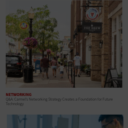
NETWORKING
Q&A: Carmel’s Networking Strategy Creates a Foundation for Future
Technology