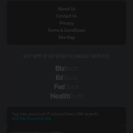
About Us
Contact Us
Privacy
Terms & Conditions
Site Map
VISIT SOME OF OUR OTHER TECHNOLOGY WEBSITES:
BizTech
EdTech
FedTech
HealthTech
Tap into practical IT advice from CDW experts
Visit the Research Hub
Get StateTech
in your Inbox