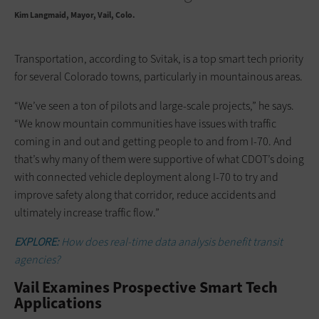
Kim Langmaid
Mayor, Vail, Colo.
Transportation, according to Svitak, is a top smart tech priority
for several Colorado towns, particularly in mountainous areas.
“We’ve seen a ton of pilots and large-scale projects,” he says.
“We know mountain communities have issues with traffic
coming in and out and getting people to and from I-70. And
that’s why many of them were supportive of what CDOT’s doing
with connected vehicle deployment along I-70 to try and
improve safety along that corridor, reduce accidents and
ultimately increase traffic flow.”
EXPLORE:
How does real-time data analysis benefit transit
agencies?
Vail Examines Prospective Smart Tech
Applications