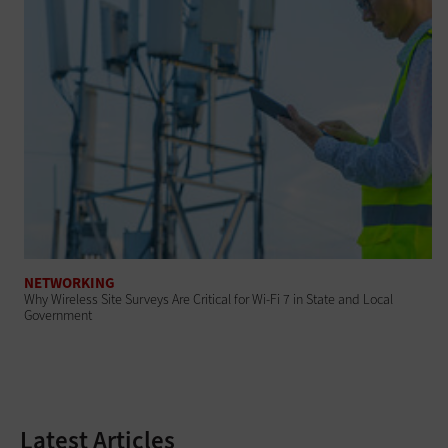
NETWORKING
Why Wireless Site Surveys Are Critical for Wi-Fi 7 in State and Local
Government
Latest Articles