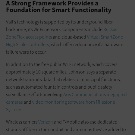
A Strong Framework Provides a
Foundation for Smart Functionality
Vail’s technology is supported by its underground fiber
backbone; its Wi-Fi network components include
Ruckus
ZoneFlex access points
and cloud-based
Virtual SmartZone
High Scale controllers
, which offer redundancy if a hardware
failure were to occur.
In addition to the free public Wi-Fi network, which covers
approximately 10 square miles, Johnson says a separate
network transmits data that relates to municipal functions,
such as automated fountain controls and public safety
surveillance efforts involving
Axis Communications megapixel
cameras
and
video monitoring software from Milestone
Systems.
Wireless carriers
Verizon
and T-Mobile also use dedicated
strands of fiber in the conduit and antennas they’ve added to