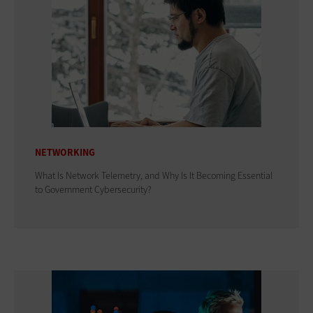
NETWORKING
What Is Network Telemetry, and Why Is It Becoming Essential
to Government Cybersecurity?