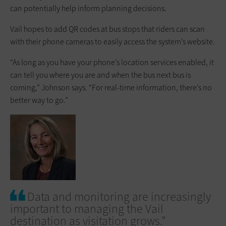
can potentially help inform planning decisions.
Vail hopes to add QR codes at bus stops that riders can scan
with their phone cameras to easily access the system’s website.
“As long as you have your phone’s location services enabled, it
can tell you where you are and when the bus next bus is
coming,” Johnson says. “For real-time information, there’s no
better way to go.”
Data and monitoring are increasingly
important to managing the Vail
destination as visitation grows.”