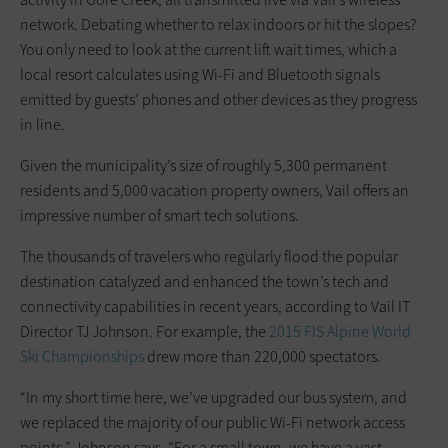
network. Debating whether to relax indoors or hit the slopes?
You only need to look at the current lift wait times, which a
local resort calculates using Wi-Fi and Bluetooth signals
emitted by guests’ phones and other devices as they progress
in line.
Given the municipality’s size of roughly 5,300 permanent
residents and 5,000 vacation property owners, Vail offers an
impressive number of smart tech solutions.
The thousands of travelers who regularly flood the popular
destination catalyzed and enhanced the town’s tech and
connectivity capabilities in recent years, according to Vail IT
Director TJ Johnson. For example, the
2015 FIS Alpine World
Ski Championships
drew more than 220,000 spectators.
“In my short time here, we’ve upgraded our bus system, and
we replaced the majority of our public Wi-Fi network access
points,” Johnson says. “For a small town, we have a vast