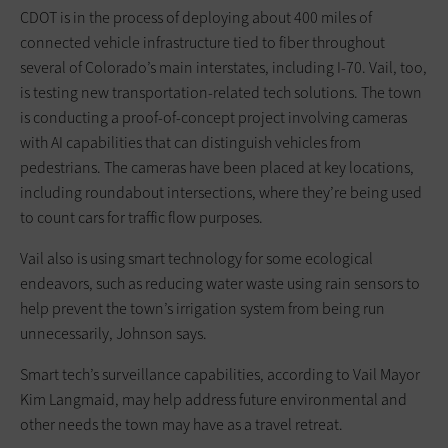
CDOT is in the process of deploying about 400 miles of
connected vehicle infrastructure tied to fiber throughout
several of Colorado’s main interstates, including I-70. Vail, too,
is testing new transportation-related tech solutions. The town
is conducting a proof-of-concept project involving cameras
with AI capabilities that can distinguish vehicles from
pedestrians. The cameras have been placed at key locations,
including roundabout intersections, where they’re being used
to count cars for traffic flow purposes.
Vail also is using smart technology for some ecological
endeavors, such as reducing water waste using rain sensors to
help prevent the town’s irrigation system from being run
unnecessarily, Johnson says.
Smart tech’s surveillance capabilities, according to Vail Mayor
Kim Langmaid, may help address future environmental and
other needs the town may have as a travel retreat.