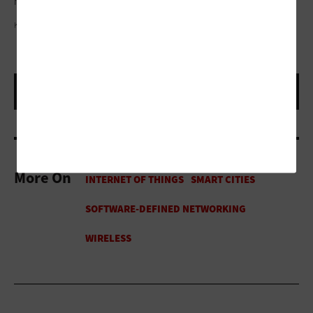
hungry for technology as anybody.”
KRUCK20/GETTY IMAGES
More On