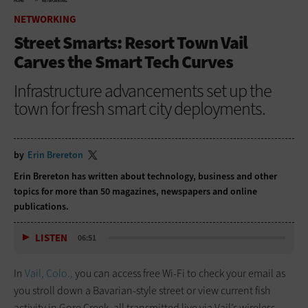
HOME
NETWORKING
NETWORKING
Street Smarts: Resort Town Vail
Carves the Smart Tech Curves
Infrastructure advancements set up the
town for fresh smart city deployments.
by
Erin Brereton
Erin Brereton has written about technology, business and other
topics for more than 50 magazines, newspapers and online
publications.
LISTEN
06:51
In
Vail, Colo.,
you can access free Wi-Fi to check your email as
you stroll down a Bavarian-style street or view current fish
activity in Gore Creek, all transmitted live via Vail’s wireless