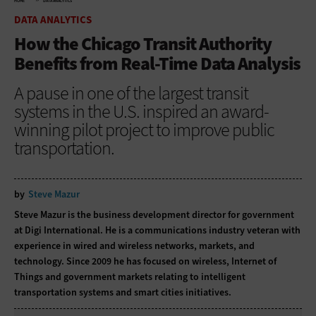
HOME
DATA ANALYTICS
DATA ANALYTICS
How the Chicago Transit Authority
Benefits from Real-Time Data Analysis
A pause in one of the largest transit
systems in the U.S. inspired an award-
winning pilot project to improve public
transportation.
by
Steve Mazur
Steve Mazur is the business development director for government
at Digi International. He is a communications industry veteran with
experience in wired and wireless networks, markets, and
technology. Since 2009 he has focused on wireless, Internet of
Things and government markets relating to intelligent
transportation systems and smart cities initiatives.