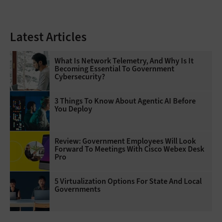
Latest Articles
What Is Network Telemetry, And Why Is It
Becoming Essential To Government
Cybersecurity?
3 Things To Know About Agentic AI Before
You Deploy
Review: Government Employees Will Look
Forward To Meetings With Cisco Webex Desk
Pro
5 Virtualization Options For State And Local
Governments