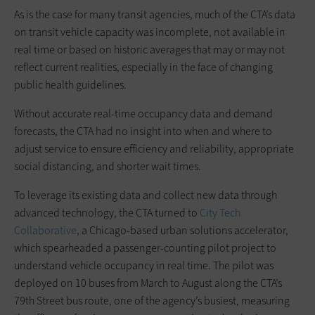
As is the case for many transit agencies, much of the CTA’s data
on transit vehicle capacity was incomplete, not available in
real time or based on historic averages that may or may not
reflect current realities, especially in the face of changing
public health guidelines.
Without accurate real-time occupancy data and demand
forecasts, the CTA had no insight into when and where to
adjust service to ensure efficiency and reliability, appropriate
social distancing, and shorter wait times.
To leverage its existing data and collect new data through
advanced technology, the CTA turned to
City Tech
Collaborative
, a Chicago-based urban solutions accelerator,
which spearheaded a passenger-counting pilot project to
understand vehicle occupancy in real time. The pilot was
deployed on 10 buses from March to August along the CTA’s
79th Street bus route, one of the agency’s busiest, measuring