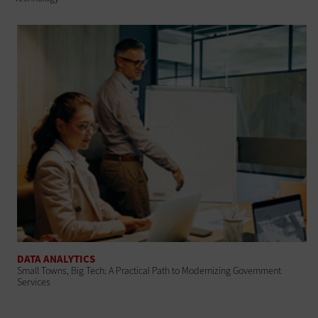
DATA ANALYTICS
Small Towns, Big Tech: A Practical Path to Modernizing Government
Services