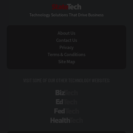
StateTech
Technology Solutions That Drive Business
About Us
Contact Us
Privacy
Terms & Conditions
Site Map
VISIT SOME OF OUR OTHER TECHNOLOGY WEBSITES:
BizTech
EdTech
FedTech
HealthTech