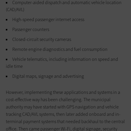
Computer-aided dispatch and automatic vehicle location
(CAD/AVL)
High-speed passenger internet access
Passenger counters
Closed-circuit security cameras
Remote engine diagnostics and fuel consumption
Vehicle telematics, including information on speed and
idle time
Digital maps, signage and advertising
However, implementing these applications and systems in a
cost-effective way has been challenging. The municipal
authority may have started with GPS navigation and vehicle
tracking CAD/AVL systems, then later added onboard and in-
terminal payment systems that needed backhaul to the central
office. Then came passenger Wi-Fi, digital signage, security