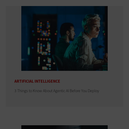
ARTIFICIAL INTELLIGENCE
3 Things to Know About Agentic AI Before You Deploy