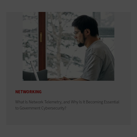
NETWORKING
What Is Network Telemetry, and Why Is It Becoming Essential
to Government Cybersecurity?