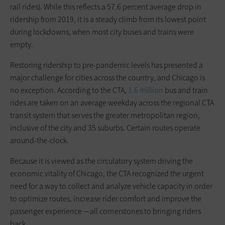
rail rides). While this reflects a 57.6 percent average drop in
ridership from 2019, it is a steady climb from its lowest point
during lockdowns, when most city buses and trains were
empty.
Restoring ridership to pre-pandemic levels has presented a
major challenge for cities across the country, and Chicago is
no exception. According to the CTA,
1.6 million
bus and train
rides are taken on an average weekday across the regional CTA
transit system that serves the greater metropolitan region,
inclusive of the city and 35 suburbs. Certain routes operate
around-the-clock.
Because it is viewed as the circulatory system driving the
economic vitality of Chicago, the CTA recognized the urgent
need for a way to collect and analyze vehicle capacity in order
to optimize routes, increase rider comfort and improve the
passenger experience —all cornerstones to bringing riders
back.