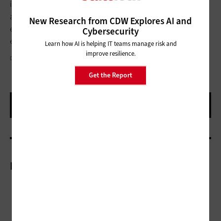
improve the rider experience, lower costs, and improve safety
and performance. In doing so, they invest in the continued
New Research from CDW Explores AI and
economic growth of their cities as well as the American
Cybersecurity
economy.
Learn how AI is helping IT teams manage risk and
improve resilience.
DAVEL5957/GETTY IMAGES
Get the Report
More On