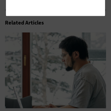
Related Articles