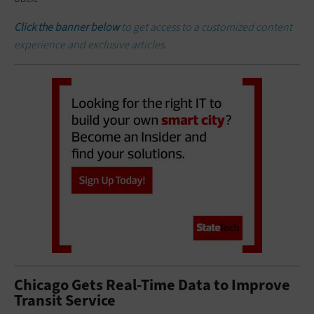
Click the banner below
to get access to a customized content
experience and exclusive articles.
Chicago Gets Real-Time Data to Improve
Transit Service