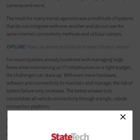
cameras and more.
The result for many transit agencies was a multitude of systems
that do not integrate with one another and do not use the
same internet connectivity methods and cellular carriers.
EXPLORE:
How can smart mobility tech meet citizens’ needs?
For municipalities already burdened with managing large
fleets while maintaining an IT infrastructure on a tight budget,
the challenges can stack up. With even more hardware,
software and connectivity to maintain and manage, the risk of
system failure only increases. The better answer is to
consolidate all vehicle connectivity through a single, robust
connection platform.
As unpredictability becomes the new norm, the future of
transit belongs to agencies, operators and authorities that can
leverage smart, secure and cost-efficient connectivity to