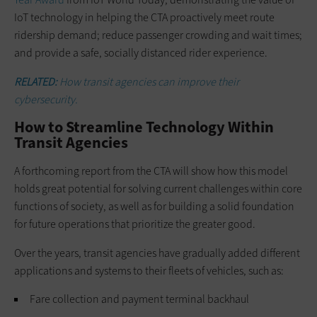
IoT technology in helping the CTA proactively meet route
ridership demand; reduce passenger crowding and wait times;
and provide a safe, socially distanced rider experience.
RELATED:
How transit agencies can improve their
cybersecurity.
How to Streamline Technology Within
Transit Agencies
A forthcoming report from the CTA will show how this model
holds great potential for solving current challenges within core
functions of society, as well as for building a solid foundation
for future operations that prioritize the greater good.
Over the years, transit agencies have gradually added different
applications and systems to their fleets of vehicles, such as:
Fare collection and payment terminal backhaul