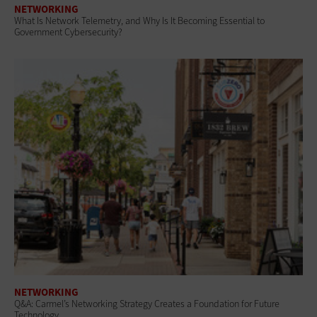
NETWORKING
What Is Network Telemetry, and Why Is It Becoming Essential to
Government Cybersecurity?
NETWORKING
Q&A: Carmel’s Networking Strategy Creates a Foundation for Future
Technology