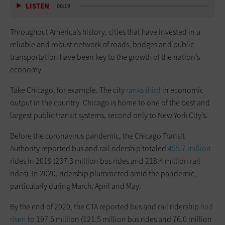
LISTEN
06:19
Throughout America’s history, cities that have invested in a
reliable and robust network of roads, bridges and public
transportation have been key to the growth of the nation’s
economy.
Take Chicago, for example. The city
ranks third
in economic
output in the country. Chicago is home to one of the best and
largest public transit systems, second only to New York City’s.
Before the coronavirus pandemic, the Chicago Transit
Authority reported bus and rail ridership totaled
455.7 million
rides in 2019 (237.3 million bus rides and 218.4 million rail
rides). In 2020, ridership plummeted amid the pandemic,
particularly during March, April and May.
By the end of 2020, the CTA reported bus and rail ridership
had
risen
to 197.5 million (121.5 million bus rides and 76.0 million