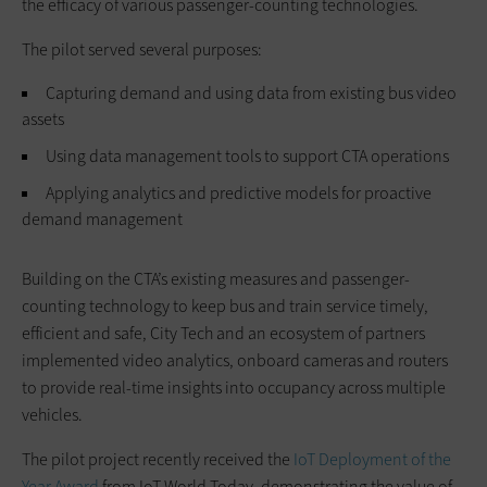
the efficacy of various passenger-counting technologies.
The pilot served several purposes:
Capturing demand and using data from existing bus video
assets
Using data management tools to support CTA operations
Applying analytics and predictive models for proactive
demand management
Building on the CTA’s existing measures and passenger-
counting technology to keep bus and train service timely,
efficient and safe, City Tech and an ecosystem of partners
implemented video analytics, onboard cameras and routers
to provide real-time insights into occupancy across multiple
vehicles.
The pilot project recently received the
IoT Deployment of the
Year Award
from IoT World Today, demonstrating the value of