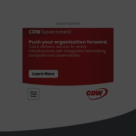
ADVERTISEMENT