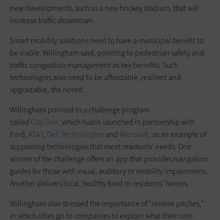
new developments, such as a new hockey stadium, that will
increase traffic downtown.
Smart mobility solutions need to have a municipal benefit to
be viable, Willingham said, pointing to pedestrian safety and
traffic congestion management as key benefits. Such
technologies also need to be affordable, resilient and
upgradable, she noted.
Willingham pointed to a challenge program
called
City:One,
which Austin launched in partnership with
Ford,
AT&T
,
Dell Technologies
and
Microsoft
, as an example of
supporting technologies that meet residents’ needs. One
winner of the challenge offers an app that provides navigation
guides for those with visual, auditory or mobility impairments.
Another delivers local, healthy food to residents’ homes.
Willingham also stressed the importance of “reverse pitches,”
in which cities go to companies to explain what their core