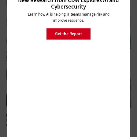
New Research from CDW Explores AI and
Related Articles
Cybersecurity
Learn how AI is helping IT teams manage risk and
improve resilience.
Get the Report
NETWORKING
What Is Network Telemetry, and Why Is It Becoming Essential to
Government Cybersecurity?