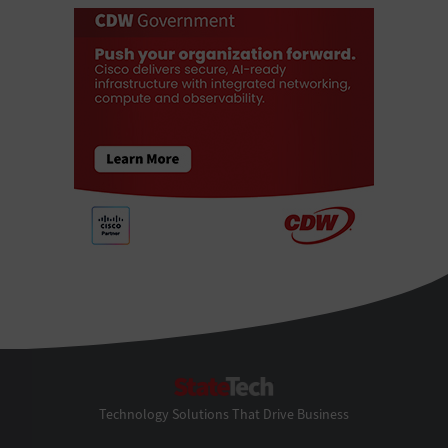
StateTech
Technology Solutions That Drive Business