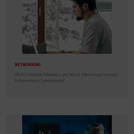
NETWORKING
What Is Network Telemetry, and Why Is It Becoming Essential
to Government Cybersecurity?