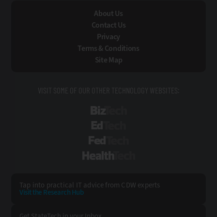
About Us
Contact Us
Privacy
Terms & Conditions
Site Map
VISIT SOME OF OUR OTHER TECHNOLOGY WEBSITES:
BizTech
EdTech
FedTech
HealthTech
Tap into practical IT advice from CDW experts
Visit the Research Hub
Get StateTech
in your Inbox