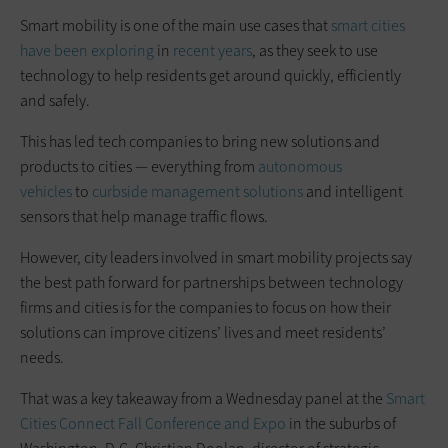
Smart mobility is one of the main use cases that
smart cities
have been exploring
in
recent years
, as they seek to use
technology to help residents get around quickly, efficiently
and safely.
This has led tech companies to bring new solutions and
products to cities — everything from
autonomous
vehicles
to
curbside management solutions
and intelligent
sensors that help manage traffic flows.
However, city leaders involved in smart mobility projects say
the best path forward for partnerships between technology
firms and cities is for the companies to focus on how their
solutions can improve citizens’ lives and meet residents’
needs.
That was a key takeaway from a Wednesday panel at the
Smart
Cities Connect Fall Conference and Expo
in the suburbs of