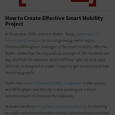
How to Create Effective Smart Mobility
Project
In November 2020, voters in Austin, Texas,
approved a $7
billion bond measure
to transit-growing metro region.
Christina Willingham, manager of the smart mobility office for
Austin, noted that the city adds an average of 184 residents per
day and that the measure, which will fund light rail and rapid
rail lines, is designed to make it easier to get around amid that
booming growth.
Austin has
some of the worst traffic
congestion
in the country,
and Willingham said the city is also working on a smart
corridor project to improve its roadways.
As Austin works to
bring those projects to fruition
, it is turning
to public-private partnerships to test out technology tools that