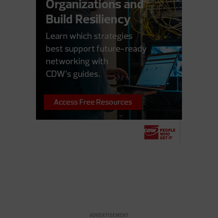
ADVERTISEMENT