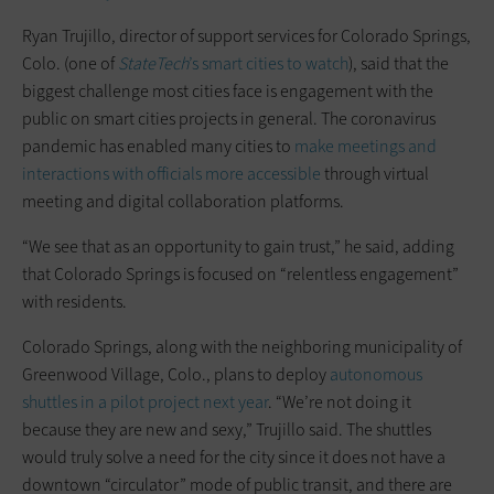
Ryan Trujillo, director of support services for Colorado Springs,
Colo. (one of
StateTech
’s smart cities to watch
), said that the
biggest challenge most cities face is engagement with the
public on smart cities projects in general. The coronavirus
pandemic has enabled many cities to
make meetings and
interactions with officials more accessible
through virtual
meeting and digital collaboration platforms.
“We see that as an opportunity to gain trust,” he said, adding
that Colorado Springs is focused on “relentless engagement”
with residents.
Colorado Springs, along with the neighboring municipality of
Greenwood Village, Colo., plans to deploy
autonomous
shuttles in a pilot project next year
. “We’re not doing it
because they are new and sexy,” Trujillo said. The shuttles
would truly solve a need for the city since it does not have a
downtown “circulator” mode of public transit, and there are