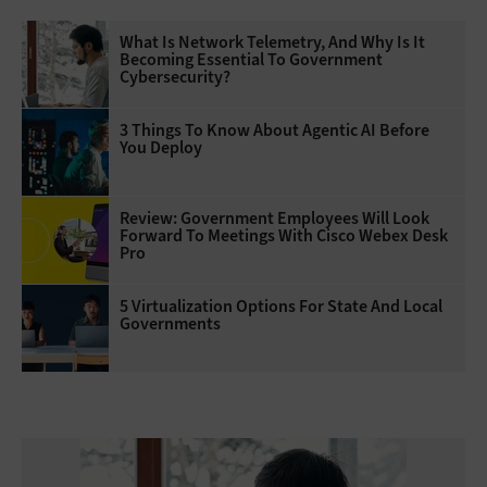
What Is Network Telemetry, And Why Is It
Becoming Essential To Government
Cybersecurity?
3 Things To Know About Agentic AI Before
You Deploy
Review: Government Employees Will Look
Forward To Meetings With Cisco Webex Desk
Pro
5 Virtualization Options For State And Local
Governments