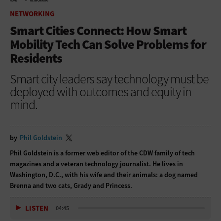
HOME
NETWORKING
NETWORKING
Smart Cities Connect: How Smart
Mobility Tech Can Solve Problems for
Residents
Smart city leaders say technology must be
deployed with outcomes and equity in
mind.
by
Phil Goldstein
Phil Goldstein is a former web editor of the CDW family of tech
magazines and a veteran technology journalist. He lives in
Washington, D.C., with his wife and their animals: a dog named
Brenna and two cats, Grady and Princess.
LISTEN
04:45