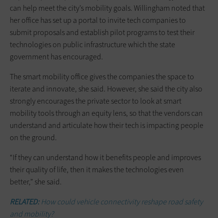
can help meet the city’s mobility goals. Willingham noted that
her office has set up a portal to invite tech companies to
submit proposals and establish pilot programs to test their
technologies on public infrastructure which the state
government has encouraged.
The smart mobility office gives the companies the space to
iterate and innovate, she said. However, she said the city also
strongly encourages the private sector to look at smart
mobility tools through an equity lens, so that the vendors can
understand and articulate how their tech is impacting people
on the ground.
“If they can understand how it benefits people and improves
their quality of life, then it makes the technologies even
better,” she said.
RELATED:
How could vehicle connectivity reshape road safety
and mobility?