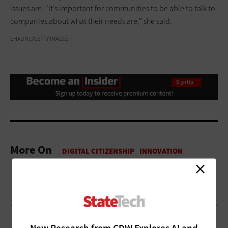
issues are. “It’s important for communities to be able to talk to
companies about what their needs are,” she said.
SHAUNL/GETTY IMAGES
More On