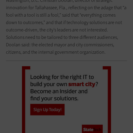
Washington, D.C. Christian Doolan, director of strategic
innovation for Tallahassee, Fla., reflecting on the adage that “a
fool with a tool is still a fool,” said that “everything comes
down to outcomes,” and that if technology solutions are not
outcome-driven, the city’s leaders are not interested.
Solutions need to be tailored to three different audiences,
Doolan said: the elected mayor and city commissioners,
citizens, and the internal government organization.