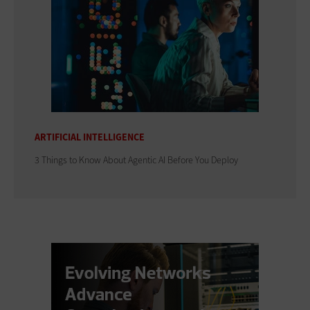
ARTIFICIAL INTELLIGENCE
3 Things to Know About Agentic AI Before You Deploy