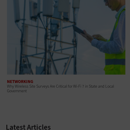
NETWORKING
Why Wireless Site Surveys Are Critical for Wi-Fi 7 in State and Local
Government
Latest Articles