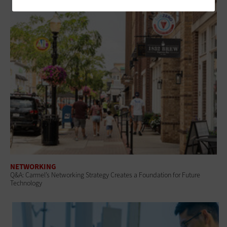
NETWORKING
Q&A: Carmel’s Networking Strategy Creates a Foundation for Future
Technology