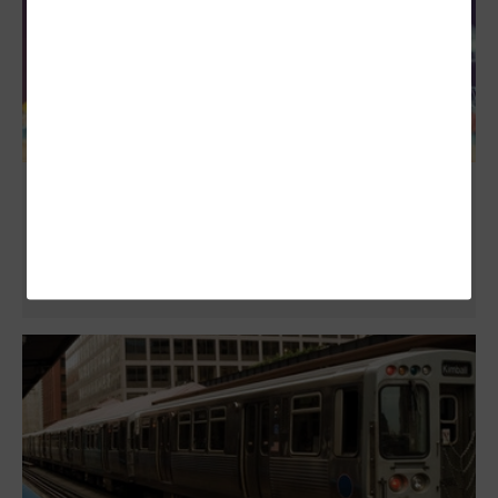
Modular Data Centers: Options for State
and Local Government