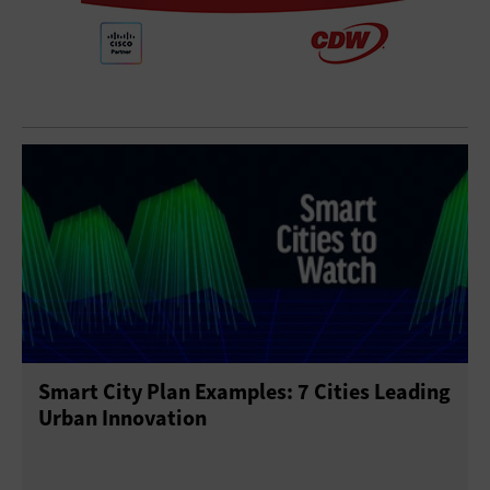
Smart City Plan Examples: 7 Cities Leading
Urban Innovation