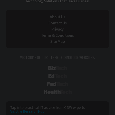
Technology Solutions That Drive Business
About Us
Contact Us
Privacy
Terms & Conditions
Site Map
VISIT SOME OF OUR OTHER TECHNOLOGY WEBSITES:
BizTech
EdTech
FedTech
HealthTech
Tap into practical IT advice from CDW experts
Visit the Research Hub