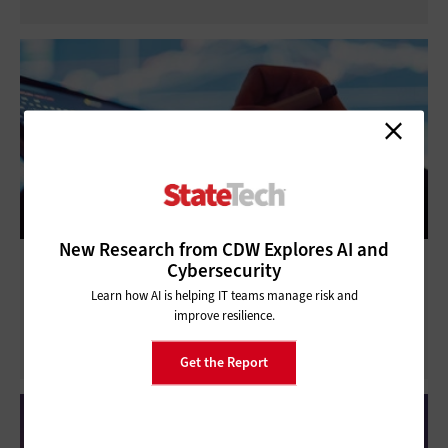
New Research from CDW Explores AI and
3 Ways State and Local Agencies Can Make
Cybersecurity
the Most of Data Analytics
Learn how AI is helping IT teams manage risk and
improve resilience.
Get the Report