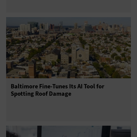
Baltimore Fine-Tunes Its AI Tool for
Spotting Roof Damage