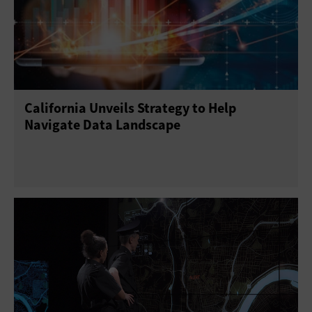
California Unveils Strategy to Help
Navigate Data Landscape