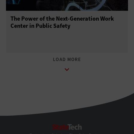
The Power of the Next-Generation Work
Center in Public Safety
StateTech