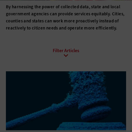
By harnessing the power of collected data, state and local
government agencies can provide services equitably. Cities,
counties and states can work more proactively instead of
reactively to citizen needs and operate more efficiently.
All Sub-Topics
Analytics Programs
Big Data
Data Management
Data-Driven Decisions
Open Data