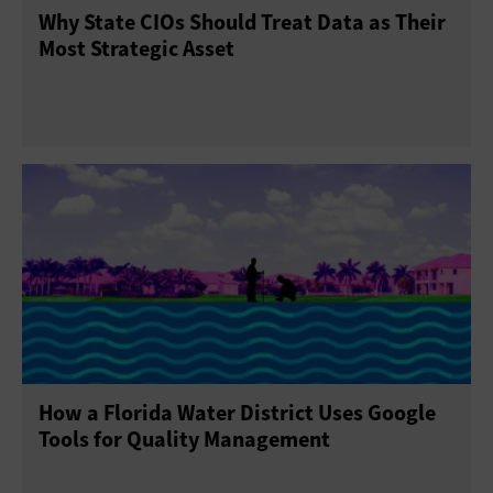
Why State CIOs Should Treat Data as Their
Most Strategic Asset
How a Florida Water District Uses Google
Tools for Quality Management