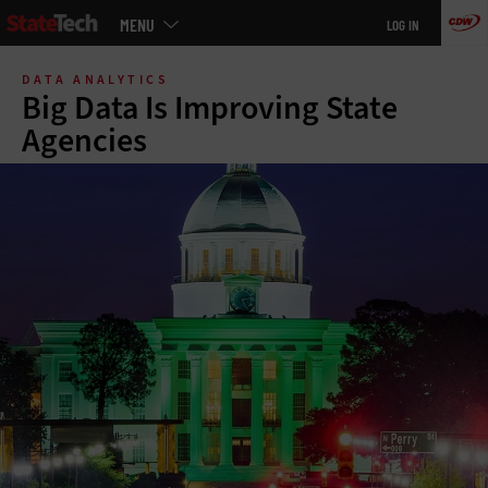
Main
MENU
LOG IN
menu
Skip
to
DATA ANALYTICS
main
Big Data Is Improving State
Agencies