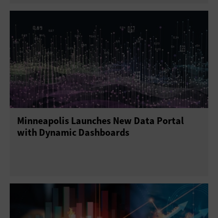
Minneapolis Launches New Data Portal
with Dynamic Dashboards