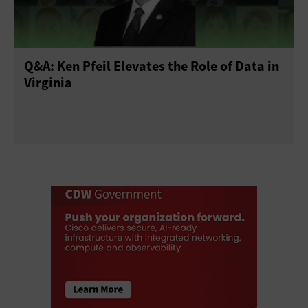
Q&A: Ken Pfeil Elevates the Role of Data in
Virginia