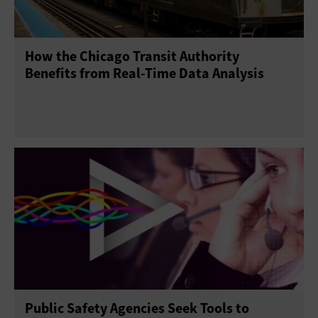
How the Chicago Transit Authority
Benefits from Real-Time Data Analysis
Public Safety Agencies Seek Tools to