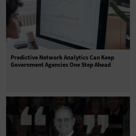
Predictive Network Analytics Can Keep
Government Agencies One Step Ahead