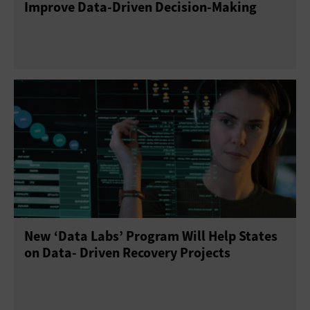
Improve Data-Driven Decision-Making
New ‘Data Labs’ Program Will Help States
on Data- Driven Recovery Projects