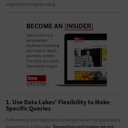
organization may be using.
1. Use Data Lakes' Flexibility to Make
Specific Queries
Performance and highly structured queries are not particularly
important in a data lake.
Transactions and queries are not