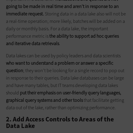
going to be made in real time and aren’t in response to an
immediate request.
Storing data in a data lake also will not be
a real-time operation; more likely, batches will be added on a
daily or monthly basis. For a data lake, the important
performance metric is
the ability to support ad hoc queries
and iterative data retrievals
.
Data lakes can be used by policy leaders and data scientists
who want to understand a problem or answer a specific
question
; they won’t be looking for a single record to pop out
in response to their queries. Data lake databases can be large
and have many tables, but IT teams developing data lakes
should
put their emphasis on user-friendly query languages,
graphical query systems and other tools
that facilitate getting
data out of the lake, rather than optimizing performance.
2. Add Access Controls to Areas of the
Data Lake