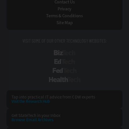
Contact Us
Privacy
Terms & Conditions
Site Map
VISIT SOME OF OUR OTHER TECHNOLOGY WEBSITES:
BizTech
EdTech
FedTech
HealthTech
Tap into practical IT advice from CDW experts
Visit the Research Hub
Get StateTech
in your Inbox
Browse Email
Archives