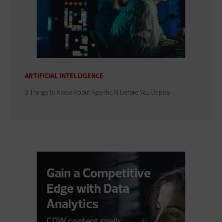
ARTIFICIAL INTELLIGENCE
3 Things to Know About Agentic AI Before You Deploy