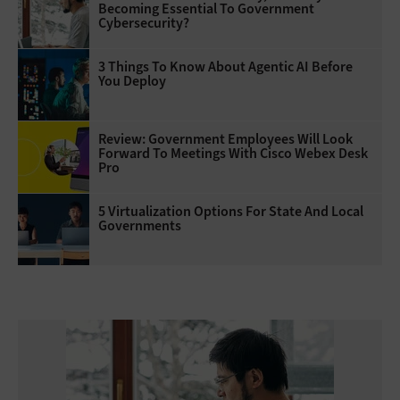
Becoming Essential To Government
Cybersecurity?
3 Things To Know About Agentic AI Before
You Deploy
Review: Government Employees Will Look
Forward To Meetings With Cisco Webex Desk
Pro
5 Virtualization Options For State And Local
Governments