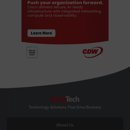
StateTech
Technology Solutions That Drive Business
About Us