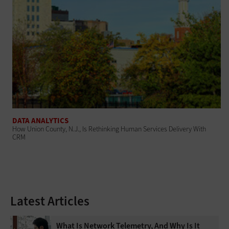
DATA ANALYTICS
How Union County, N.J., Is Rethinking Human Services Delivery With
CRM
Latest Articles
What Is Network Telemetry, And Why Is It