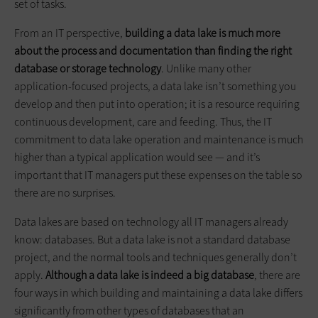
set of tasks.
From an IT perspective,
building a data lake is much more
about the process and documentation than finding the right
database or storage technology
. Unlike many other
application-focused projects, a data lake isn’t something you
develop and then put into operation; it is a resource requiring
continuous development, care and feeding. Thus, the IT
commitment to data lake operation and maintenance is much
higher than a typical application would see — and it’s
important that IT managers put these expenses on the table so
there are no surprises.
Data lakes are based on technology all IT managers already
know: databases. But a data lake is not a standard database
project, and the normal tools and techniques generally don’t
apply.
Although a data lake is indeed a big database
, there are
four ways in which building and maintaining a data lake differs
significantly from other types of databases that an