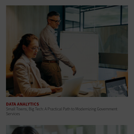
DATA ANALYTICS
Small Towns, Big Tech: A Practical Path to Modernizing Government
Services