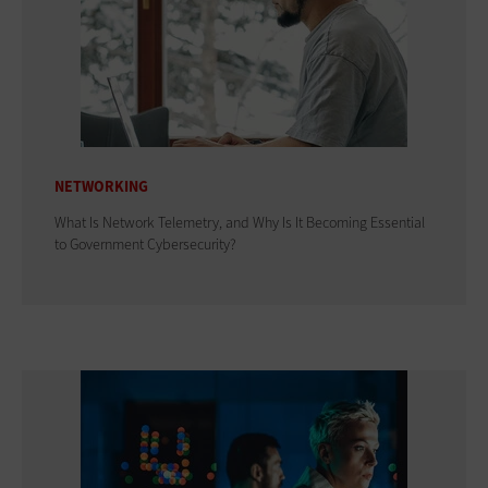
NETWORKING
What Is Network Telemetry, and Why Is It Becoming Essential
to Government Cybersecurity?