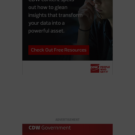
ADVERTISEMENT