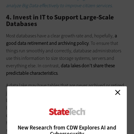
analyze Big Data effectively to improve citizen services.
4. Invest in IT to Support Large-Scale
Databases
Most databases have a clear growth rate and, hopefully,
a
good data retirement and archiving policy
. To ensure that
things run smoothly and correctly, database administrators
use this information to size storage systems, servers and
everything else. In contrast,
data lakes don’t share these
predictable characteristics
.
A data lake may have tables that are never archived or retired,
just because the long-term trend information in the data may
be exactly what someone is looking for. And because data
lakes get their data from various sources, knowing how much
data will be in the database may be difficult to predict. To
handle these growth issues, IT managers developing and
New Research from CDW Explores AI and
supporting a data lake should investigate technologies that
Cybersecurity