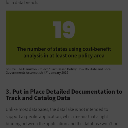
for a data breach.
19
The number of states using cost-benefit
analysis in at least one policy area
Source: The Hamilton Project, “Fact-Based Policy: How Do State and Local
Governments Accomplish It?” January 2019
3. Put in Place Detailed Documentation to
Track and Catalog Data
Unlike most databases, the data lake is not intended to
support a specific application, which means that a tight
binding between the application and the database won’t be