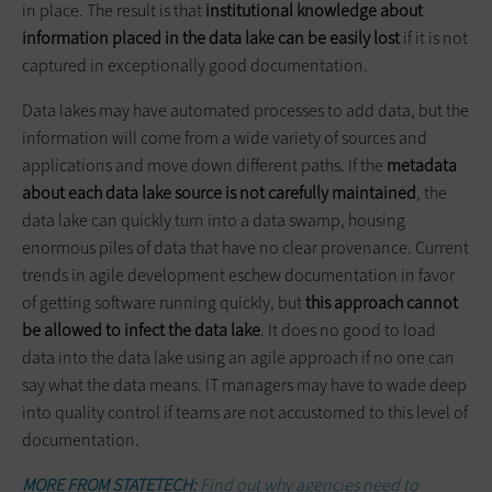
in place. The result is that
institutional knowledge about
information placed in the data lake can be easily lost
if it is not
captured in exceptionally good documentation.
Data lakes may have automated processes to add data, but the
information will come from a wide variety of sources and
applications and move down different paths. If the
metadata
about each data lake source is not carefully maintained
, the
data lake can quickly turn into a data swamp, housing
enormous piles of data that have no clear provenance. Current
trends in agile development eschew documentation in favor
of getting software running quickly, but
this approach cannot
be allowed to infect the data lake
. It does no good to load
data into the data lake using an agile approach if no one can
say what the data means. IT managers may have to wade deep
into quality control if teams are not accustomed to this level of
documentation.
MORE FROM STATETECH:
Find out why agencies need to