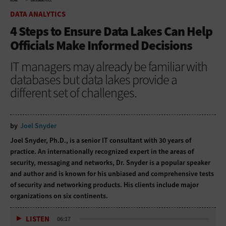
HOME
DATA ANALYTICS
DATA ANALYTICS
4 Steps to Ensure Data Lakes Can Help
Officials Make Informed Decisions
IT managers may already be familiar with
databases but data lakes provide a
different set of challenges.
by
Joel Snyder
Joel Snyder, Ph.D., is a senior IT consultant with 30 years of
practice. An internationally recognized expert in the areas of
security, messaging and networks, Dr. Snyder is a popular speaker
and author and is known for his unbiased and comprehensive tests
of security and networking products. His clients include major
organizations on six continents.
LISTEN
06:17