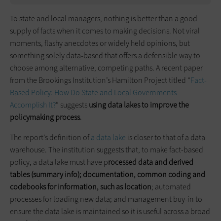
To state and local managers, nothing is better than a good
supply of facts when it comes to making decisions. Not viral
moments, flashy anecdotes or widely held opinions, but
something solely data-based that offers a defensible way to
choose among alternative, competing paths. A recent paper
from the Brookings Institution’s Hamilton Project titled “
Fact-
Based Policy: How Do State and Local Governments
Accomplish It?
” suggests
using data lakes to improve the
policymaking process
.
The report’s definition of
a data lake
is closer to that of a data
warehouse. The institution suggests that, to make fact-based
policy, a data lake must have p
rocessed data and derived
tables (summary info); documentation, common coding and
codebooks for information, such as location
; automated
processes for loading new data; and management buy-in to
ensure the data lake is maintained so it is useful across a broad