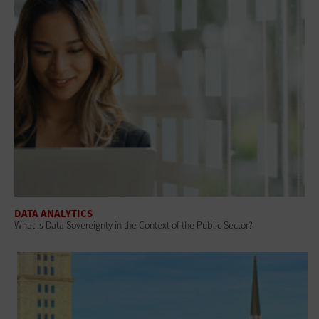
DATA ANALYTICS
What Is Data Sovereignty in the Context of the Public Sector?