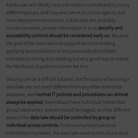
A data lake will ideally have information contributed by many
different groups, and may even serve as a cross-agency and
cross-departmental resource. A data lake will probably
contain sensitive, private information in it, so
security and
accessibility controls should be considered early on
. Because
the goal of the data lake is to support decision-making,
applying anonymization to any personally identifiable
information during data loading is a very good way to reduce
the likelihood of problems down the line.
Security can be a difficult balance, but the basics of securing a
data lake are not much different from any other enterprise
database, and
normal IT policies and procedures can almost
always be applied
. Users should have individual (rather than
group) usernames, queries should be logged, and the different
areas of the
data lake should be controlled by group or
individual access controls
. If nonanonymized personal
information is present, the data lake must not be a back door