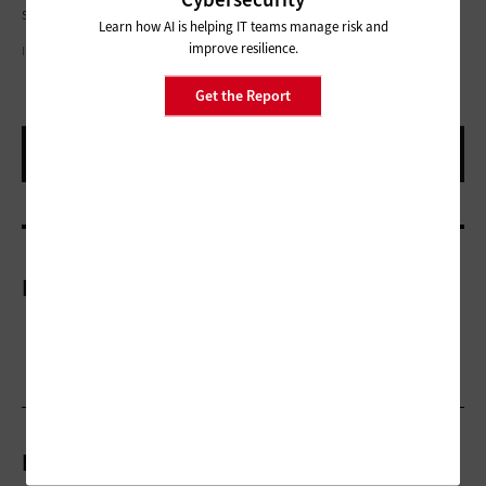
support very large-scale databases at reasonable costs.
Learn how AI is helping IT teams manage risk and
improve resilience.
ILLUSTRATIONS BY ROB DOBI
Get the Report
More On
Related Articles