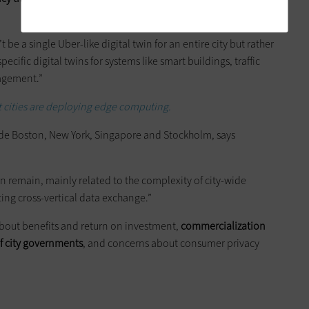
t be a single Uber-like digital twin for an entire city but rather
ific digital twins for systems like smart buildings, traffic
nagement.”
 cities are deploying edge computing.
lude Boston, New York, Singapore and Stockholm, says
n remain, mainly related to the complexity of city-wide
ing cross-vertical data exchange.”
about benefits and return on investment,
commercialization
of city governments
, and concerns about consumer privacy