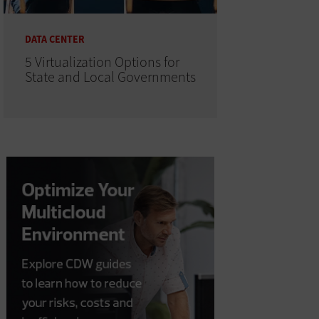
DATA CENTER
5 Virtualization Options for
State and Local Governments