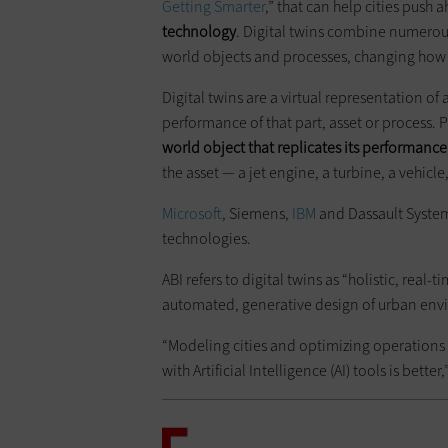
Getting Smarter
,” that can help cities push a
technology
. Digital twins combine numerous 
world objects and processes, changing how
Digital twins are a virtual representation o
performance of that part, asset or process. Pu
world object that replicates its performance
the asset — a jet engine, a turbine, a vehicl
Microsoft
, Siemens,
IBM
and Dassault Systeme
technologies.
ABI refers to digital twins as “holistic, real-
automated, generative design of urban env
“Modeling cities and optimizing operations t
with Artificial Intelligence (AI) tools is bette