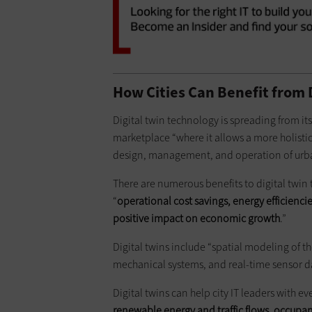
How Cities Can Benefit from 
Digital twin technology is spreading from its
marketplace “where it allows a more holistic
design, management, and operation of urban
There are numerous benefits to digital twin
“
operational cost savings, energy efficiencie
positive impact on economic growth
.”
Digital twins include “spatial modeling of 
mechanical systems, and real-time sensor d
Digital twins can help city IT leaders with e
renewable energy and traffic flows, occupa