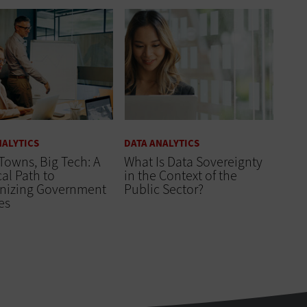
NALYTICS
DATA ANALYTICS
Towns, Big Tech: A
What Is Data Sovereignty
cal Path to
in the Context of the
nizing Government
Public Sector?
es