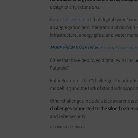
design of city extensions.
Bonte tells FutureIoT
that digital twins “won’
an aggregation and integration of domain-spec
infrastructure, energy grids, and water ma
MORE FROM STATETECH:
Find out how smart
Cities that have deployed digital twins inc
FutureIoT.
FutureIoT notes that “challenges for adoptio
modelling and the lack of standards support
Other challenges include a lack awareness 
challenges connected to the siloed nature 
and cybersecurity.
NISERIN/GETTY IMAGES