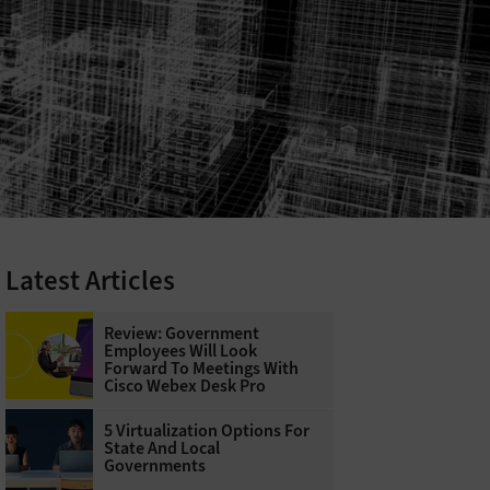
Latest Articles
Review: Government
Employees Will Look
Forward To Meetings With
Cisco Webex Desk Pro
5 Virtualization Options For
State And Local
Governments