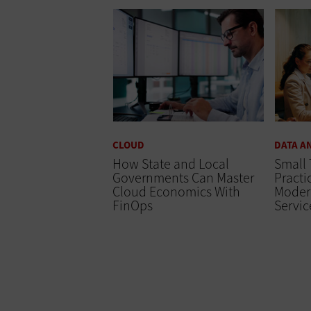
CLOUD
DATA A
How State and Local
Small 
Governments Can Master
Practi
Cloud Economics With
Moder
FinOps
Servic