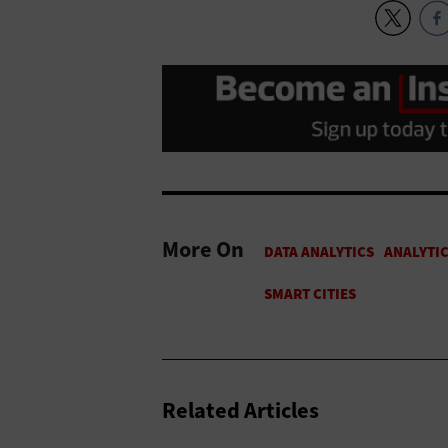
More On
Related Articles