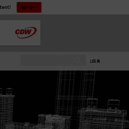
tent!
Sign Up
LOG IN