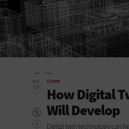
»
HOME
CLOUD
DEC
CLOUD
19
How Digital T
2019
Will Develop
Digital twin technology can he