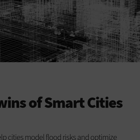
wins of Smart Cities
lp cities model flood risks and optimize