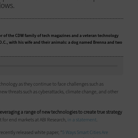
lows.
tor of the CDW family of tech magazines and a veteran technology
 D.C., with his wife and their animals: a dog named Brenna and two
chnology as they continue to face challenges such as
 new threats such as cyberattacks, climate change, and other
everaging a range of new technologies to create true strategy
t for end markets at ABI Research,
in a statement
.
a recently released white paper, “
5 Ways Smart Cities Are