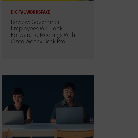
DIGITAL WORKSPACE
Review: Government
Employees Will Look
Forward to Meetings With
Cisco Webex Desk Pro