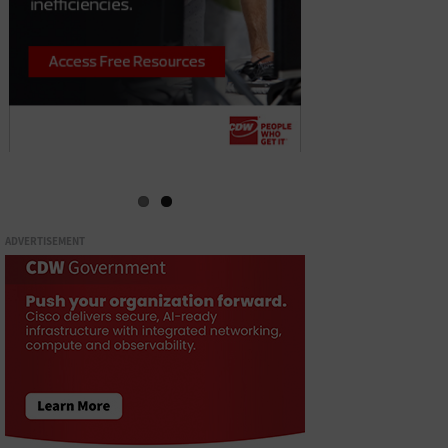
ADVERTISEMENT