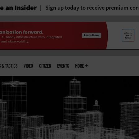
 an Insider
Sign up today to receive premium con
S & TACTICS
VIDEO
CITIZEN
EVENTS
MORE