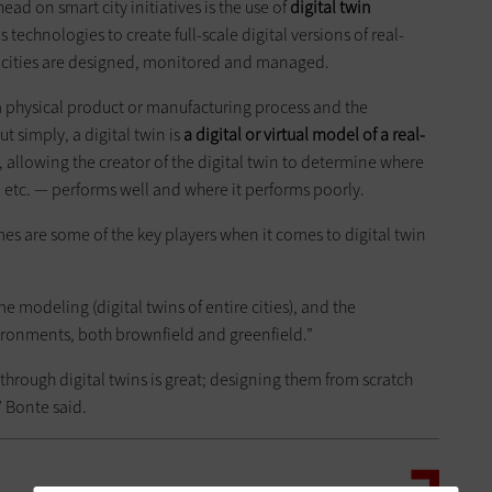
head on smart city initiatives is the use of
digital twin
technologies to create full-scale digital versions of real-
 cities are designed, monitored and managed.
f a physical product or manufacturing process and the
t simply, a digital twin is
a digital or virtual model of a real-
, allowing the creator of the digital twin to determine where
e, etc. — performs well and where it performs poorly.
s are some of the key players when it comes to digital twin
time modeling (digital twins of entire cities), and the
ironments, both brownfield and greenfield.”
hrough digital twins is great; designing them from scratch
r,” Bonte said.