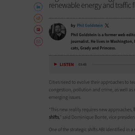
renewable energy and traffic f
by
Phil Goldstein
Phil Goldstein is a former web edi
journalist. He lives in Washington,
cats, Grady and Princess.
LISTEN
03:48
Cities need to evolve their approaches to te
congestion, pollution and crime, as well as
emerging issues.
“This new reality requires new approaches,
l
shifts
,” said Dominique Bonte, vice presiden
One of the strategic shifts ABI identified in 