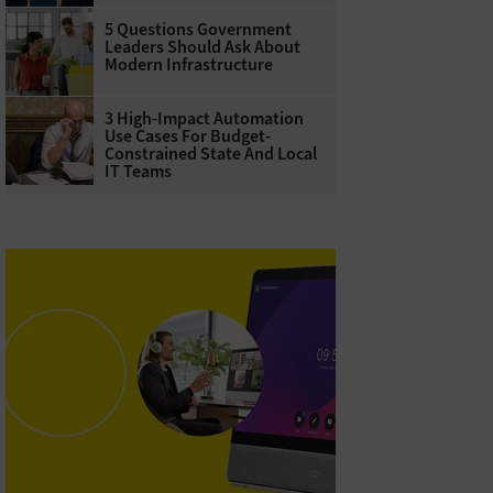
5 Questions Government
Leaders Should Ask About
Modern Infrastructure
3 High-Impact Automation
Use Cases For Budget-
Constrained State And Local
IT Teams