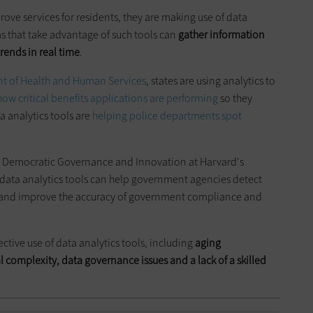
rove services for residents, they are making use of data
s that take advantage of such tools can
gather information
rends in real time
.
t of Health and Human Services
, states are using analytics to
how critical benefits applications
are performing
so they
a analytics tools are
helping police departments spot
or Democratic Governance and Innovation at Harvard's
data analytics tools can help government agencies detect
s, and improve the accuracy of government compliance and
ctive use of data analytics tools, including
aging
l complexity, data governance issues and a lack of a skilled