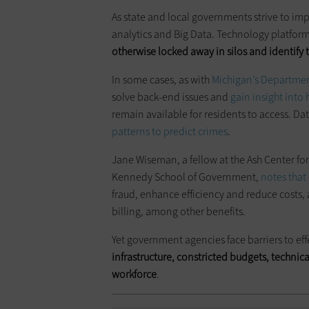
As state and local governments strive to imp
analytics and Big Data. Technology platform
otherwise locked away in silos and identify t
In some cases, as with
Michigan’s Departmen
solve back-end issues and
gain insight into 
remain available for residents to access. Dat
patterns to predict crimes
.
Jane Wiseman, a fellow at the Ash Center f
Kennedy School of Government,
notes that
fraud, enhance efficiency and reduce cost
billing, among other benefits.
Yet government agencies face barriers to effe
infrastructure, constricted budgets, technica
workforce
.