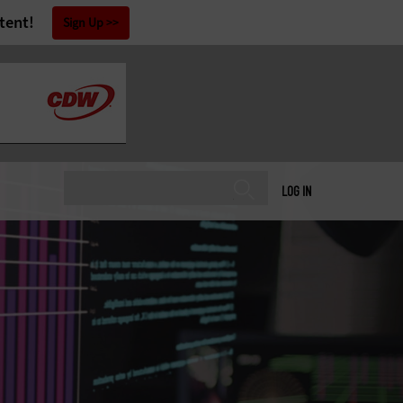
tent!
Sign Up
LOG IN