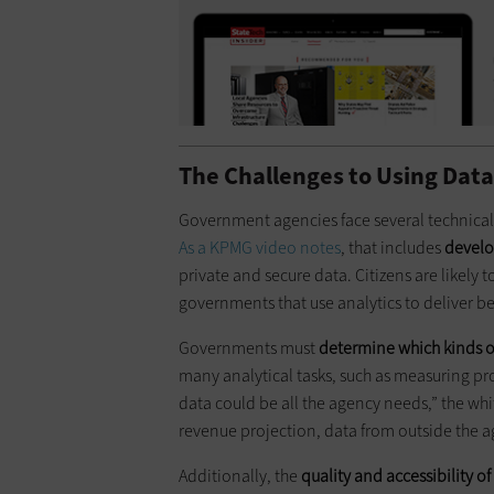
The Challenges to Using Dat
Government agencies face several technical
As a KPMG video notes
, that includes
develo
private and secure data. Citizens are likely t
governments that use analytics to deliver be
Governments must
determine which kinds o
many analytical tasks, such as measuring p
data could be all the agency needs,” the whit
revenue projection, data from outside the a
Additionally, the
quality and accessibility of