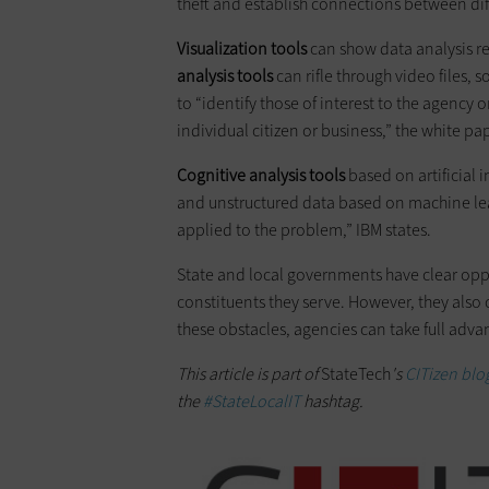
theft and establish connections between dif
Visualization tools
can show data analysis r
analysis tools
can rifle through video files, 
to “identify those of interest to the agency 
individual citizen or business,” the white pa
Cognitive analysis tools
based on artificial 
and unstructured data based on machine lea
applied to the problem,” IBM states.
State and local governments have clear oppor
constituents they serve. However, they also 
these obstacles, agencies can take full adva
This article is part of
StateTech
's
CITizen blog
the
#StateLocalIT
hashtag.