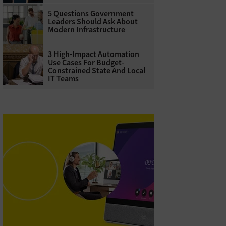
5 Questions Government
Leaders Should Ask About
Modern Infrastructure
3 High-Impact Automation
Use Cases For Budget-
Constrained State And Local
IT Teams