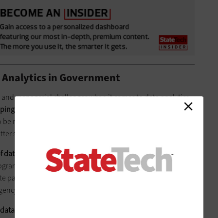
a Analytics in Government
 and managerial challenges when it comes to data analytics.
ping and maintaining citizens’ trust
in data analytics and
o be more willing to give sensitive and useful data to
tter services.
f data they actually need
,
an IBM white paper notes
. “For
rogram effectiveness and constituent segmentation, internal
e paper states. “But for others, such as fraud detection and
gency is essential for maximum effectiveness.”
 data is a key challenge
. Many agencies have legacy data