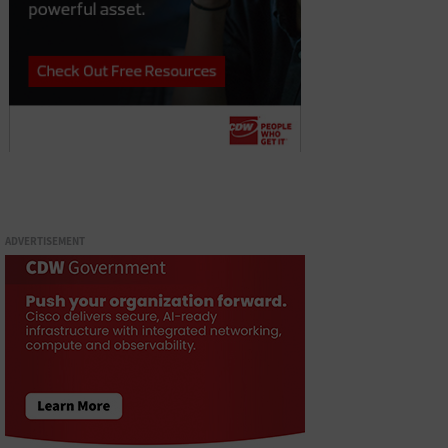
ADVERTISEMENT