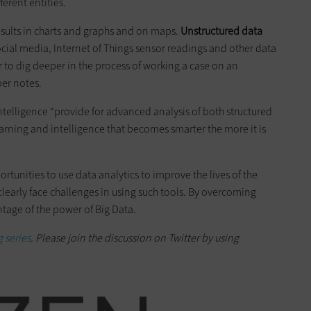
ferent entities.
esults in charts and graphs and on maps.
Unstructured data
social media, Internet of Things sensor readings and other data
or to dig deeper in the process of working a case on an
per notes.
intelligence “provide for advanced analysis of both structured
rning and intelligence that becomes smarter the more it is
tunities to use data analytics to improve the lives of the
clearly face challenges in using such tools. By overcoming
ntage of the power of Big Data.
 series
. Please join the discussion on Twitter by using