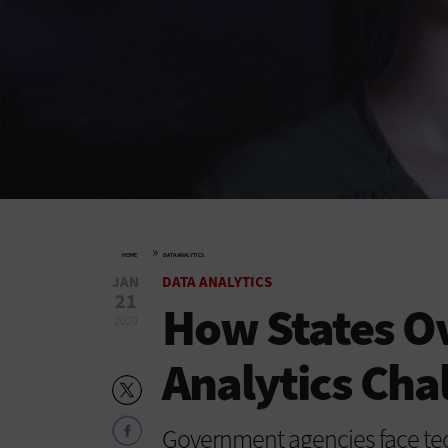
»
HOME
DATA ANALYTICS
JAN
DATA ANALYTICS
21
How States O
2020
Analytics Cha
Government agencies face tec