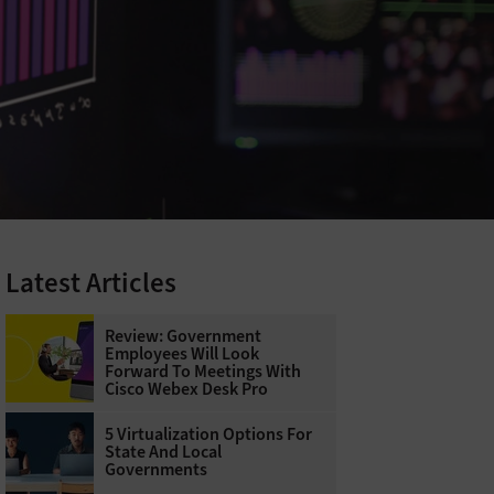
Latest Articles
Review: Government
Employees Will Look
Forward To Meetings With
Cisco Webex Desk Pro
5 Virtualization Options For
State And Local
Governments