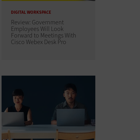
DIGITAL WORKSPACE
Review: Government
Employees Will Look
Forward to Meetings With
Cisco Webex Desk Pro