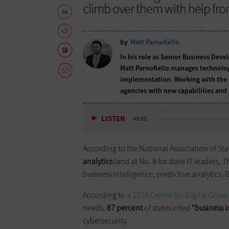
climb over them with help fro
by
Matt Parnofiello
In his role as Senior Business Deve
Matt Parnofiello manages technolog
implementation. Working with the 
agencies with new capabilities and
LISTEN
05:15
According to the National Association of Sta
analytics
land at No. 8 for state IT leaders. 
business intelligence, predictive analytics, 
According to
a 2018 Center for Digital Gov
needs,
87 percent
of states cited
“business i
cybersecurity.