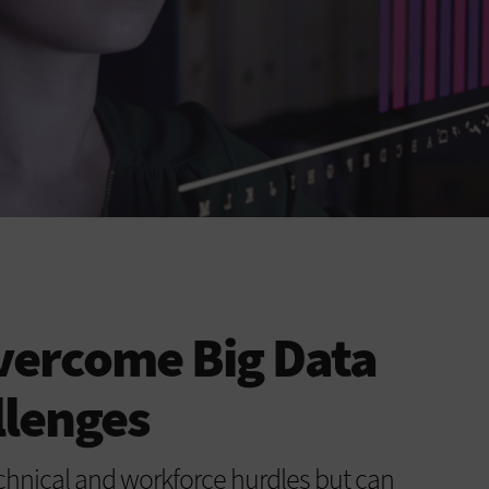
vercome Big Data
llenges
hnical and workforce hurdles but can