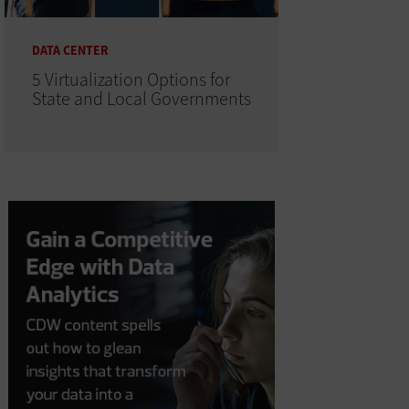
DATA CENTER
5 Virtualization Options for
State and Local Governments