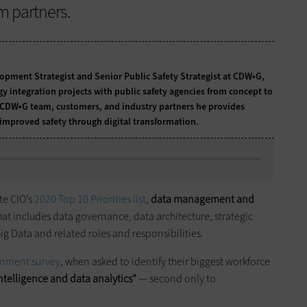
m partners.
lopment Strategist and Senior Public Safety Strategist at CDW•G,
y integration projects with public safety agencies from concept to
CDW•G team, customers, and industry partners he provides
 improved safety through digital transformation.
te CIO’s
2020 Top 10 Priorities list
,
data management and
That includes data governance, data architecture, strategic
Big Data and related roles and responsibilities.
ernment survey
, when asked to identify their biggest workforce
ntelligence and data analytics”
— second only to