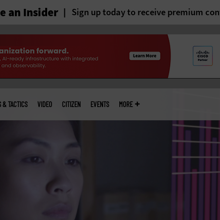
 an Insider
Sign up today to receive premium con
S & TACTICS
VIDEO
CITIZEN
EVENTS
MORE