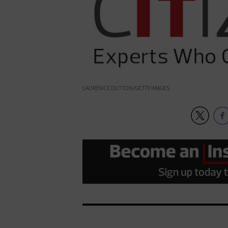
LAURENCE DUTTON/GETTY IMAGES