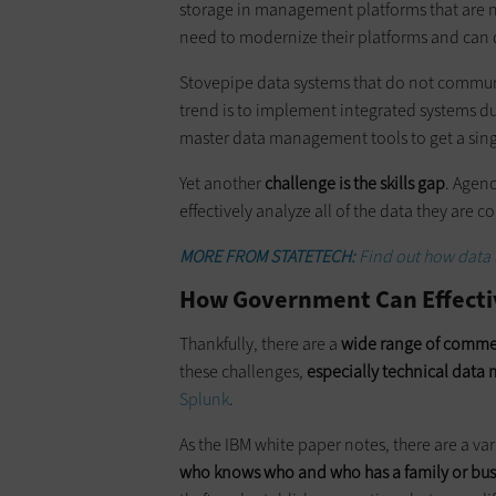
storage in management platforms that are n
need to modernize their platforms and can 
Stovepipe data systems that do not communi
trend is to implement integrated systems du
master data management tools to get a singl
Yet another
challenge is the skills gap
. Agenc
effectively analyze all of the data they are c
MORE FROM STATETECH:
Find out how data 
How Government Can Effectiv
Thankfully, there are a
wide range of commer
these challenges,
especially technical dat
Splunk
.
As the IBM white paper notes, there are a var
who knows who and who has a family or bus