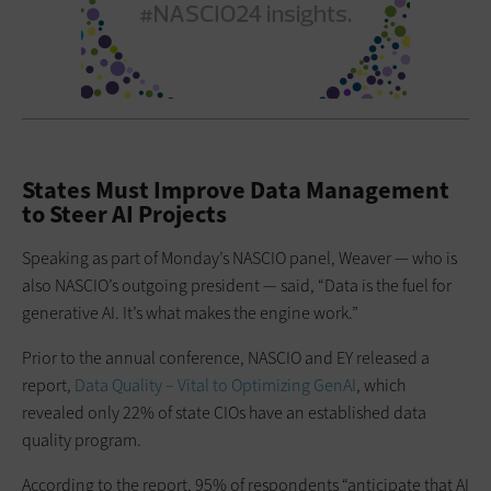
States Must Improve Data Management
to Steer AI Projects
Speaking as part of Monday’s NASCIO panel, Weaver — who is
also NASCIO’s outgoing president — said, “Data is the fuel for
generative AI. It’s what makes the engine work.”
Prior to the annual conference, NASCIO and EY released a
report,
Data Quality – Vital to Optimizing GenAI
, which
revealed only 22% of state CIOs have an established data
quality program.
According to the report, 95% of respondents “anticipate that AI