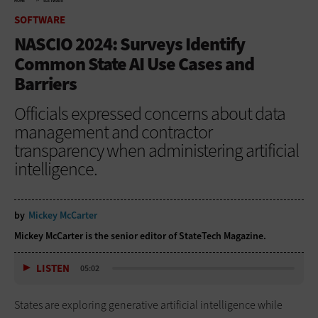
HOME
SOFTWARE
SOFTWARE
NASCIO 2024: Surveys Identify
Common State AI Use Cases and
Barriers
Officials expressed concerns about data
management and contractor
transparency when administering artificial
intelligence.
by
Mickey McCarter
Mickey McCarter is the senior editor of StateTech Magazine.
LISTEN
05:02
States are exploring generative artificial intelligence while