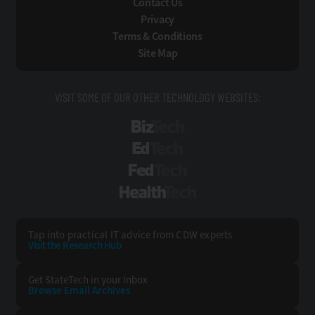
Contact Us
Privacy
Terms & Conditions
Site Map
VISIT SOME OF OUR OTHER TECHNOLOGY WEBSITES:
BizTech
EdTech
FedTech
HealthTech
Tap into practical IT advice from CDW experts
Visit the Research Hub
Get StateTech
in your Inbox
Browse Email
Archives