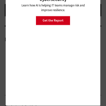
Learn how AI is helping IT teams manage risk and
improve resilience.
Get the Report
More On