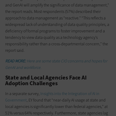
and GenAI will amplify the significance of data management,”
the report reads. Most respondents (57%) described their
approach to data management as “reactive.” “This reflects a
widespread lack of understanding of data quality principles, a
deficiency of formal programs to foster improvement and a
tendency to view data quality as a technology agency’s
responsibility rather than a cross-departmental concern,” the
report said.
READ MORE:
Here are some state CIO concerns and hopes for
GenAI and workforce.
State and Local Agencies Face AI
Adoption Challenges
In a separate survey,
Insights into the Integration of AI in
Government
, EY found that “near-daily AI usage at state and
local agencies is significantly lower than federal agencies,” at
51% versus 64% respectively. Furthermore, state agencies lag