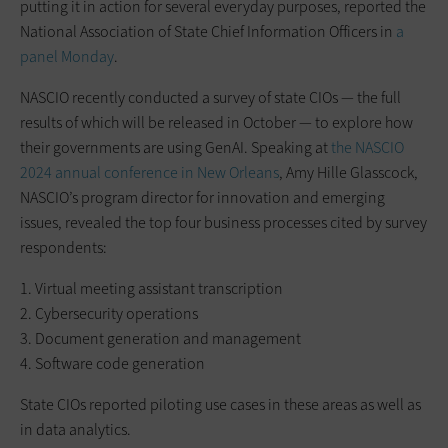
putting it in action for several everyday purposes, reported the
National Association of State Chief Information Officers in
a
panel Monday
.
NASCIO recently conducted a survey of state CIOs — the full
results of which will be released in October — to explore how
their governments are using GenAI. Speaking at
the NASCIO
2024 annual conference in New Orleans
, Amy Hille Glasscock,
NASCIO’s program director for innovation and emerging
issues, revealed the top four business processes cited by survey
respondents:
1. Virtual meeting assistant transcription
2. Cybersecurity operations
3. Document generation and management
4. Software code generation
State CIOs reported piloting use cases in these areas as well as
in data analytics.