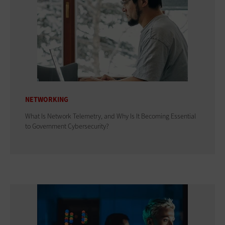
NETWORKING
What Is Network Telemetry, and Why Is It Becoming Essential
to Government Cybersecurity?