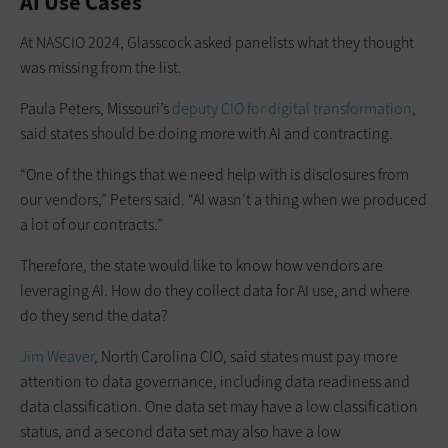
AI Use Cases
At NASCIO 2024, Glasscock asked panelists what they thought
was missing from the list.
Paula Peters, Missouri’s
deputy CIO for digital transformation
,
said states should be doing more with AI and contracting.
“One of the things that we need help with is disclosures from
our vendors,” Peters said. “AI wasn’t a thing when we produced
a lot of our contracts.”
Therefore, the state would like to know how vendors are
leveraging AI. How do they collect data for AI use, and where
do they send the data?
Jim Weaver
, North Carolina CIO, said states must pay more
attention to data governance, including data readiness and
data classification. One data set may have a low classification
status, and a second data set may also have a low