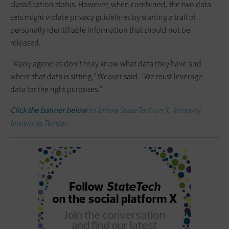
classification status. However, when combined, the two data
sets might violate privacy guidelines by starting a trail of
personally identifiable information that should not be
released.
“Many agencies don’t truly know what data they have and
where that data is sitting,” Weaver said. “We must leverage
data for the right purposes.”
Click the banner below
to follow StateTech on X, formerly
known as Twitter.