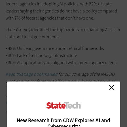
federal agencies in adopting AI policies, with 22% of state
leaders saying their agencies do not have a policy compared
with 7% of federal agencies that don’t have one.
The EY survey identified the top barriers to expanding AI use in
state and local governments:
• 48% Unclear governance and/or ethical frameworks
• 30% Lack of technology infrastructure
• 30% AI applications not aligned with current agency needs
Keep this page bookmarked
for our coverage of the NASCIO
2024 Annual conference. Follow us on X, formerly known as
Twitter, at
@StateTech
and the official conference Twitter
account,
@NASCIO
. Join the conversation using the hashtag
#NASCIO24
.
SDI PRODUCTIONS/GETTY IMAGES
New Research from CDW Explores AI and
Cybersecurity