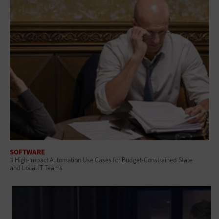
SOFTWARE
3 High-Impact Automation Use Cases for Budget-Constrained State
and Local IT Teams