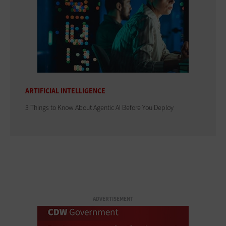
ARTIFICIAL INTELLIGENCE
3 Things to Know About Agentic AI Before You Deploy
ADVERTISEMENT