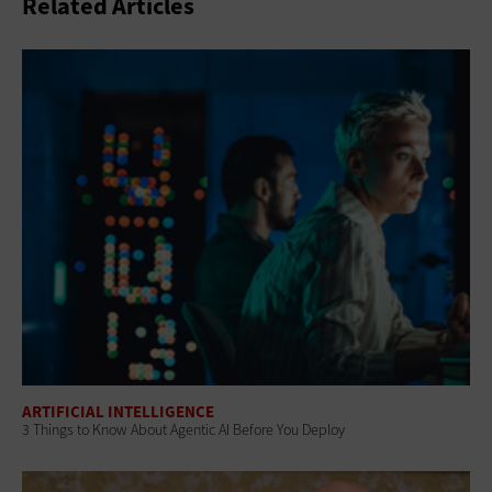
Related Articles
ARTIFICIAL INTELLIGENCE
3 Things to Know About Agentic AI Before You Deploy