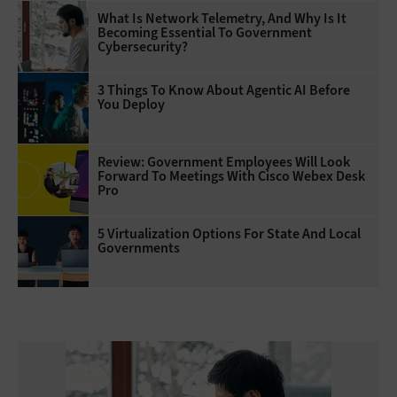
What Is Network Telemetry, And Why Is It
Becoming Essential To Government
Cybersecurity?
3 Things To Know About Agentic AI Before
You Deploy
Review: Government Employees Will Look
Forward To Meetings With Cisco Webex Desk
Pro
5 Virtualization Options For State And Local
Governments