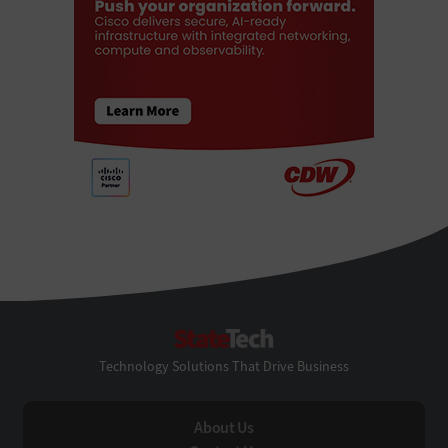
StateTech
Technology Solutions That Drive Business
About Us