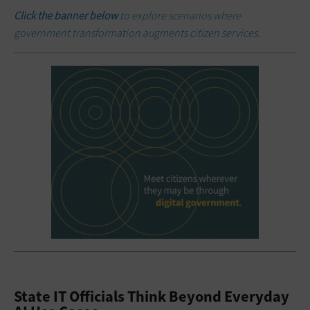
Click the banner below
to explore scenarios where
government transformation augments citizen services.
State IT Officials Think Beyond Everyday