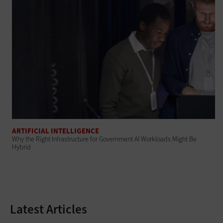
ARTIFICIAL INTELLIGENCE
Why the Right Infrastructure for Government AI Workloads Might Be
Hybrid
Latest Articles