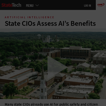
Main
MENU
LOG IN
menu
Skip
to
ARTIFICIAL INTELLIGENCE
main
State CIOs Assess AI’s Benefits
Many state CIOs already use AI for public safety and citizen