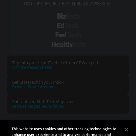
VISIT SOME OF OUR OTHER TECHNOLOGY WEBSITES:
BizTech
EdTech
FedTech
HealthTech
Tap into practical IT advice from CDW experts
Visit the Research Hub
Get StateTech
in your Inbox
Browse Email
Archives
Subscribe to
StateTech Magazine
Browse Magazine
Archives
STATETECH:
CDW:
This website uses cookies and other tracking technologies to
enhance user experience and to analyze performance and