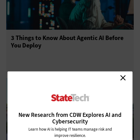
Management
Networking
Public Safety
Security
Software
3 Things to Know About Agentic AI Before
You Deploy
New Research from CDW Explores AI and
Cybersecurity
Learn how AI is helping IT teams manage risk and
improve resilience.