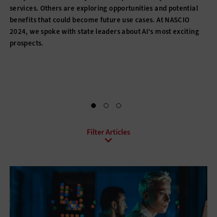
services. Others are exploring opportunities and potential
benefits that could become future use cases. At NASCIO
2024, we spoke with state leaders about AI’s most exciting
prospects.
All Topics
Artificial Intelligence
Cloud
Data Analytics
Data Center
Data Governance
Digital Workspace
Hardware
Internet