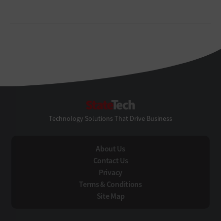
StateTech
Technology Solutions That Drive Business
About Us
Contact Us
Privacy
Terms & Conditions
Site Map