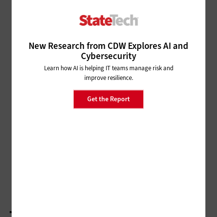
SECURITY
Be Quick to Patch, MS-ISAC
Recommends
New Research from CDW Explores AI and
Cybersecurity
MANAGEMENT
Learn how AI is helping IT teams manage risk and
IT Leaders Seek to Solve an Age-Old Problem
improve resilience.
Get the Report
DATA ANALYTICS
Minneapolis Moves Forward with
Analytics
MANAGEMENT
NASCIO: State IT Leaders Dive into Disruptive
Technologies