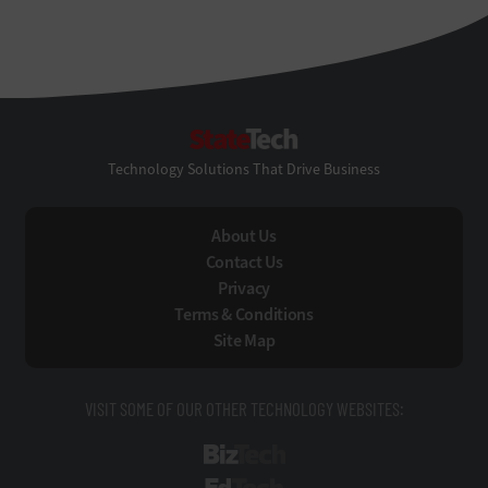
StateTech
Technology Solutions That Drive Business
About Us
Contact Us
Privacy
Terms & Conditions
Site Map
VISIT SOME OF OUR OTHER TECHNOLOGY WEBSITES:
BizTech