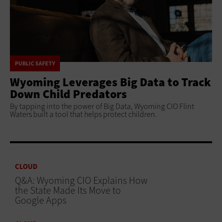
PUBLIC SAFETY
Wyoming Leverages Big Data to Track
Down Child Predators
By tapping into the power of Big Data, Wyoming CIO Flint
Waters built a tool that helps protect children.
CLOUD
Q&A: Wyoming CIO Explains How
the State Made Its Move to
Google Apps