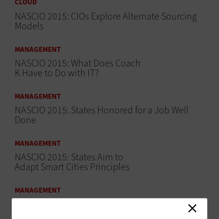
CLOUD
NASCIO 2015: CIOs Explore Alternate Sourcing
Models
MANAGEMENT
NASCIO 2015: What Does Coach
K Have to Do with IT?
MANAGEMENT
NASCIO 2015: States Honored for a Job Well
Done
MANAGEMENT
NASCIO 2015: States Aim to
Adapt Smart Cities Principles
MANAGEMENT
Q&A: New York CIO Maggie Miller Details
Statewide IT Overhaul