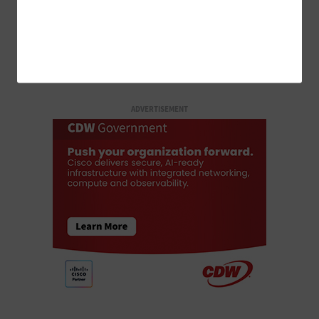
LOAD MORE STORIES
ADVERTISEMENT