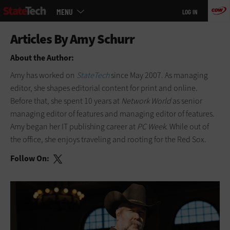
Main
Skip
MENU
LOG IN
menu
to
main
About the Author:
Amy has worked on
StateTech
since May 2007. As managing
editor, she shapes editorial content for print and online.
Before that, she spent 10 years at
Network World
as senior
managing editor of features and managing editor of features.
Amy began her IT publishing career at
PC Week
. While out of
the office, she enjoys traveling and rooting for the Red Sox.
Follow On: