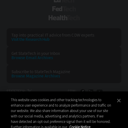
EdTech
FedTech
HealthTech
Tap into practical IT advice from CDW experts
Visit the Research Hub
Get StateTech
in your Inbox
Browse Email
Archives
Subscribe to
StateTech Magazine
Browse Magazine
Archives
STATETECH:
CDW:
This website uses cookies and other tracking technologies to
BACK TO TOP
enhance user experience and to analyze performance and traffic on
our website. We also share information about your use of our site
with our social media, advertising and analytics partners. If we
have detected an opt-out preference signal then it will be honored.
Further information is available in our
Cookie Notice