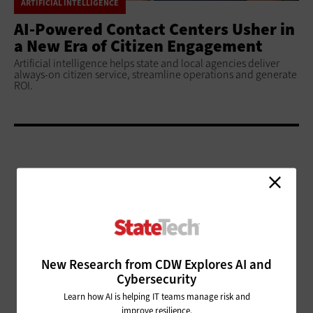
ARTIFICIAL INTELLIGENCE
AI-Powered Contact Centers Usher in
a New Era of Citizen Engagement
Artificial intelligence helps state and local agencies deliver
always-on citizen service, streamline operations and generate
ROI.
ADVERTISEMENT
New Research from CDW Explores AI and
Cybersecurity
Learn how AI is helping IT teams manage risk and
improve resilience.