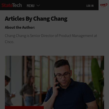
Main
Skip
MENU
LOG IN
menu
to
main
About the Author:
Chang Chang is Senior Director of Product Management at
Cisco.