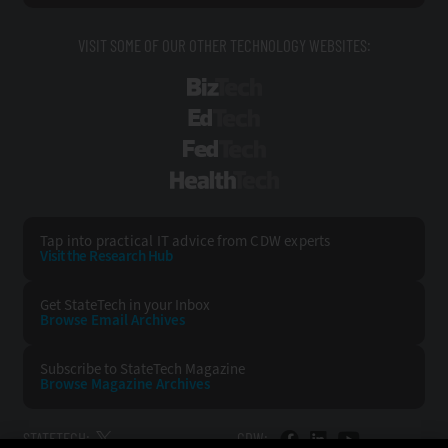
VISIT SOME OF OUR OTHER TECHNOLOGY WEBSITES:
BizTech
EdTech
FedTech
HealthTech
Tap into practical IT advice from CDW experts
Visit the Research Hub
Get StateTech
in your Inbox
Browse Email
Archives
Subscribe to
StateTech Magazine
Browse Magazine
Archives
STATETECH:
CDW: