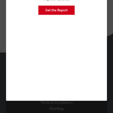
Get the Report
StateTech
Technology Solutions That Drive Business
About Us
Contact Us
Privacy
Terms & Conditions
Site Map