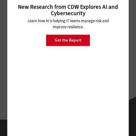
ADVERTISEMENT
New Research from CDW Explores AI and
Cybersecurity
Learn how AI is helping IT teams manage risk and
improve resilience.
Get the Report
StateTech