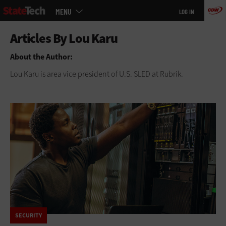
Main
Skip
MENU
LOG IN
menu
to
main
About the Author:
Lou Karu is area vice president of U.S. SLED at Rubrik.
SECURITY