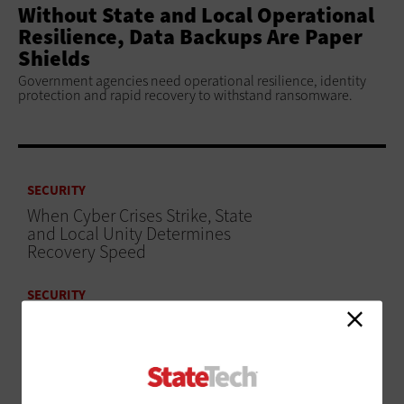
Without State and Local Operational
Resilience, Data Backups Are Paper
Shields
Government agencies need operational resilience, identity
protection and rapid recovery to withstand ransomware.
SECURITY
When Cyber Crises Strike, State
and Local Unity Determines
Recovery Speed
SECURITY
3 Strategies To Secure Airport Identity Systems