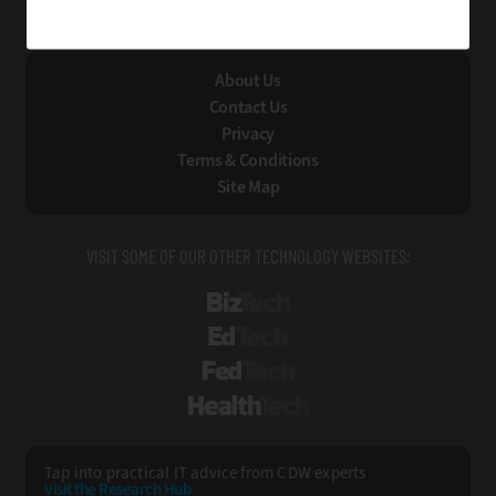
Technology Solutions That Drive Business
About Us
Contact Us
Privacy
Terms & Conditions
Site Map
VISIT SOME OF OUR OTHER TECHNOLOGY WEBSITES:
BizTech
EdTech
FedTech
HealthTech
Tap into practical IT advice from CDW experts
Visit the Research Hub