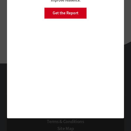
improve resilience.
Get the Report
StateTech
Technology Solutions That Drive Business
About Us
Contact Us
Privacy
Terms & Conditions
Site Map