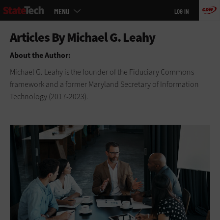
Main
Skip
MENU
LOG IN
menu
to
main
About the Author:
Michael G. Leahy is the founder of the Fiduciary Commons
framework and a former Maryland Secretary of Information
Technology (2017-2023).