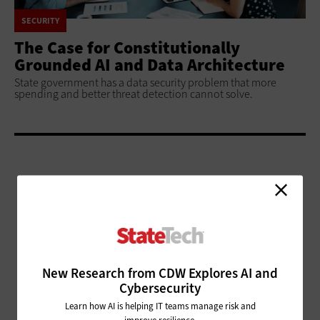
SECURITY
The Case for Constitutionally
Grounded AI and Data Architecture
State government has a data security problem that more
spending and better threat detection cannot solve.
ADVERTISEMENT
New Research from CDW Explores AI and
Cybersecurity
Learn how AI is helping IT teams manage risk and