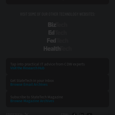
VISIT SOME OF OUR OTHER TECHNOLOGY WEBSITES:
BizTech
EdTech
FedTech
HealthTech
Tap into practical IT advice from CDW experts
Visit the Research Hub
Get StateTech
in your Inbox
Browse Email
Archives
Subscribe to
StateTech Magazine
Browse Magazine
Archives
STATETECH:
CDW: