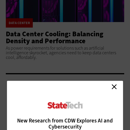
DATA CENTER
Data Center Cooling: Balancing
Density and Performance
As power requirements for solutions such as artificial
intelligence skyrocket, agencies need to keep data centers
cool, affordably.
ADVERTISEMENT
New Research from CDW Explores AI and
Cybersecurity