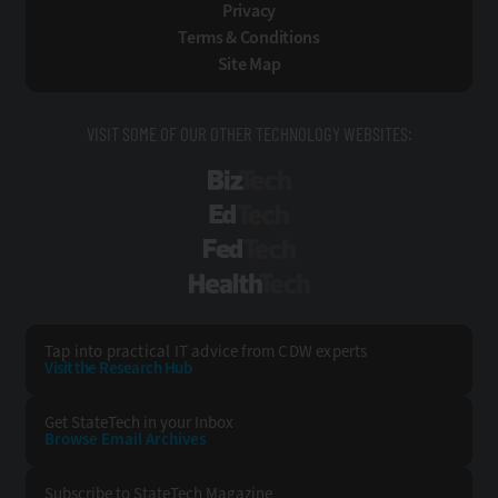
Privacy
Terms & Conditions
Site Map
VISIT SOME OF OUR OTHER TECHNOLOGY WEBSITES:
BizTech
EdTech
FedTech
HealthTech
Tap into practical IT advice from CDW experts
Visit the Research Hub
Get StateTech
in your Inbox
Browse Email
Archives
Subscribe to
StateTech Magazine