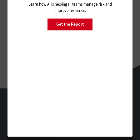
Learn how AI is helping IT teams manage risk and
improve resilience.
Get the Report
StateTech
Technology Solutions That Drive Business
About Us
Contact Us