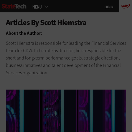
Main
Skip
MENU
LOG IN
menu
to
main
About the Author:
Scott Hiemstra is responsible for leading the Financial Services
team for CDW. In his role as director, he is responsible for the
short and long-term performance goals, strategic direction,
business initiatives and talent development of the Financial
Services organization.