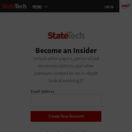
Main
Skip
MENU
LOG IN
menu
to
main
Become an Insider
Unlock white papers, personalized
recommendations and other
premium content for an in-depth
look at evolving IT
Email Address