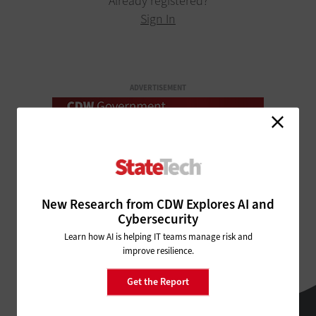
Already registered?
Sign In
ADVERTISEMENT
New Research from CDW Explores AI and
Cybersecurity
Learn how AI is helping IT teams manage risk and
improve resilience.
Get the Report