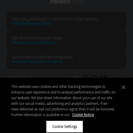
HealthTech
Tap into practical IT advice from CDW experts
Visit the Research Hub
Get StateTech
in your Inbox
Browse Email
Archives
Subscribe to
StateTech Magazine
Browse Magazine
Archives
STATETECH:
CDW:
This website uses cookies and other tracking technologies to
BACK TO TOP
enhance user experience and to analyze performance and traffic on
our website. We also share information about your use of our site
with our social media, advertising and analytics partners. If we
have detected an opt-out preference signal then it will be honored.
Further information is available in our
Cookie Notice
Copyright © 2026
CDW LLC 200 N. Milwaukee Avenue
Vernon Hills, IL 60061
Cookie Settings
Do Not Sell My Personal Information