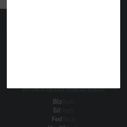
StateTech
Technology Solutions That Drive Business
About Us
Contact Us
Privacy
Terms & Conditions
Site Map
VISIT SOME OF OUR OTHER TECHNOLOGY WEBSITES:
BizTech
EdTech
FedTech