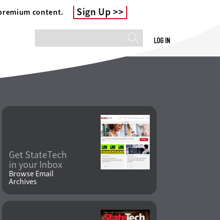
Sign Up
 premium content.
LOG IN
Get StateTech
in your Inbox
Browse Email
Archives