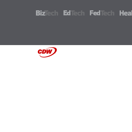
BizTech
EdTech
FedTech