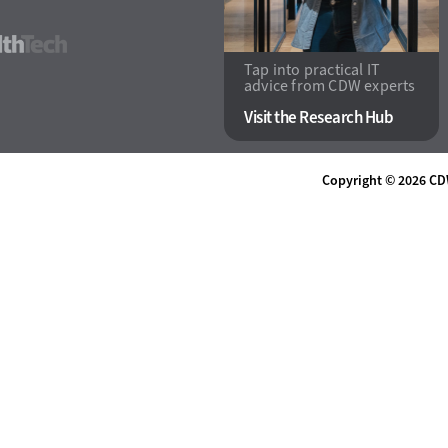
HealthTech
Tap into practical IT
advice from CDW experts
Visit the Research Hub
Copyright © 2026
CD