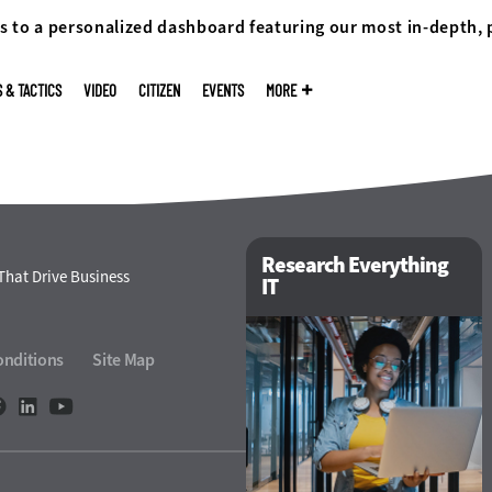
s to a personalized dashboard featuring our most in-depth,
S & TACTICS
VIDEO
CITIZEN
EVENTS
MORE
Research Everything
That Drive Business
IT
onditions
Site Map