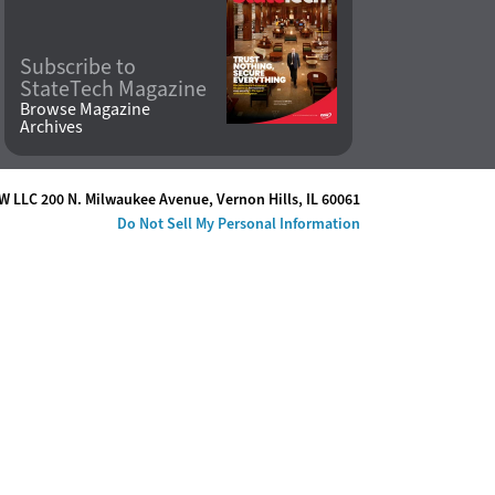
Subscribe to
StateTech Magazine
Browse Magazine
Archives
W LLC 200 N. Milwaukee Avenue
,
Vernon Hills, IL 60061
Do Not Sell My Personal Information