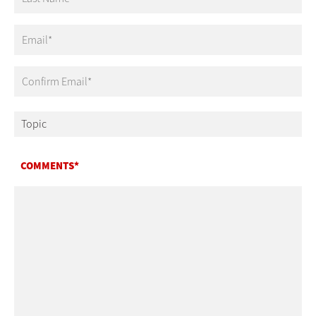
Email
COMMENTS*