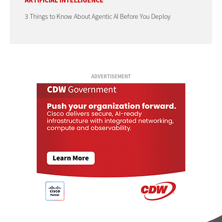
ARTIFICIAL INTELLIGENCE
3 Things to Know About Agentic AI Before You Deploy
ADVERTISEMENT