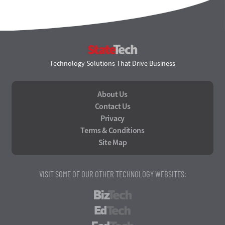
StateTech
Technology Solutions That Drive Business
About Us
Contact Us
Privacy
Terms & Conditions
Site Map
VISIT SOME OF OUR OTHER TECHNOLOGY WEBSITES:
BizTech
EdTech