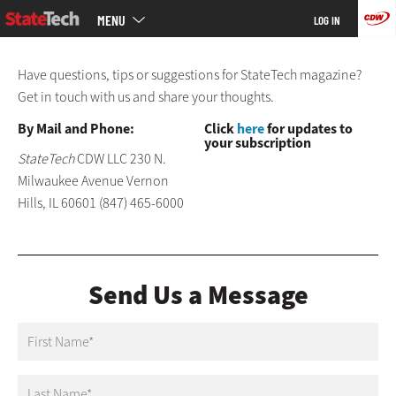
Main
Skip
MENU
LOG IN
menu
to
main
Have questions, tips or suggestions for StateTech magazine?
Get in touch with us and share your thoughts.
By Mail and Phone:
Click
here
for updates to
your subscription
StateTech
CDW LLC 230 N.
Milwaukee Avenue Vernon
Hills, IL 60601 (847) 465-6000
Send Us a Message