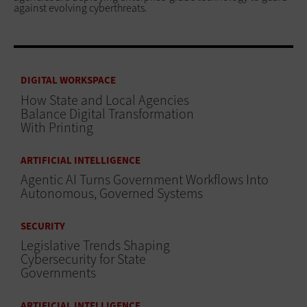
against evolving cyberthreats.
DIGITAL WORKSPACE
How State and Local Agencies
Balance Digital Transformation
With Printing
ARTIFICIAL INTELLIGENCE
Agentic AI Turns Government Workflows Into
Autonomous, Governed Systems
SECURITY
Legislative Trends Shaping
Cybersecurity for State
Governments
ARTIFICIAL INTELLIGENCE