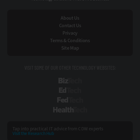
About Us
Contact Us
Privacy
Terms & Conditions
Site Map
VISIT SOME OF OUR OTHER TECHNOLOGY WEBSITES:
BizTech
EdTech
FedTech
HealthTech
Tap into practical IT advice from CDW experts
Visit the Research Hub