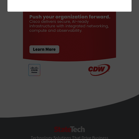
StateTech
Technology Solutions That Drive Business