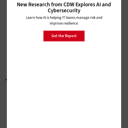
Strengthen Cybersecurity for Local Governments
New Research from CDW Explores AI and
Cybersecurity
CLOUD
Learn how AI is helping IT teams manage risk and
Cloud Accelerates Time-to-Value
improve resilience.
for Citizen Services
Get the Report
MANAGEMENT
State & Local IT Influencers Worth Following in
2025
LOAD MORE STORIES
ADVERTISEMENT