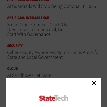
AI Guardrails Will Stop Being Optional in 2026
ARTIFICIAL INTELLIGENCE
Smart Cities Connect: City CIOs
Urge Cities to Embrace AI, But
Start With Governance
SECURITY
Cybersecurity Awareness Month Focus Areas for
State and Local Government
CLOUD
AI Sandboxes Let State
Government Employees
Experiment Safely
SECURITY
Regional Security Operations Centers