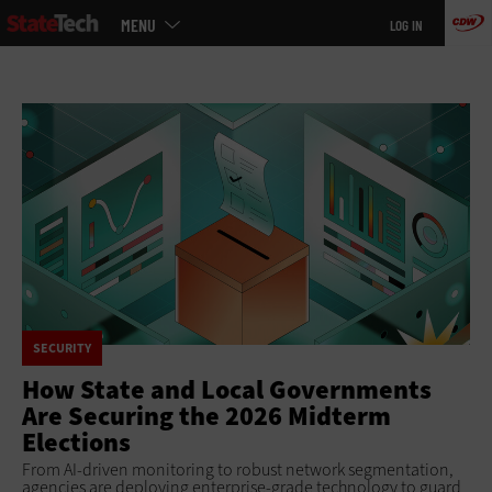
Main
Skip
MENU
LOG IN
menu
to
main
SECURITY
How State and Local Governments
Are Securing the 2026 Midterm
Elections
From AI-driven monitoring to robust network segmentation,
agencies are deploying enterprise-grade technology to guard