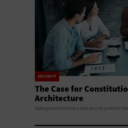
SECURITY
The Case for Constituti
Architecture
State government has a data security problem tha