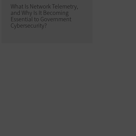
What Is Network Telemetry,
and Why Is It Becoming
Essential to Government
Cybersecurity?