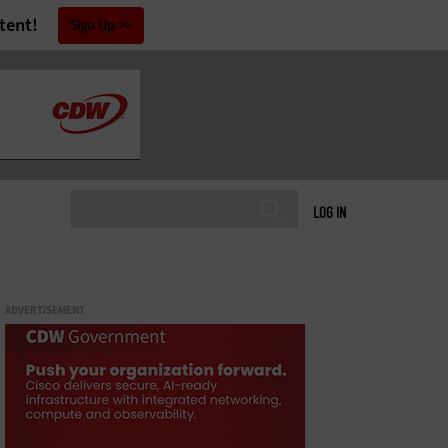
tent!
Sign Up
LOG IN
ADVERTISEMENT