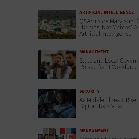
ARTIFICIAL INTELLIGENCE
Q&A: Inside Maryland D
“Demos, Not Memos” A
Artificial Intelligence
MANAGEMENT
State and Local Gover
Poised for IT Workforce
SECURITY
As Mobile Threats Rise,
Digital IDs Is Vital
MANAGEMENT