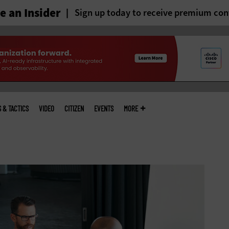
 an Insider
Sign up today to receive premium con
S & TACTICS
VIDEO
CITIZEN
EVENTS
MORE