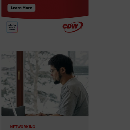
NETWORKING