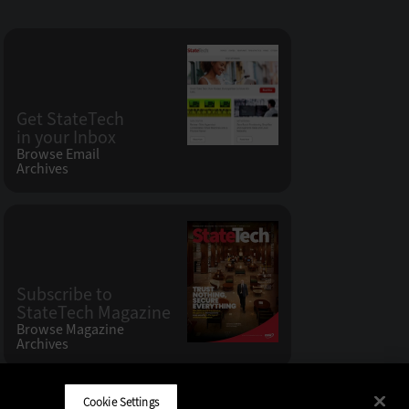
Get StateTech
in your Inbox
Browse Email
Archives
Subscribe to
StateTech Magazine
Browse Magazine
Archives
Cookie Settings
CDW LLC 200 N. Milwaukee Avenue
,
Vernon Hills, IL 60061