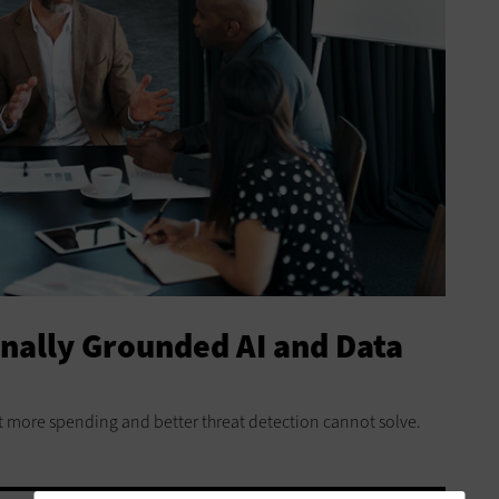
onally Grounded AI and Data
t more spending and better threat detection cannot solve.