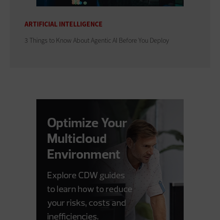
ARTIFICIAL INTELLIGENCE
3 Things to Know About Agentic AI Before You Deploy