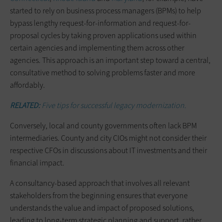
started to rely on business process managers (BPMs) to help
bypass lengthy request-for-information and request-for-
proposal cycles by taking proven applications used within
certain agencies and implementing them across other
agencies. This approach is an important step toward a central,
consultative method to solving problems faster and more
affordably.
RELATED:
Five tips for successful legacy modernization.
Conversely, local and county governments often lack BPM
intermediaries. County and city CIOs might not consider their
respective CFOs in discussions about IT investments and their
financial impact.
A consultancy-based approach that involves all relevant
stakeholders from the beginning ensures that everyone
understands the value and impact of proposed solutions,
leading to long-term strategic planning and support, rather