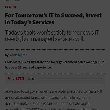
HOME
CLOUD
CLOUD
For Tomorrow’s IT to Succeed, Invest
in Today’s Services
Today’s tools won’t satisfy tomorrow’s IT
needs, but managed services will.
by
Chris Moran
Chris Moran is a CDW state and local government sales manager. He
has over 26 years of experience.
LISTEN
05:29
State and local governments are often pressured to make full
use of allocated funds within specific time lines. For IT
decision-makers, this pressure can manifest as capital
expenditures (CAPEX) to acquire technology with long-term