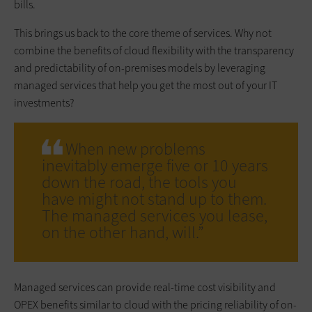
bills.
This brings us back to the core theme of services. Why not
combine the benefits of cloud flexibility with the transparency
and predictability of on-premises models by leveraging
managed services that help you get the most out of your IT
investments?
When new problems
inevitably emerge five or 10 years
down the road, the tools you
have might not stand up to them.
The managed services you lease,
on the other hand, will.”
Managed services can provide real-time cost visibility and
OPEX benefits similar to cloud with the pricing reliability of on-