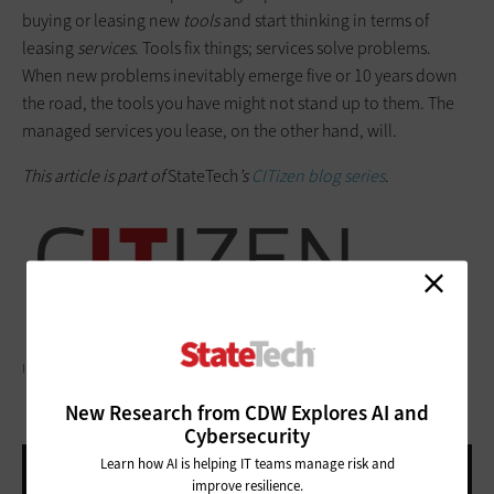
buying or leasing new
tools
and start thinking in terms of
leasing
services
. Tools fix things; services solve problems.
When new problems inevitably emerge five or 10 years down
the road, the tools you have might not stand up to them. The
managed services you lease, on the other hand, will.
This article is part of
StateTech
’s
CITizen blog series
.
ILBUSCA/GETTY IMAGES
New Research from CDW Explores AI and
Cybersecurity
Learn how AI is helping IT teams manage risk and
improve resilience.