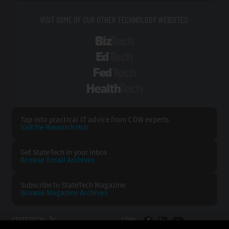
VISIT SOME OF OUR OTHER TECHNOLOGY WEBSITES:
BizTech
EdTech
FedTech
HealthTech
Tap into practical IT advice from CDW experts
Visit the Research Hub
Get StateTech
in your Inbox
Browse Email
Archives
Subscribe to
StateTech Magazine
Browse Magazine
Archives
STATETECH:
CDW: