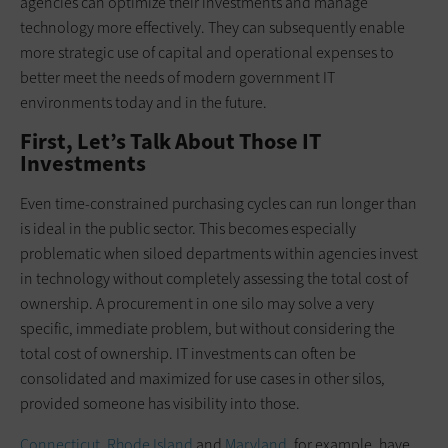
agencies can optimize their investments and manage
technology more effectively. They can subsequently enable
more strategic use of capital and operational expenses to
better meet the needs of modern government IT
environments today and in the future.
First, Let’s Talk About Those IT
Investments
Even time-constrained purchasing cycles can run longer than
is ideal in the public sector. This becomes especially
problematic when siloed departments within agencies invest
in technology without completely assessing the total cost of
ownership. A procurement in one silo may solve a very
specific, immediate problem, but without considering the
total cost of ownership. IT investments can often be
consolidated and maximized for use cases in other silos,
provided someone has visibility into those.
Connecticut
,
Rhode Island
and
Maryland
, for example, have