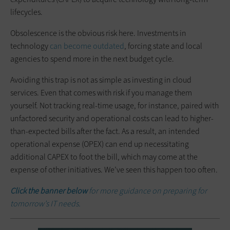
lifecycles.
Obsolescence is the obvious risk here. Investments in
technology
can become outdated
, forcing state and local
agencies to spend more in the next budget cycle.
Avoiding this trap is not as simple as investing in cloud
services. Even that comes with risk if you manage them
yourself. Not tracking real-time usage, for instance, paired with
unfactored security and operational costs can lead to higher-
than-expected bills after the fact. As a result, an intended
operational expense (OPEX) can end up necessitating
additional CAPEX to foot the bill, which may come at the
expense of other initiatives. We’ve seen this happen too often.
Click the banner below
for more guidance on preparing for
tomorrow’s IT needs.