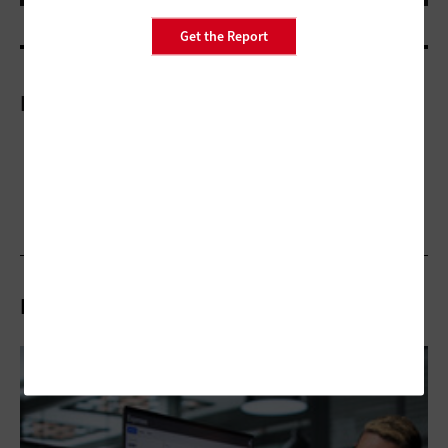
Get the Report
More On
Related Articles