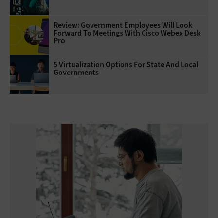
Review: Government Employees Will Look
Forward To Meetings With Cisco Webex Desk
Pro
5 Virtualization Options For State And Local
Governments