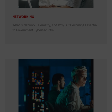
NETWORKING
What Is Network Telemetry, and Why Is It Becoming Essential
to Government Cybersecurity?