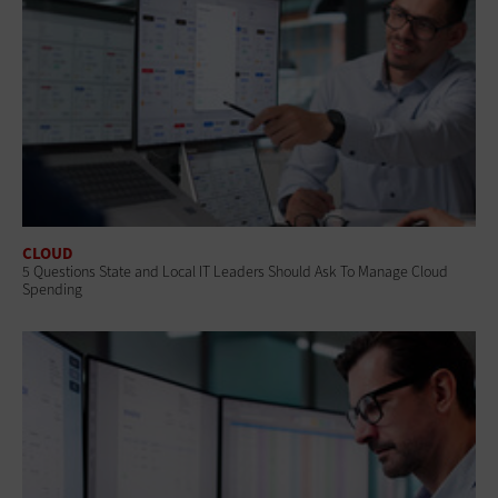
CLOUD
5 Questions State and Local IT Leaders Should Ask To Manage Cloud
Spending