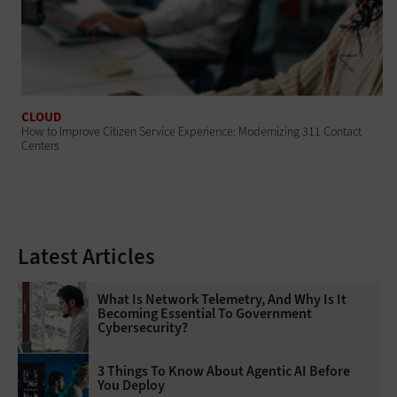
CLOUD
How to Improve Citizen Service Experience: Modernizing 311 Contact
Centers
Latest Articles
What Is Network Telemetry, And Why Is It
Becoming Essential To Government
Cybersecurity?
3 Things To Know About Agentic AI Before
You Deploy