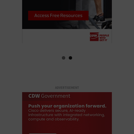
ADVERTISEMENT