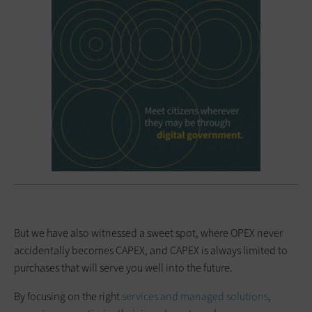
But we have also witnessed a sweet spot, where OPEX never
accidentally becomes CAPEX, and CAPEX is always limited to
purchases that will serve you well into the future.
By focusing on the right
services and managed solutions
,