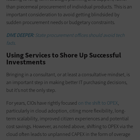
than piecemeal procurement of individual products. This is an
important consideration to avoid getting blindsided by
sudden procurement needs or budgetary constraints.
DIVE DEEPER:
State procurement offices should avoid tech
fads.
Using Services to Shore Up Successful
Investments
Bringing in a consultant, or at least a consultative mindset, is
an important step in making better IT purchasing decisions,
but it’s not the only step.
For years, CIOs have rightly focused
on the shift to OPEX
,
particularly in cloud adoption, citing more flexibility, long-
term scalability, improved citizen experiences and potential
cost savings. However, as noted above, shifting to OPEX via the
cloud often leads to unplanned CAPEX in the form of overage