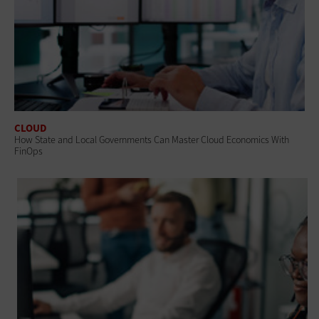
CLOUD
How State and Local Governments Can Master Cloud Economics With
FinOps