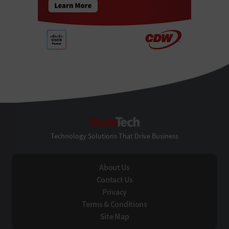
StateTech
Technology Solutions That Drive Business
About Us
Contact Us
Privacy
Terms & Conditions
Site Map