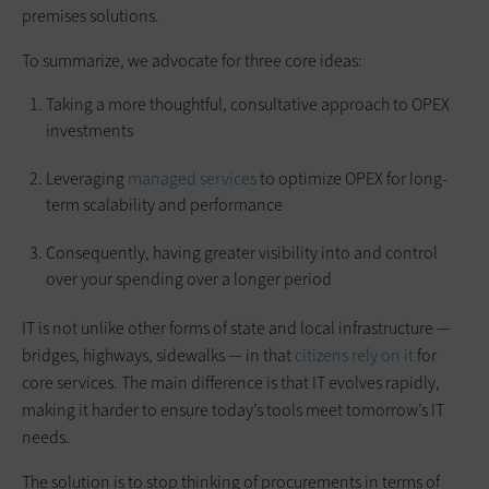
premises solutions.
To summarize, we advocate for three core ideas:
Taking a more thoughtful, consultative approach to OPEX
investments
Leveraging
managed services
to optimize OPEX for long-
term scalability and performance
Consequently, having greater visibility into and control
over your spending over a longer period
IT is not unlike other forms of state and local infrastructure —
bridges, highways, sidewalks — in that
citizens rely on it
for
core services. The main difference is that IT evolves rapidly,
making it harder to ensure today’s tools meet tomorrow’s IT
needs.
The solution is to stop thinking of procurements in terms of