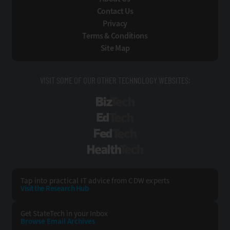
Contact Us
Privacy
Terms & Conditions
Site Map
VISIT SOME OF OUR OTHER TECHNOLOGY WEBSITES:
BizTech
EdTech
FedTech
HealthTech
Tap into practical IT advice from CDW experts
Visit the Research Hub
Get StateTech
in your Inbox
Browse Email
Archives