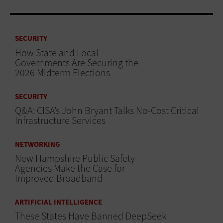
SECURITY
How State and Local
Governments Are Securing the
2026 Midterm Elections
SECURITY
Q&A: CISA’s John Bryant Talks No-Cost Critical
Infrastructure Services
NETWORKING
New Hampshire Public Safety
Agencies Make the Case for
Improved Broadband
ARTIFICIAL INTELLIGENCE
These States Have Banned DeepSeek