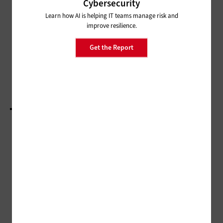
CESER’s SLTT Program Builds
Cybersecurity
Cybersecurity Cooperation for
Learn how AI is helping IT teams manage risk and
Energy Infrastructure
improve resilience.
MANAGEMENT
Get the Report
NASCIO 2022: More States Take the CIO as a
Broker Approach to Technology Implementation
LOAD MORE STORIES
ADVERTISEMENT