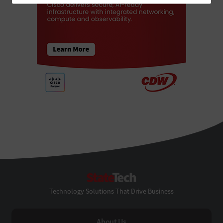
StateTech
Technology Solutions That Drive Business
About Us