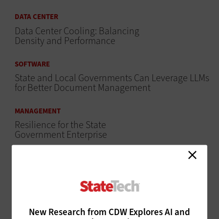
DATA CENTER
Data Center Cooling: Balancing
Density and Performance
SOFTWARE
State and Local Governments Can Leverage LLMs
for Better Document Management
MANAGEMENT
Resilience for the State
Government Enterprise
MANAGEMENT
How State CIOs Can Build a More Resilient
Workforce
SECURITY
New Research from CDW Explores AI and