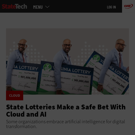
Main
Skip
MENU
LOG IN
menu
to
main
CLOUD
State Lotteries Make a Safe Bet With
Cloud and AI
Some organizations embrace artificial intelligence for digital
transformation.