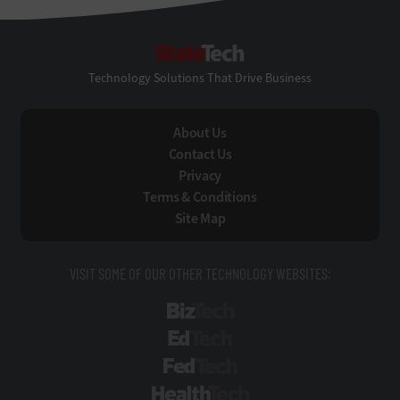
StateTech
Technology Solutions That Drive Business
About Us
Contact Us
Privacy
Terms & Conditions
Site Map
VISIT SOME OF OUR OTHER TECHNOLOGY WEBSITES:
BizTech
EdTech
FedTech
HealthTech