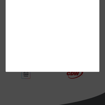
ADVERTISEMENT