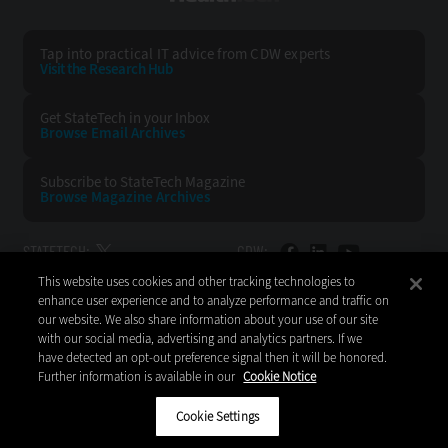
Tap into practical IT advice from CDW experts
Visit the Research Hub
Get StateTech
in your Inbox
Browse Email
Archives
Subscribe to
StateTech Magazine
Browse Magazine
Archives
STATETECH:
CDW:
This website uses cookies and other tracking technologies to
BACK TO TOP
enhance user experience and to analyze performance and traffic on
our website. We also share information about your use of our site
with our social media, advertising and analytics partners. If we
have detected an opt-out preference signal then it will be honored.
Further information is available in our
Cookie Notice
Copyright © 2026
CDW LLC 200 N. Milwaukee Avenue
Vernon Hills, IL 60061
Cookie Settings
Do Not Sell My Personal Information