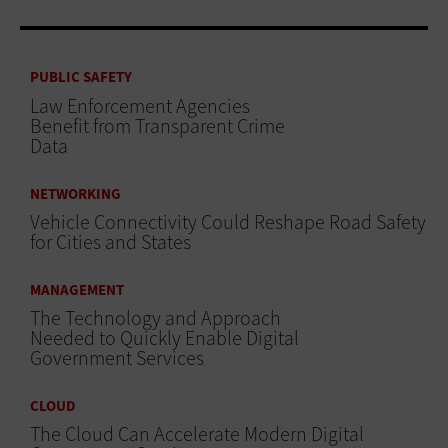
PUBLIC SAFETY
Law Enforcement Agencies
Benefit from Transparent Crime
Data
NETWORKING
Vehicle Connectivity Could Reshape Road Safety
for Cities and States
MANAGEMENT
The Technology and Approach
Needed to Quickly Enable Digital
Government Services
CLOUD
The Cloud Can Accelerate Modern Digital