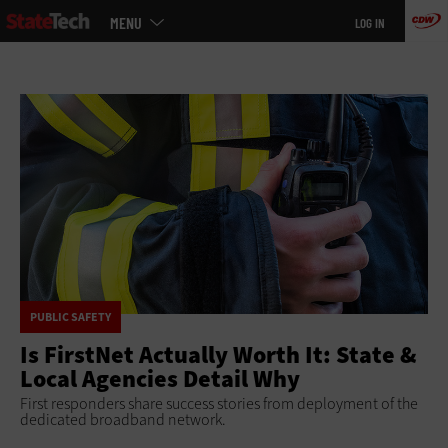
Main
Skip
MENU
LOG IN
menu
to
main
PUBLIC SAFETY
Is FirstNet Actually Worth It: State &
Local Agencies Detail Why
First responders share success stories from deployment of the
dedicated broadband network.