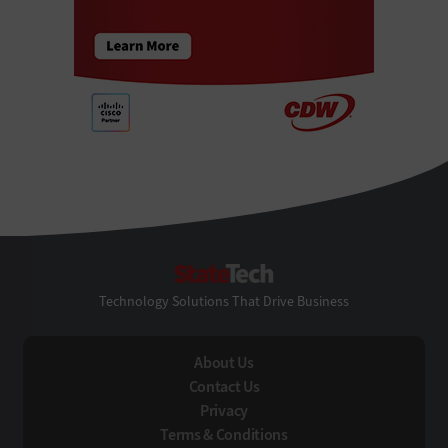
StateTech
Technology Solutions That Drive Business
About Us
Contact Us
Privacy
Terms & Conditions