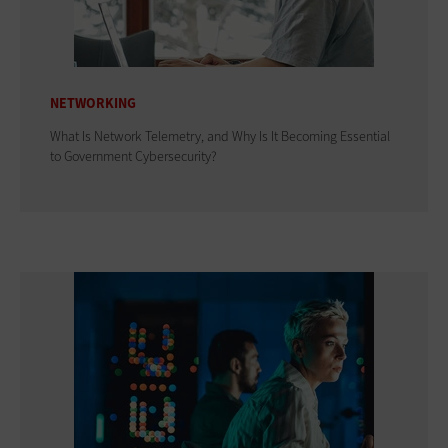
NETWORKING
What Is Network Telemetry, and Why Is It Becoming Essential
to Government Cybersecurity?