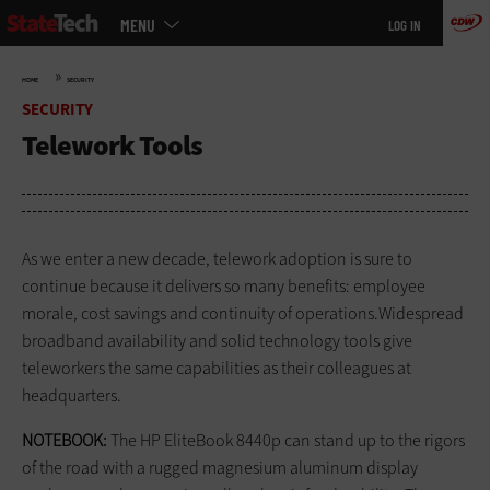
Main
Skip
MENU
LOG IN
menu
to
main
»
HOME
SECURITY
SECURITY
Telework Tools
As we enter a new decade, telework adoption is sure to
continue because it delivers so many benefits: employee
morale, cost savings and continuity of operations.Widespread
broadband availability and solid technology tools give
teleworkers the same capabilities as their colleagues at
headquarters.
NOTEBOOK:
The HP EliteBook 8440p can stand up to the rigors
of the road with a rugged magnesium aluminum display