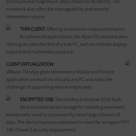
enclosure and magnesium alloy chassis for durability. The
notebook also offers the manageability and security
teleworkers require.
THIN CLIENT:
Offering workstation-class performance
for advanced applications, the Wyse P20 stateless zero
client gives users the feel of a true PC, such as multiple display
support and multimedia playback.
CLIENT VIRTUALIZATION:
VMware ThinApp gives teleworkers reliable and flexible
application access from virtually any PC and eases the
challenge of supporting remote employees.
ENCRYPTED USB:
The IronKey Enterprise D200 flash
drive provides secure storage for mobile government
workers who need to conveniently move large volumes of
data. The device has been validated to meet the stringent FIPS
140-2 Level 3 security requirements.