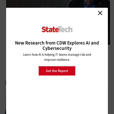
New Research from CDW Explores AI and
Cybersecurity
DATA CENTER
Municipalities Upgrade Storage to Maximize Scalability
Learn how AI is helping IT teams manage risk and
improve resilience.
Get the Report
Latest Articles
What Is Network Telemetry, And Why Is It
Becoming Essential To Government
Cybersecurity?