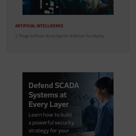
ARTIFICIAL INTELLIGENCE
3 Things to Know About Agentic AI Before You Deploy