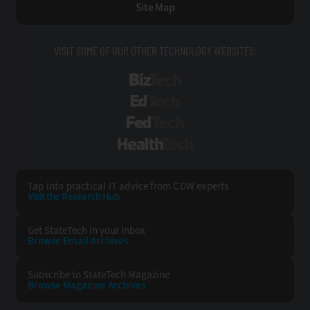
Site Map
VISIT SOME OF OUR OTHER TECHNOLOGY WEBSITES:
BizTech
EdTech
FedTech
HealthTech
Tap into practical IT advice from CDW experts
Visit the Research Hub
Get StateTech
in your Inbox
Browse Email
Archives
Subscribe to
StateTech Magazine
Browse Magazine
Archives