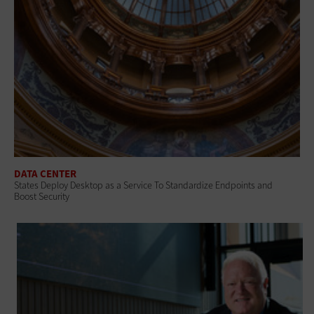
DATA CENTER
States Deploy Desktop as a Service To Standardize Endpoints and
Boost Security