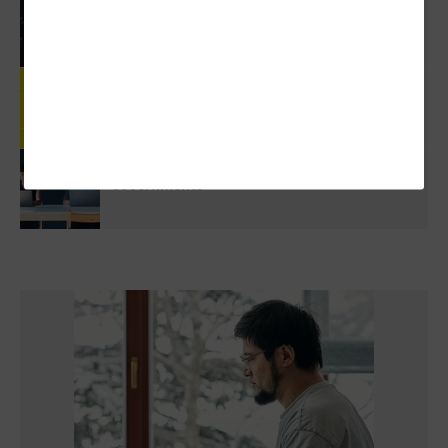
3 Things To Know About Agentic AI Before
You Deploy
Review: Government Employees Will Look
Forward To Meetings With Cisco Webex Desk
Pro
5 Virtualization Options For State And Local
Governments