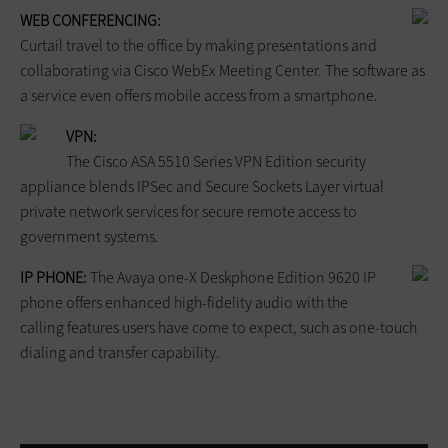
WEB CONFERENCING:
Curtail travel to the office by making presentations and
collaborating via Cisco WebEx Meeting Center. The software as
a service even offers mobile access from a smartphone.
VPN:
The Cisco ASA 5510 Series VPN Edition security
appliance blends IPSec and Secure Sockets Layer virtual
private network services for secure remote access to
government systems.
IP PHONE:
The Avaya one-X Deskphone Edition 9620 IP
phone offers enhanced high-fidelity audio with the
calling features users have come to expect, such as one-touch
dialing and transfer capability.