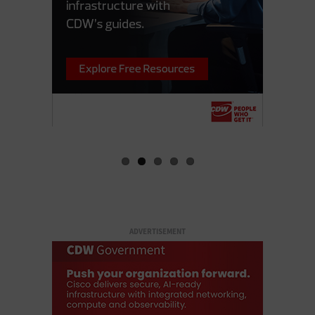
ADVERTISEMENT