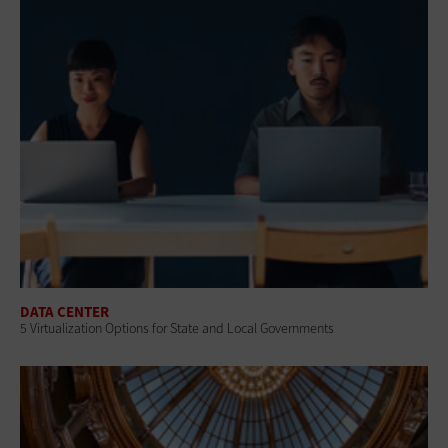
DATA CENTER
5 Virtualization Options for State and Local Governments