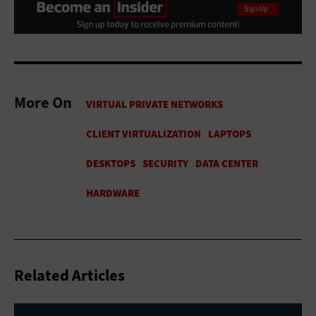
More On
Related Articles