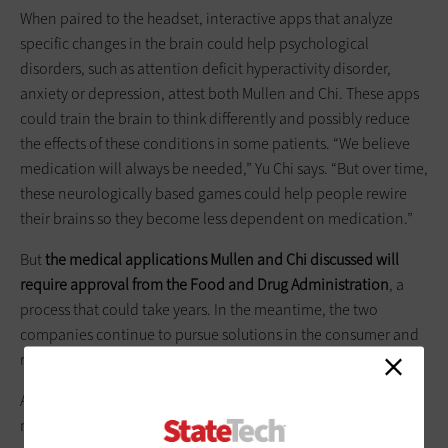
When paired to the headset, interactive apps that analyze
specific changes in the brain could help psychological
disorders, such as attention deficit hyperactivity disorder,
anxiety or depression, attest both Mullen and Chi. These apps
could train the brain to think differently and possibly reduce
the effects of these conditions in some patients. “We believe
medication will always be needed,” Yu Chi says. “But over time,
these neurologically based games could help people rewire
their brains so they become less dependent on medication.”
But
the
medical applications Mullen and Chi discussed will
require approval from the Food and Drug Administration
, a
process that could take years. In the meantime, the two
companies continue to pursue solutions in the consumer and
research markets.
Additional consumer-facing applications for these headsets
might someday include a number of different functions, from