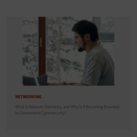
NETWORKING
What Is Network Telemetry, and Why Is It Becoming Essential
to Government Cybersecurity?