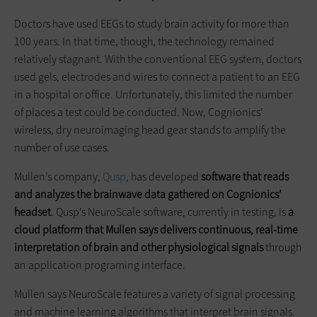
Doctors have used EEGs to study brain activity for more than
100 years. In that time, though, the technology remained
relatively stagnant. With the conventional EEG system, doctors
used gels, electrodes and wires to connect a patient to an EEG
in a hospital or office. Unfortunately, this limited the number
of places a test could be conducted. Now, Cognionics’
wireless, dry neuroimaging head gear stands to amplify the
number of use cases.
Mullen’s company,
Qusp
, has developed
software that reads
and analyzes the brainwave data gathered on Cognionics’
headset
. Qusp’s NeuroScale software, currently in testing, is
a
cloud platform that Mullen says delivers continuous, real-time
interpretation of brain and other physiological signals
through
an application programing interface.
Mullen says NeuroScale features a variety of signal processing
and machine learning algorithms that interpret brain signals.