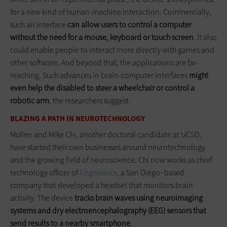
for a new kind of human-machine interaction. Commercially,
such an interface
can allow users to control a computer
without the need for a mouse, keyboard or touch screen
. It also
could enable people to interact more directly with games and
other software. And beyond that, the applications are far-
reaching. Such advances in brain-computer interfaces
might
even help the disabled to steer a wheelchair or control a
robotic arm
, the researchers suggest.
BLAZING A PATH IN NEUROTECHNOLOGY
Mullen and Mike Chi, another doctoral candidate at UCSD,
have started their own businesses around neurotechnology
and the growing field of neuroscience. Chi now works as chief
technology officer of
Cognionics
, a San Diego–based
company that developed a headset that monitors brain
activity. The device
tracks brain waves using neuroimaging
systems and dry electroencephalography (EEG) sensors that
send results to a nearby smartphone
.