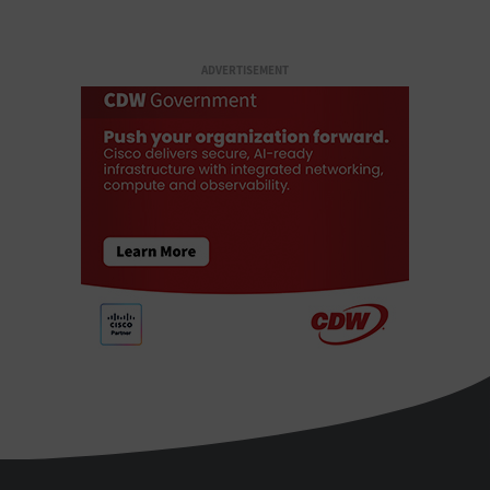
ADVERTISEMENT
StateTech