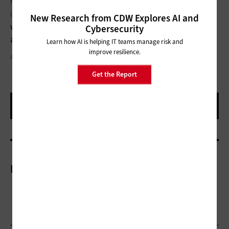
novel forms of interactive entertainment to new ways of
interfacing with the Internet of Things, such as
smart homes,
New Research from CDW Explores AI and
workplaces, mobile devices and even vehicles that respond to
Cybersecurity
a user’s mental and physical acuity
.
Learn how AI is helping IT teams manage risk and
improve resilience.
ALEXALDO & SEB_RA / THINKSTOCK
Get the Report
More On