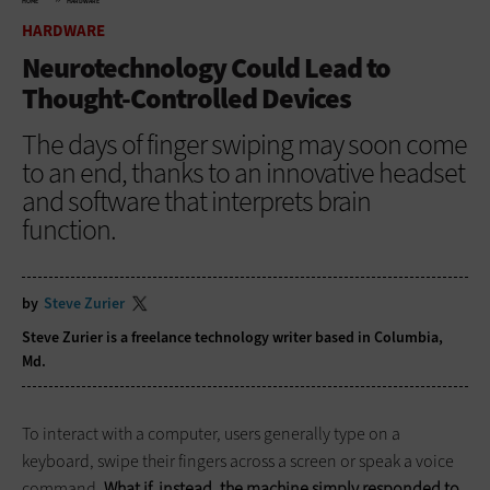
HOME
HARDWARE
HARDWARE
Neurotechnology Could Lead to
Thought-Controlled Devices
The days of finger swiping may soon come
to an end, thanks to an innovative headset
and software that interprets brain
function.
by
Steve Zurier
Steve Zurier is a freelance technology writer based in Columbia,
Md.
To interact with a computer, users generally type on a
keyboard, swipe their fingers across a screen or speak a voice
command.
What if, instead, the machine simply responded to