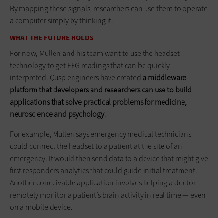
By mapping these signals, researchers can use them to operate
a computer simply by thinking it.
WHAT THE FUTURE HOLDS
For now, Mullen and his team want to use the headset
technology to get EEG readings that can be quickly
interpreted. Qusp engineers have created
a middleware
platform that developers and researchers can use to build
applications that solve practical problems for medicine,
neuroscience and psychology
.
For example, Mullen says emergency medical technicians
could connect the headset to a patient at the site of an
emergency. It would then send data to a device that might give
first responders analytics that could guide initial treatment.
Another conceivable application involves helping a doctor
remotely monitor a patient’s brain activity in real time — even
on a mobile device.