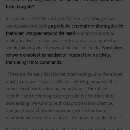
their thoughts?
Researchers at the University of California, San Diego have
spent years developing
a portable cerebral monitoring device
that when wrapped around the head
— similar to a virtual
reality headset — can allow users to control a computer by
simply thinking what they want the machine to do.
Specialized
software enables this headset to interpret brain activity,
translating it into commands
.
“These are the early days for neurotechnology, and there is yet
much to discover,” says Tim Mullen, a Ph.D. graduate of the
university who is developing the software. “The rate of
scientific and technological progress in the field is rapidly
accelerating. We want to push this progress into practice,
bridging the gap between emerging sensor hardware,
neuroscience research and practical real-world applications.”
While still in an experimental phase, the device shows promise