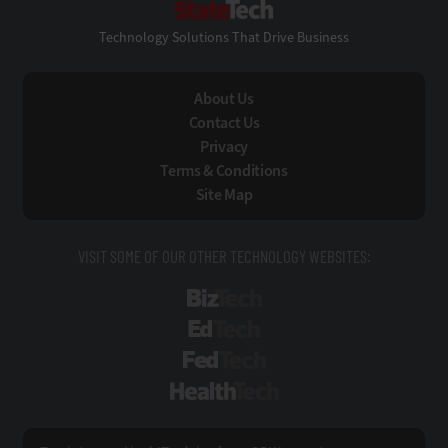
Technology Solutions That Drive Business
About Us
Contact Us
Privacy
Terms & Conditions
Site Map
VISIT SOME OF OUR OTHER TECHNOLOGY WEBSITES:
BizTech
EdTech
FedTech
HealthTech