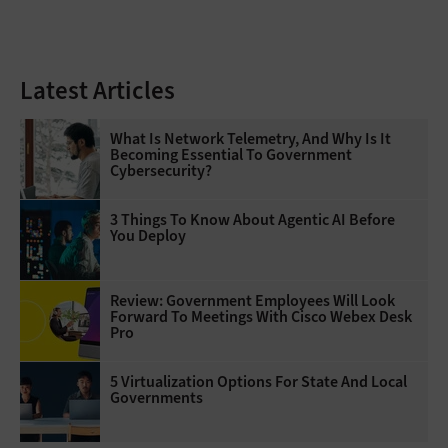
Latest Articles
What Is Network Telemetry, And Why Is It
Becoming Essential To Government
Cybersecurity?
3 Things To Know About Agentic AI Before
You Deploy
Review: Government Employees Will Look
Forward To Meetings With Cisco Webex Desk
Pro
5 Virtualization Options For State And Local
Governments