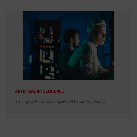
ARTIFICIAL INTELLIGENCE
3 Things to Know About Agentic AI Before You Deploy