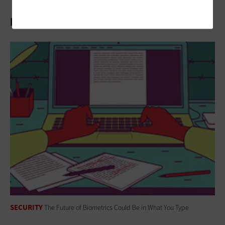
Related Stories
SECURITY
The Future of Biometrics Could Be in What You Type