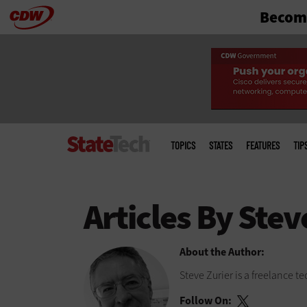
Become
Skip
to
main
Main
menu
TOPICS
STATES
FEATURES
TIP
About the Author:
Steve Zurier is a freelance 
Follow On: