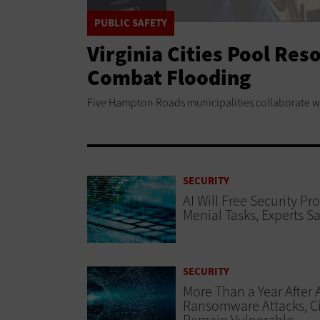
PUBLIC SAFETY
Virginia Cities Pool Res
Combat Flooding
Five Hampton Roads municipalities collaborate with
SECURITY
AI Will Free Security Pr
Menial Tasks, Experts S
SECURITY
More Than a Year After 
Ransomware Attacks, Ci