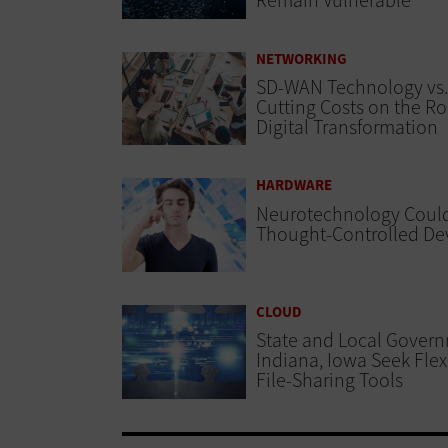
Remain Vulnerable
NETWORKING
SD-WAN Technology vs.
Cutting Costs on the Ro
Digital Transformation
HARDWARE
Neurotechnology Could
Thought-Controlled De
CLOUD
State and Local Govern
Indiana, Iowa Seek Flexi
File-Sharing Tools