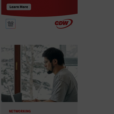
NETWORKING