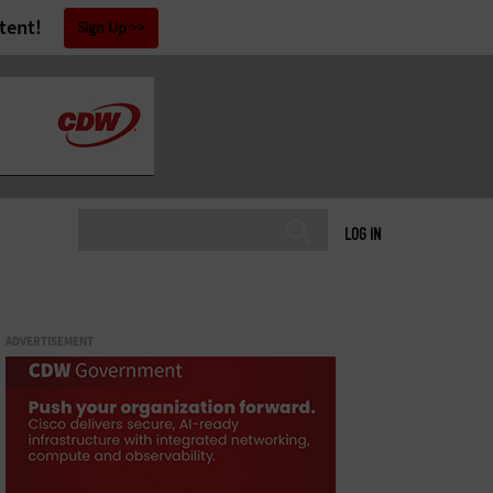
tent!
Sign Up
LOG IN
ADVERTISEMENT