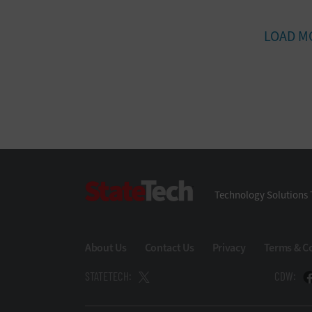
LOAD M
StateTech
Technology Solutions 
About Us
Contact Us
Privacy
Terms & C
STATETECH:
CDW: