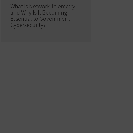
What Is Network Telemetry,
and Why Is It Becoming
Essential to Government
Cybersecurity?