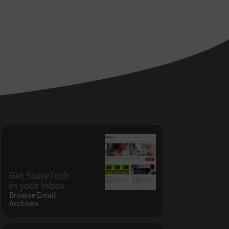
Get StateTech
in your Inbox
Browse Email
Archives