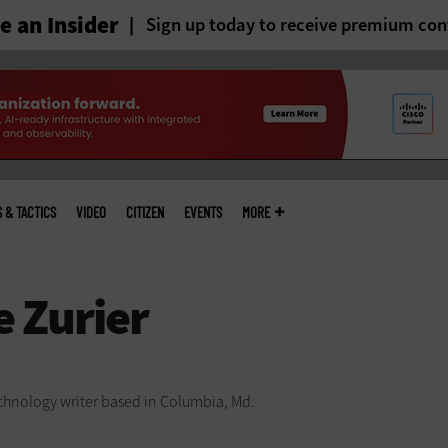
 an Insider
Sign up today to receive premium con
S & TACTICS
VIDEO
CITIZEN
EVENTS
MORE
technology writer based in Columbia, Md.