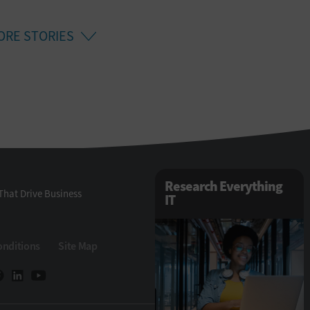
ORE STORIES
Research Everything
That Drive Business
IT
onditions
Site Map