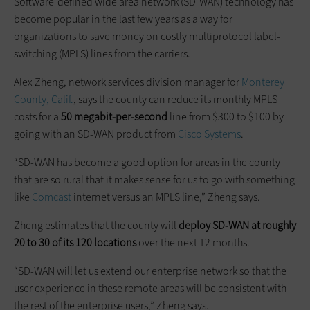
Software-defined wide area network (SD-WAN) technology has
become popular in the last few years as a way for
organizations to save money on costly multiprotocol label-
switching (MPLS) lines from the carriers.
Alex Zheng, network services division manager for
Monterey
County, Calif.
, says the county can reduce its monthly MPLS
costs for a
50 megabit-per-second
line from $300 to $100 by
going with an SD-WAN product from
Cisco Systems
.
“SD-WAN has become a good option for areas in the county
that are so rural that it makes sense for us to go with something
like
Comcast
internet versus an MPLS line,” Zheng says.
Zheng estimates that the county will
deploy SD-WAN at roughly
20 to 30 of its 120 locations
over the next 12 months.
“SD-WAN will let us extend our enterprise network so that the
user experience in these remote areas will be consistent with
the rest of the enterprise users,” Zheng says.