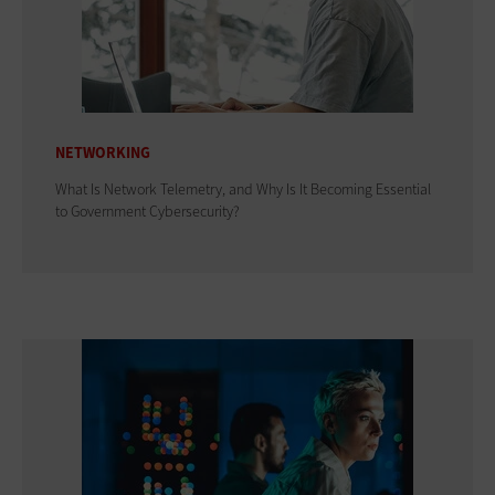
NETWORKING
What Is Network Telemetry, and Why Is It Becoming Essential
to Government Cybersecurity?