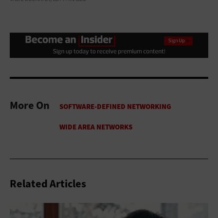
More On
Related Articles