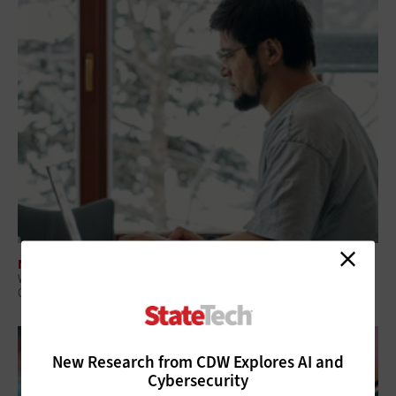
NETWORKING
What Is Network Telemetry, and Why Is It Becoming Essential to
Government Cybersecurity?
New Research from CDW Explores AI and
Cybersecurity