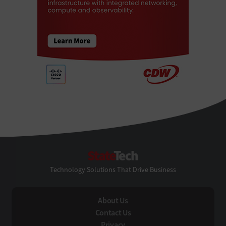
StateTech
Technology Solutions That Drive Business
About Us
Contact Us
Privacy