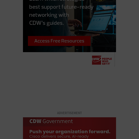
ADVERTISEMENT