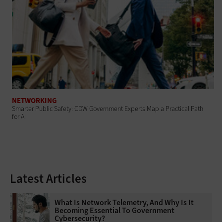
NETWORKING
Smarter Public Safety: CDW Government Experts Map a Practical Path
for AI
Latest Articles
What Is Network Telemetry, And Why Is It
Becoming Essential To Government
Cybersecurity?