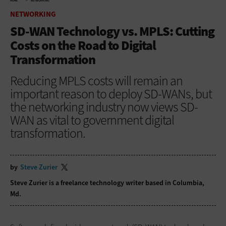
HOME
NETWORKING
NETWORKING
SD-WAN Technology vs. MPLS: Cutting
Costs on the Road to Digital
Transformation
Reducing MPLS costs will remain an
important reason to deploy SD-WANs, but
the networking industry now views SD-
WAN as vital to government digital
transformation.
by
Steve Zurier
Steve Zurier is a freelance technology writer based in Columbia,
Md.