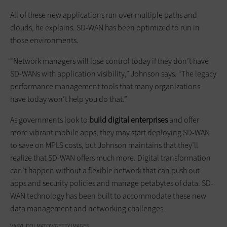
All of these new applications run over multiple paths and
clouds, he explains. SD-WAN has been optimized to run in
those environments.
“Network managers will lose control today if they don’t have
SD-WANs with application visibility,” Johnson says. “The legacy
performance management tools that many organizations
have today won’t help you do that.”
As governments look to
build digital enterprises
and offer
more vibrant mobile apps, they may start deploying SD-WAN
to save on MPLS costs, but Johnson maintains that they’ll
realize that SD-WAN offers much more. Digital transformation
can’t happen without a flexible network that can push out
apps and security policies and manage petabytes of data. SD-
WAN technology has been built to accommodate these new
data management and networking challenges.
VASYL DOLMATOV/GETTY IMAGES