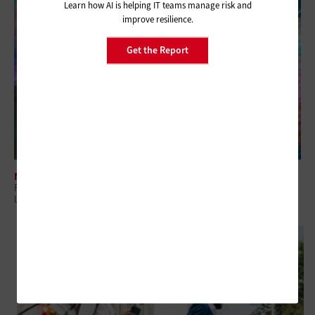
Learn how AI is helping IT teams manage risk and
improve resilience.
Get the Report
NETWORKING
For State and Local Governments, What Does Post-Quantum Readiness
Look Like?