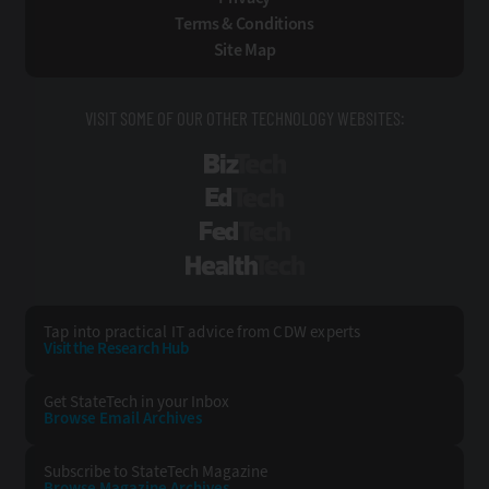
Terms & Conditions
Site Map
VISIT SOME OF OUR OTHER TECHNOLOGY WEBSITES:
BizTech
EdTech
FedTech
HealthTech
Tap into practical IT advice from CDW experts
Visit the Research Hub
Get StateTech
in your Inbox
Browse Email
Archives
Subscribe to
StateTech Magazine
Browse Magazine
Archives