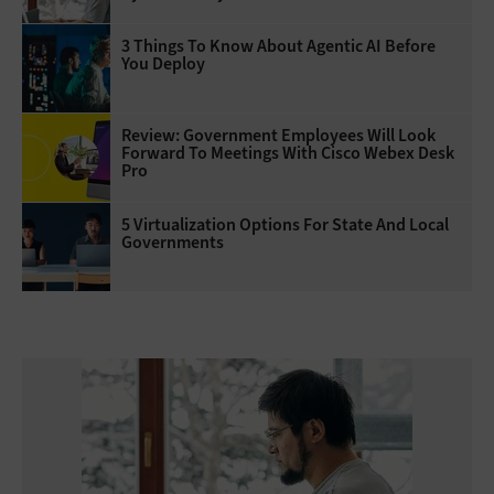
3 Things To Know About Agentic AI Before
You Deploy
Review: Government Employees Will Look
Forward To Meetings With Cisco Webex Desk
Pro
5 Virtualization Options For State And Local
Governments