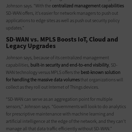
Johnson says. “With the
centralized management
capabilities
SD-WAN offers, it’s easier for network managers to push out
applications to edge sites as well as push out security policy
updates.”
SD-WAN vs. MPLS Boosts IoT, Cloud and
Legacy Upgrades
Johnson says, because of its centralized management
capabilities,
built-in security and end-to-end visibility
, SD-
WAN technology versus MPLS offers the
best-known solution
for handling the massive data volumes
that organizations will
collect as they roll out Internet of Things devices.
“SD-WAN can serve as an aggregation point for multiple
sensors,” Johnson says. “Governments will look to do analytics
for prescriptive maintenance with machine learning and
artificial intelligence at the edge of the network, and they can’t
manage all that data traffic efficiently without SD-WAN.”