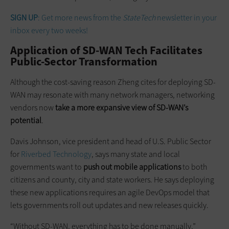
SIGN UP
: Get more news from the
StateTech
newsletter in your
inbox every two weeks!
Application of SD-WAN Tech Facilitates
Public-Sector Transformation
Although the cost-saving reason Zheng cites for deploying SD-
WAN may resonate with many network managers, networking
vendors now
take a more expansive view of SD-WAN’s
potential
.
Davis Johnson, vice president and head of U.S. Public Sector
for
Riverbed Technology
, says many state and local
governments want to
push out mobile applications
to both
citizens and county, city and state workers. He says deploying
these new applications requires an agile DevOps model that
lets governments roll out updates and new releases quickly.
“Without SD-WAN, everything has to be done manually,”