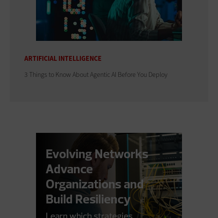
ARTIFICIAL INTELLIGENCE
3 Things to Know About Agentic AI Before You Deploy