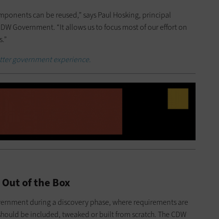
mponents can be reused,” says Paul Hosking, principal
DW Government. “It allows us to focus most of our effort on
s.”
better government experience.
 Out of the Box
vernment during a discovery phase, where requirements are
ould be included, tweaked or built from scratch. The CDW