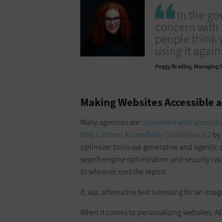
In the go
concern with 
people think 
using it again
Peggy Bradley
Managing C
Making Websites Accessible 
Many agencies are
concerned with accessibi
Web Content Accessibility Guidelines 2.2
by 
optimizer tools use generative and agentic ar
search engine optimization and security issue
to whoever runs the report.
If, say, alternative text is missing for an ima
When it comes to personalizing websites, A