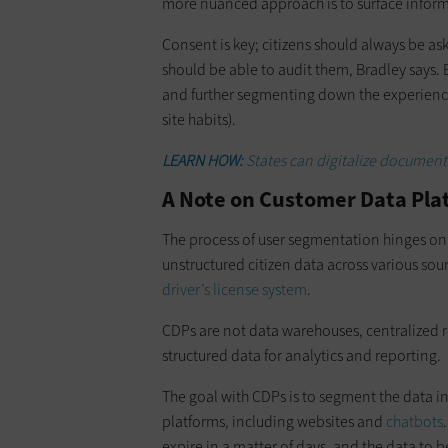
more nuanced approach is to surface informat
Consent is key; citizens should always be as
should be able to audit them, Bradley says. Bu
and further segmenting down the experiences,
site habits).
LEARN HOW:
States can digitalize document
A Note on Customer Data Pla
The process of user segmentation hinges on
unstructured citizen data across various sou
driver’s license system
.
CDPs are not data warehouses, centralized r
structured data for analytics and reporting.
The goal with CDPs is to segment the data i
platforms, including websites and
chatbots
expire in a matter of days, and the data to 