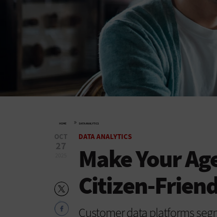
»
HOME
DATA ANALYTICS
OCT
DATA ANALYTICS
27
Make Your Ag
2025
Citizen-Frien
Customer data platforms segm