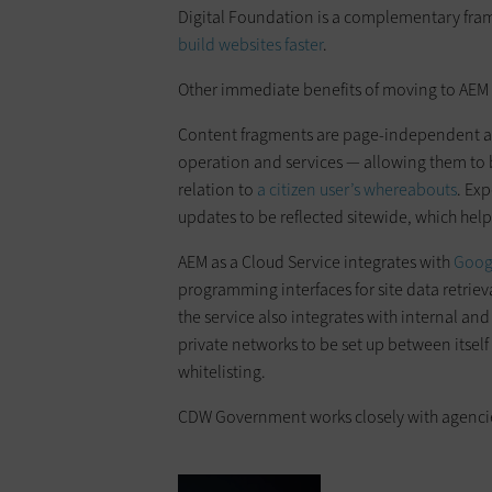
Digital Foundation is a complementary fra
build websites faster
.
Other immediate benefits of moving to AEM 
Content fragments are page-independent asse
operation and services — allowing them to 
relation to
a citizen user’s whereabouts
. Ex
updates to be reflected sitewide, which help
AEM as a Cloud Service integrates with
Goog
programming interfaces for site data retrie
the service also integrates with internal an
private networks to be set up between itself
whitelisting.
CDW Government works closely with agencies