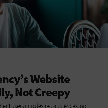
ency’s Website
dly, Not Creepy
ent users into desired audiences, no