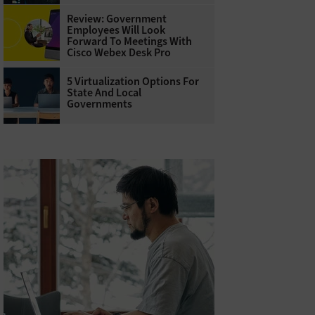
Review: Government
Employees Will Look
Forward To Meetings With
Cisco Webex Desk Pro
5 Virtualization Options For
State And Local
Governments