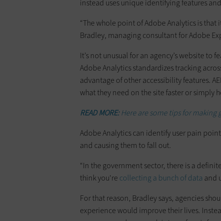
instead uses unique identifying features an
“The whole point of Adobe Analytics is that 
Bradley, managing consultant for Adobe E
It’s not unusual for an agency’s website to f
Adobe Analytics standardizes tracking across
advantage of other accessibility features. A
what they need on the site faster or simply 
READ MORE:
Here are some tips for making 
Adobe Analytics can identify user pain point
and causing them to fall out.
“In the government sector, there is a defin
think you're
collecting a bunch of data
and u
For that reason, Bradley says, agencies sho
experience would improve their lives. Inst