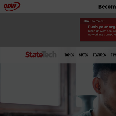
Become
Skip
to
main
Main
menu
TOPICS
STATES
FEATURES
TIP