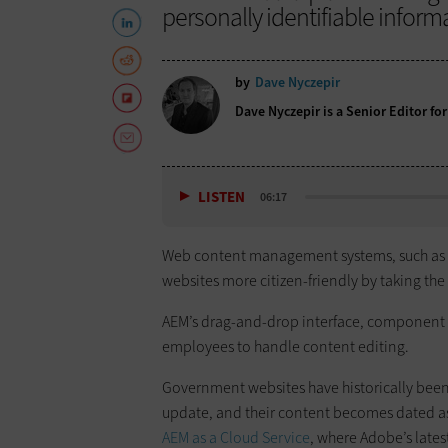
personally identifiable inform
by
Dave Nyczepir
Dave Nyczepir is a Senior Editor fo
LISTEN
06:17
Web content management systems, such as
websites more citizen-friendly by taking the
AEM’s drag-and-drop interface, component s
employees to handle content editing.
Government websites have historically been
update, and their content becomes dated as 
AEM as a Cloud Service
, where Adobe’s late