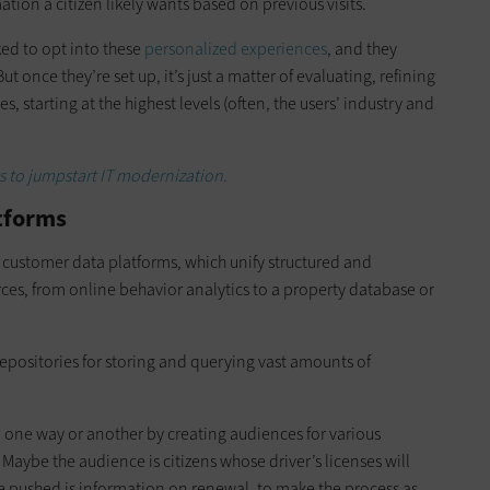
ion a citizen likely wants based on previous visits.
ked to opt into these
personalized experiences
, and they
t once they’re set up, it’s just a matter of evaluating, refining
 starting at the highest levels (often, the users’ industry and
s to jumpstart IT modernization.
tforms
 customer data platforms, which unify structured and
rces, from online behavior analytics to a property database or
epositories for storing and querying vast amounts of
n one way or another by creating audiences for various
. Maybe the audience is citizens whose driver’s licenses will
be pushed is information on renewal, to make the process as