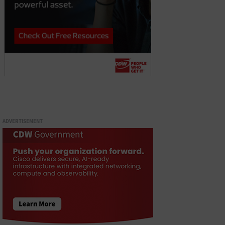
ADVERTISEMENT