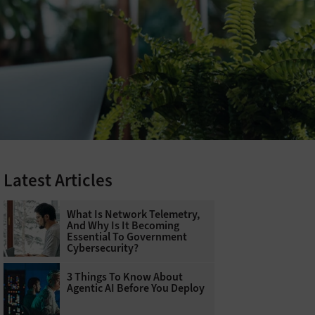
Latest Articles
What Is Network Telemetry,
And Why Is It Becoming
Essential To Government
Cybersecurity?
3 Things To Know About
Agentic AI Before You Deploy