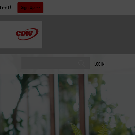
tent!
Sign Up
LOG IN