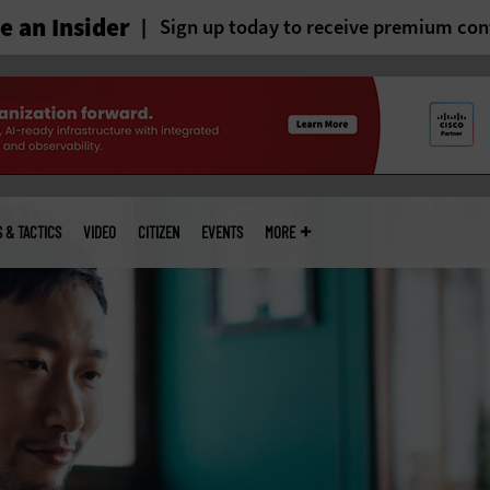
 an Insider
Sign up today to receive premium con
S & TACTICS
VIDEO
CITIZEN
EVENTS
MORE