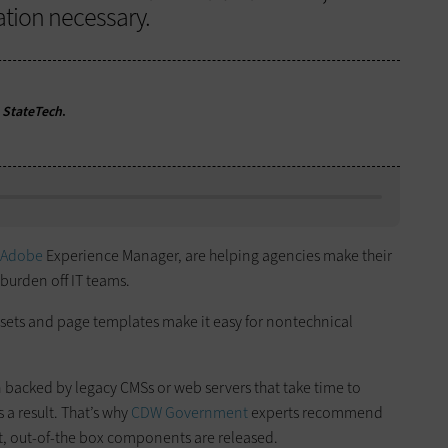
ation necessary.
r
StateTech
.
Adobe
Experience Manager, are helping agencies make their
 burden off IT teams.
ets and page templates make it easy for nontechnical
 backed by legacy CMSs or web servers that take time to
a result. That’s why
CDW Government
experts recommend
st, out-of-the box components are released.