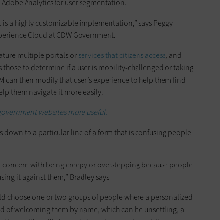
d Adobe Analytics for user segmentation.
it is a highly customizable implementation,” says Peggy
xperience Cloud at CDW Government.
eature multiple portals or
services that citizens access
, and
 those to determine if a user is mobility-challenged or taking
EM can then modify that user’s experience to help them find
help them navigate it more easily.
government websites more useful.
s down to a particular line of a form that is confusing people
ite concern with being creepy or overstepping because people
sing it against them,” Bradley says.
uld choose one or two groups of people where a personalized
ead of welcoming them by name, which can be unsettling, a