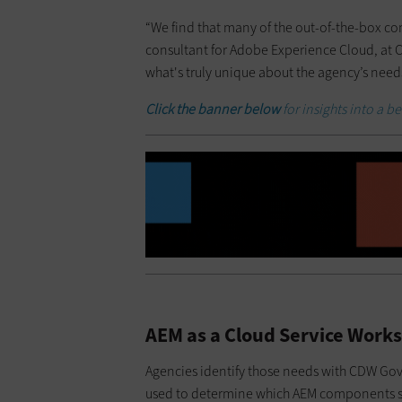
“We find that many of the out-of-the-box co
consultant for Adobe Experience Cloud, at C
what's truly unique about the agency’s need
Click the banner below
for insights into a 
AEM as a Cloud Service Works
Agencies identify those needs with CDW Go
used to determine which AEM components sh