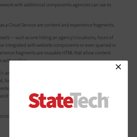
mework with additional components agencies can use to
as a Cloud Service are content and experience fragments.
ts — such as one listing an agency’s locations, hours of
be integrated with website components or even queried in
perience fragments are reusable HTML that allow content
s with scaling.
le
and leverages Java Web Services application
val, form submissions and payment integration. For security,
d external
single sign-on platforms
and allows for virtual
 and the agency or customer’s network, as well as IP
 to understand AEM infrastructure and avoid technical risks.