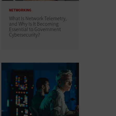
NETWORKING
What Is Network Telemetry,
and Why Is It Becoming
Essential to Government
Cybersecurity?