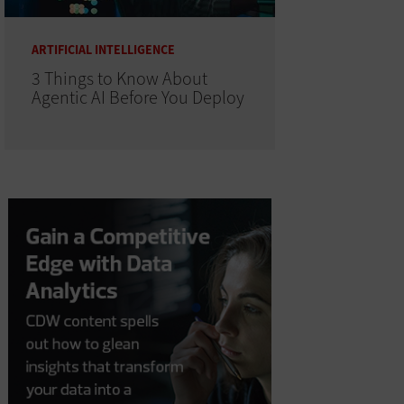
ARTIFICIAL INTELLIGENCE
3 Things to Know About
Agentic AI Before You Deploy