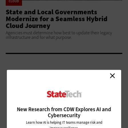
CLOUD
State and Local Governments
Modernize for a Seamless Hybrid
Cloud Journey
Agencies must determine how best to update their legacy
infrastructure and for what purpose.
ADVERTISEMENT
New Research from CDW Explores AI and
Cybersecurity
Learn how AI is helping IT teams manage risk and
improve resilience.