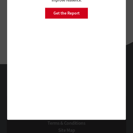
Get the Report
StateTech
Technology Solutions That Drive Business
About Us
Contact Us
Privacy
Terms & Conditions
Site Map