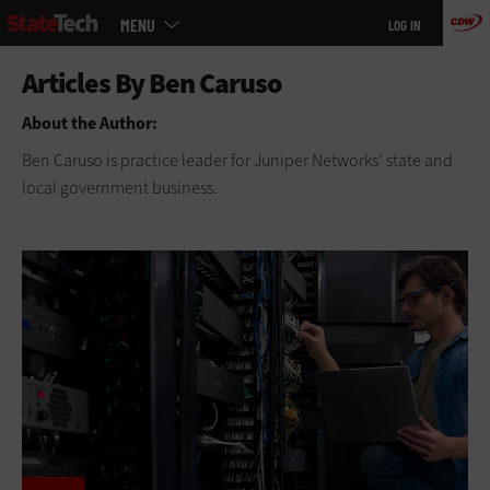
Main
Skip
MENU
LOG IN
menu
to
main
About the Author:
Ben Caruso is practice leader for Juniper Networks’ state and
local government business.