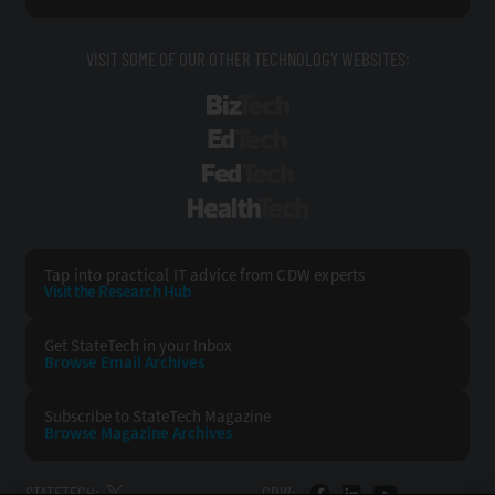
VISIT SOME OF OUR OTHER TECHNOLOGY WEBSITES:
BizTech
EdTech
FedTech
HealthTech
Tap into practical IT advice from CDW experts
Visit the Research Hub
Get StateTech
in your Inbox
Browse Email
Archives
Subscribe to
StateTech Magazine
Browse Magazine
Archives
STATETECH:
CDW: