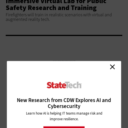
Immersive Virtual Lab for Public
Safety Research and Training
Firefighters will train in realistic scenarios with virtual and
augmented reality tech.
ADVERTISEMENT
New Research from CDW Explores AI and
Cybersecurity
Learn how AI is helping IT teams manage risk and
improve resilience.