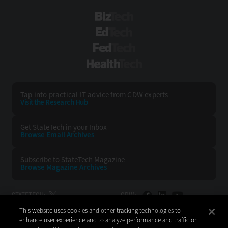
BizTech
EdTech
FedTech
HealthTech
Tap into practical IT advice from CDW experts
Visit the Research Hub
Get StateTech
in your Inbox
Browse Email
Archives
Subscribe to
StateTech Magazine
Browse Magazine
Archives
STATETECH:
CDW:
This website uses cookies and other tracking technologies to
BACK TO TOP
enhance user experience and to analyze performance and traffic on