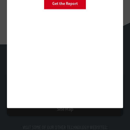
Get the Report
StateTech
Technology Solutions That Drive Business
About Us
Contact Us
Privacy
Terms & Conditions
Site Map
VISIT SOME OF OUR OTHER TECHNOLOGY WEBSITES: