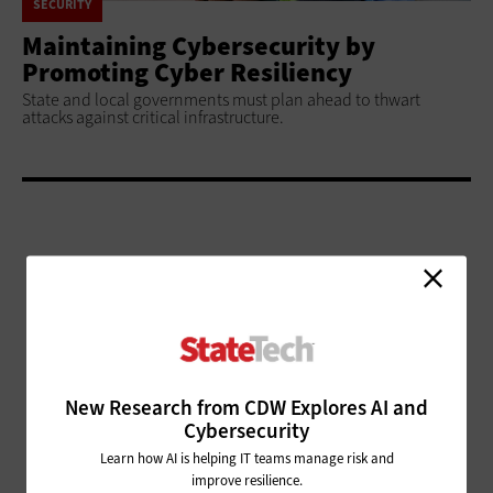
SECURITY
Maintaining Cybersecurity by
Promoting Cyber Resiliency
State and local governments must plan ahead to thwart
attacks against critical infrastructure.
ADVERTISEMENT
New Research from CDW Explores AI and
Cybersecurity
Learn how AI is helping IT teams manage risk and
improve resilience.