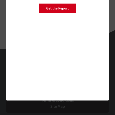
Get the Report
StateTech
Technology Solutions That Drive Business
About Us
Contact Us
Privacy
Terms & Conditions
Site Map