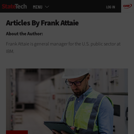
Main
Skip
MENU
LOG IN
menu
to
main
About the Author:
Frank Attaie is general manager for the U.S. public sector at
IBM.