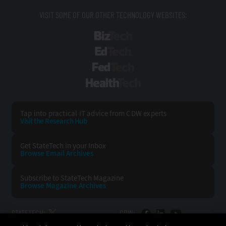
VISIT SOME OF OUR OTHER TECHNOLOGY WEBSITES:
BizTech
EdTech
FedTech
HealthTech
Tap into practical IT advice from CDW experts
Visit the Research Hub
Get StateTech
in your Inbox
Browse Email
Archives
Subscribe to
StateTech Magazine
Browse Magazine
Archives
STATETECH:
CDW: