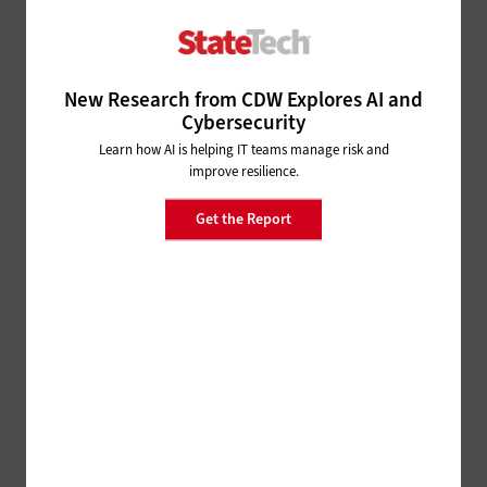
The Value of Visible Tech for
Cities and Counties
New Research from CDW Explores AI and
Cybersecurity
Learn how AI is helping IT teams manage risk and
ADVERTISEMENT
improve resilience.
Get the Report