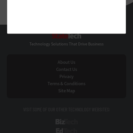
StateTech
Technology Solutions That Drive Business
About Us
Contact Us
Privacy
Terms & Conditions
Site Map
VISIT SOME OF OUR OTHER TECHNOLOGY WEBSITES:
BizTech
EdTech