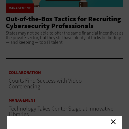
MANAGEMENT
Out-of-the-Box Tactics for Recruiting
Cybersecurity Professionals
States may not be able to offer the same financial incentives as
the private sector, but they still have plenty of tricks for finding
— and keeping — top IT talent.
COLLABORATION
Courts Find Success with Video
Conferencing
MANAGEMENT
Technology Takes Center Stage at Innovative
Libraries
MANAGEMENT