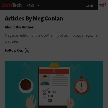
Main
Skip
MENU
LOG IN
menu
to
main
About the Author:
Meg is an editor for the CDW family of technology magazine
websites.
Follow On: