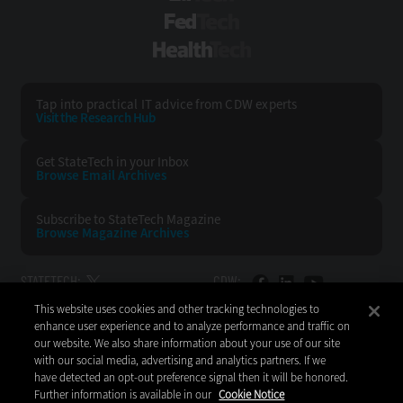
FedTech
HealthTech
Tap into practical IT advice from CDW experts
Visit the Research Hub
Get StateTech
in your Inbox
Browse Email
Archives
Subscribe to
StateTech Magazine
Browse Magazine
Archives
STATETECH:
CDW:
This website uses cookies and other tracking technologies to
BACK TO TOP
enhance user experience and to analyze performance and traffic on
our website. We also share information about your use of our site
with our social media, advertising and analytics partners. If we
have detected an opt-out preference signal then it will be honored.
Further information is available in our
Cookie Notice