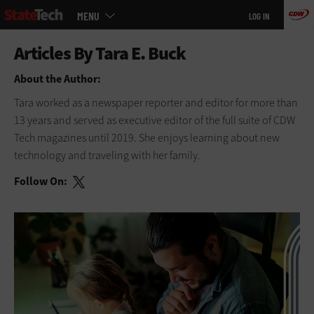
Main
Skip
MENU
LOG IN
menu
to
main
About the Author:
Tara worked as a newspaper reporter and editor for more than
13 years and served as executive editor of the full suite of CDW
Tech magazines until 2019. She enjoys learning about new
technology and traveling with her family.
Follow On: