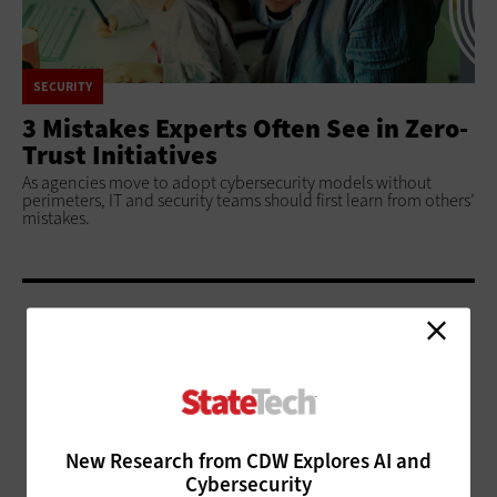
SECURITY
3 Mistakes Experts Often See in Zero-
Trust Initiatives
As agencies move to adopt cybersecurity models without
perimeters, IT and security teams should first learn from others’
mistakes.
ADVERTISEMENT
New Research from CDW Explores AI and
Cybersecurity