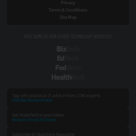
Privacy
Terms & Conditions
Site Map
VISIT SOME OF OUR OTHER TECHNOLOGY WEBSITES:
BizTech
EdTech
FedTech
HealthTech
Tap into practical IT advice from CDW experts
Visit the Research Hub
Get StateTech
in your Inbox
Browse Email
Archives
Subscribe to
StateTech Magazine