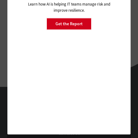
Learn how AI is helping IT teams manage risk and
improve resilience.
Get the Report
StateTech
Technology Solutions That Drive Business
About Us
Contact Us