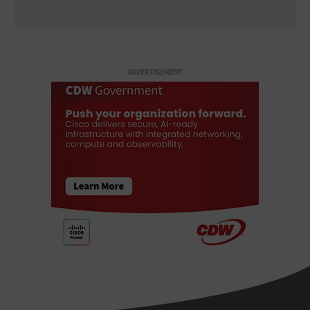
ADVERTISEMENT