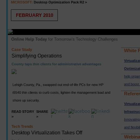
MICROSOFT:
Desktop Optimization Pack R2 >
FEBRUARY 2010
Online Help Today
for Tomorrow’s Technology Challenges
Case Study
White 
Simplifying Operations
Virtualiz
County taps thin clients for administrative advantages
Optimiza
help organ
and boost 
Lehigh County, Pa., swapped out end-of-life PCs for new HP
t5540 thin clients to curb costs, lighten the management load and
Refere
shore up security.
Virtualiz
READ STORY
SHARE
Infrastru
>
>
Innovating 
Tech Trends
and flexibil
Desktop Virtualization Takes Off
Webina