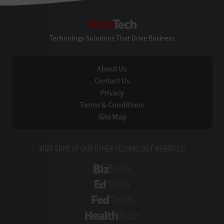
StateTech
Technology Solutions That Drive Business
About Us
Contact Us
Privacy
Terms & Conditions
Site Map
VISIT SOME OF OUR OTHER TECHNOLOGY WEBSITES:
BizTech
EdTech
FedTech
HealthTech