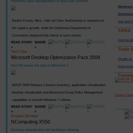
Platforms ease management of end-user systems
Windows 
Optimize
Rankin County, Miss., rolls out Citrix XenDesktop in response to
new and h
the region’s growth, while the Oklahoma Department of
ARRA
Corrections deployed thin clients to save money.
Visit the 
READ STORY
SHARE
>
>
Trade 
Tech Tips
Microsoft Desktop Optimization Pack 2009
Details o
How R2 paves the way to Windows 7
more even
Commu
MDOP 2009 Release 2 boasts inventory, application virtualization,
desktop virtualization and Advanced Group Policy Management
Century Comm
capabilities to smooth Windows 7 rollouts.
READ STORY
SHARE
>
>
Product Review
NComputing X550
Desktop virtualization kit facilitates sharing