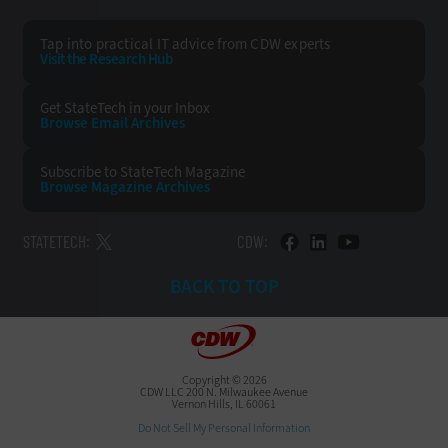
Tap into practical IT advice from CDW experts
Visit the Research Hub
Get StateTech
in your Inbox
Browse Email
Archives
Subscribe to
StateTech Magazine
Browse Magazine
Archives
STATETECH:
CDW:
BACK TO TOP
Copyright © 2026
CDW LLC 200 N. Milwaukee Avenue
Vernon Hills, IL 60061
Do Not Sell My Personal Information