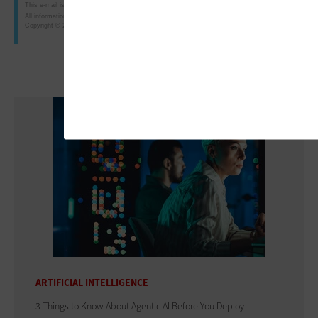
This e-mail is intended for the purposes of researching or purchasing products offered for sale b
All information is subject to CDW·G's terms, conditions and policies.
Copyright © 2010 CDW Government LLC, 230 North Milwaukee Avenue, Vernon Hills, IL 60061; 8
ARTIFICIAL INTELLIGENCE
3 Things to Know About Agentic AI Before You Deploy