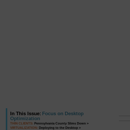
In This Issue:
Focus on Desktop
Optimization
THIN CLIENTS:
Pennsylvania County Slims Down >
VIRTUALIZATION:
Deploying to the Desktop >