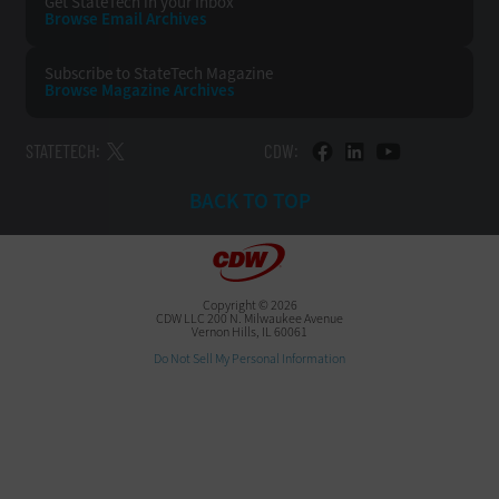
Get StateTech
in your Inbox
Browse Email
Archives
Subscribe to
StateTech Magazine
Browse Magazine
Archives
STATETECH:
CDW:
BACK TO TOP
Copyright © 2026
CDW LLC 200 N. Milwaukee Avenue
Vernon Hills, IL 60061
Do Not Sell My Personal Information