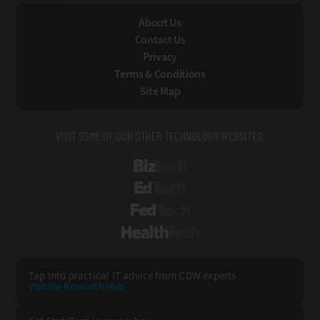
About Us
Contact Us
Privacy
Terms & Conditions
Site Map
VISIT SOME OF OUR OTHER TECHNOLOGY WEBSITES:
BizTech
EdTech
FedTech
HealthTech
Tap into practical IT advice from CDW experts
Visit the Research Hub