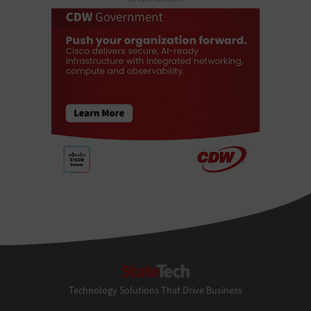
StateTech
Technology Solutions That Drive Business