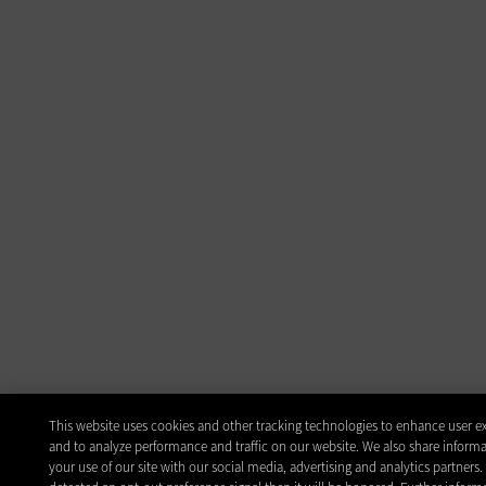
This website uses cookies and other tracking technologies to enhance user e
and to analyze performance and traffic on our website. We also share inform
your use of our site with our social media, advertising and analytics partners.