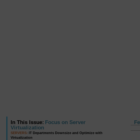
In This Issue:
Focus on Server
Fe
Virtualization
SERVERS:
IT Departments Downsize and Optimize with
Virtualization