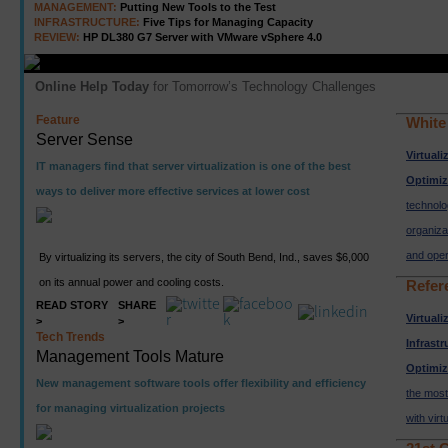
MANAGEMENT:
Putting New Tools to the Test
INFRASTRUCTURE:
Five Tips for Managing Capacity
REVIEW:
HP DL380 G7 Server with VMware vSphere 4.0
Online Help Today
for Tomorrow’s Technology Challenges
Feature
White
Server Sense
Virtuali
IT managers find that server virtualization is one of the best
Optimiz
ways to deliver more effective services at lower cost
technolo
organiza
and oper
By virtualizing its servers, the city of South Bend, Ind., saves $6,000
on its annual power and cooling costs.
Refer
READ STORY
SHARE
Virtuali
>
>
Tech Trends
Infrastr
Management Tools Mature
Optimiz
New management software tools offer flexibility and efficiency
the most
for managing virtualization projects
with vir