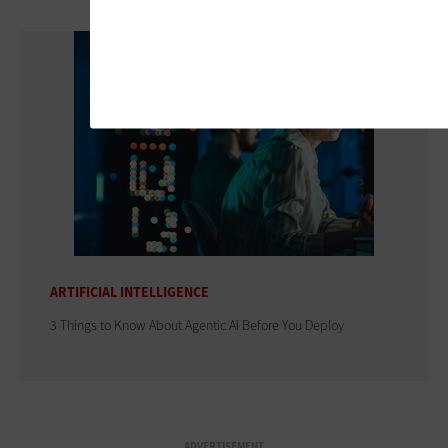
ARTIFICIAL INTELLIGENCE
3 Things to Know About Agentic AI Before You Deploy
ADVERTISEMENT