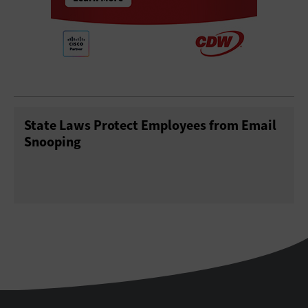
State Laws Protect Employees from Email
Snooping
StateTech