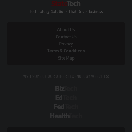
Technology Solutions That Drive Business
About Us
Contact Us
Privacy
Terms & Conditions
Site Map
VISIT SOME OF OUR OTHER TECHNOLOGY WEBSITES:
BizTech
EdTech
FedTech
HealthTech