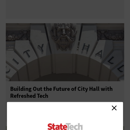
Building Out the Future of City Hall with
Refreshed Tech