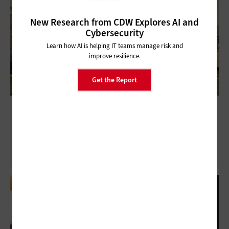
New Research from CDW Explores AI and
Cybersecurity
Learn how AI is helping IT teams manage risk and
improve resilience.
Get the Report
Technology Plays Essential Role in Modern
Legislature Process