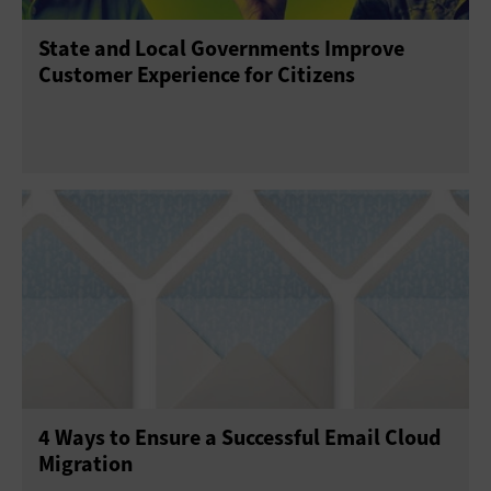
State and Local Governments Improve
Customer Experience for Citizens
4 Ways to Ensure a Successful Email Cloud
Migration