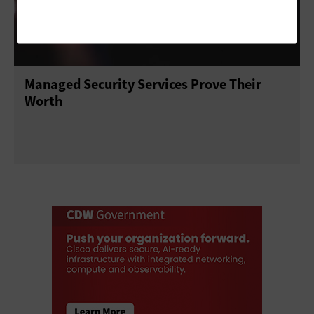
Managed Security Services Prove Their
Worth