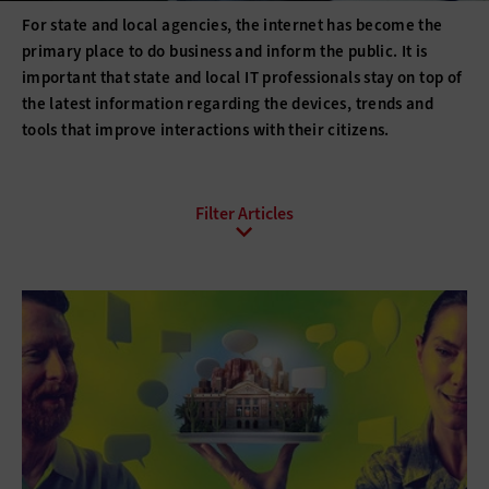
For state and local agencies, the internet has become the
primary place to do business and inform the public. It is
important that state and local IT professionals stay on top of
the latest information regarding the devices, trends and
tools that improve interactions with their citizens.
All Sub-Topics
Civic Hacking
Digital Citizenship
E-Commerce
Email
Internet Protocol
Online Video
Social Media
Web