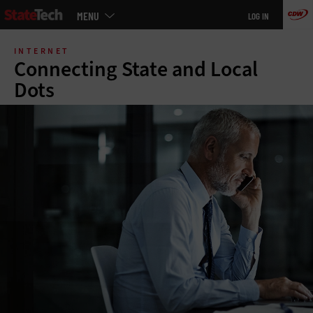
Main
MENU
LOG IN
menu
Skip
to
INTERNET
main
Connecting State and Local
Dots