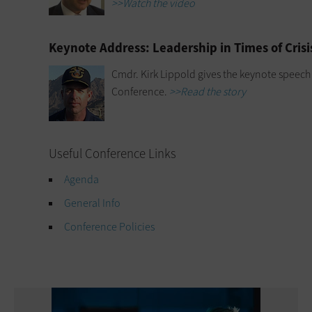
>>Watch the video
Keynote Address: Leadership in Times of Crisi
Cmdr. Kirk Lippold gives the keynote speech
Conference.
>>Read the story
Useful Conference Links
Agenda
General Info
Conference Policies