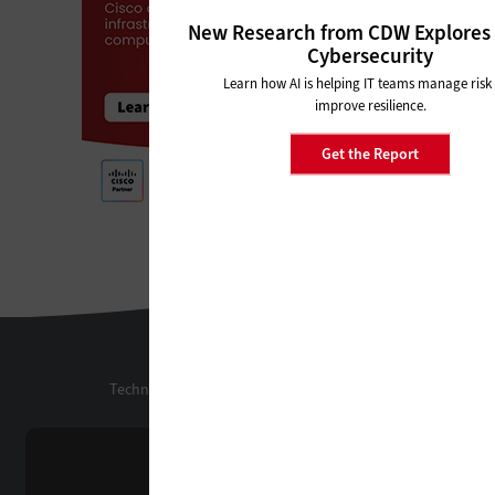
New Research from CDW Explores 
Cybersecurity
Learn how AI is helping IT teams manage risk
improve resilience.
Get the Report
StateTech
Technology Solutions That Drive Business
About Us
Contact Us