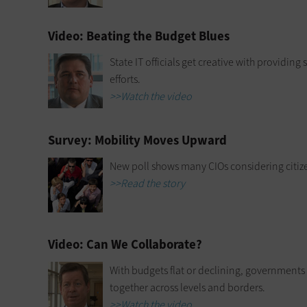
Video: Beating the Budget Blues
State IT officials get creative with providin
efforts.
>>Watch the video
Survey: Mobility Moves Upward
New poll shows many CIOs considering citiz
>>Read the story
Video: Can We Collaborate?
With budgets flat or declining, governments
together across levels and borders.
>>Watch the video