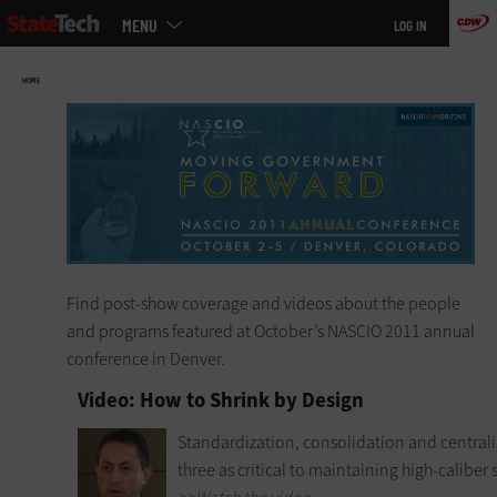
Main
Skip
MENU
LOG IN
menu
to
main
HOME
Find post-show coverage and videos about the people
and programs featured at October’s NASCIO 2011 annual
conference in Denver.
Video: How to Shrink by Design
Standardization, consolidation and centraliza
three as critical to maintaining high-caliber