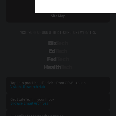
Privacy
Terms & Conditions
Site Map
VISIT SOME OF OUR OTHER TECHNOLOGY WEBSITES:
BizTech
EdTech
FedTech
HealthTech
Tap into practical IT advice from CDW experts
Visit the Research Hub
Get StateTech
in your Inbox
Browse Email
Archives