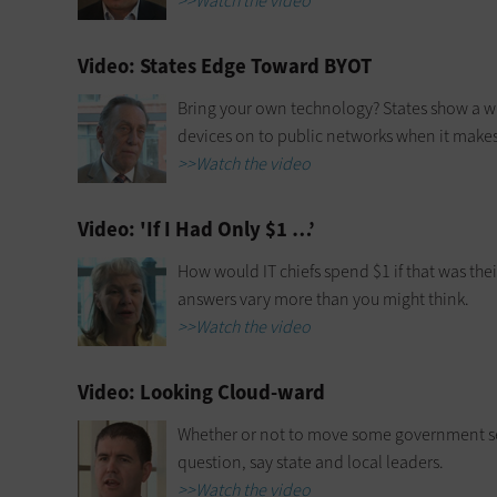
>>Watch the video
Video: States Edge Toward BYOT
Bring your own technology? States show a wi
devices on to public networks when it makes
>>Watch the video
Video: 'If I Had Only $1 …’
How would IT chiefs spend $1 if that was thei
answers vary more than you might think.
>>Watch the video
Video: Looking Cloud-ward
Whether or not to move some government ser
question, say state and local leaders.
>>Watch the video