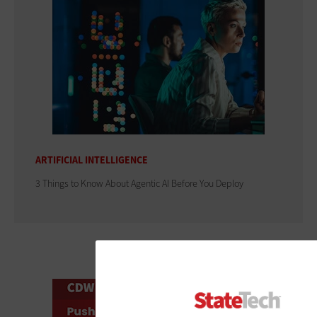
ARTIFICIAL INTELLIGENCE
3 Things to Know About Agentic AI Before You Deploy
ADVERTISEMENT