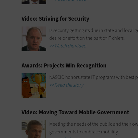
Video: Striving for Security
Is security getting its due in state and local 
desire or effort on the part of IT chiefs.
>>Watch the video
Awards: Projects Win Recognition
NASCIO honors state IT programs with best p
>>Read the story
Video: Moving Toward Mobile Government
Meeting the needs of the public and their o
governments to embrace mobility.