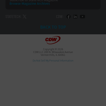
Subscribe to
StateTech Magazine
Browse Magazine
Archives
STATETECH:
CDW:
BACK TO TOP
Copyright © 2026
CDW LLC 200 N. Milwaukee Avenue
Vernon Hills, IL 60061
Do Not Sell My Personal Information