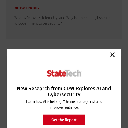
NETWORKING
What Is Network Telemetry, and Why Is It Becoming Essential
to Government Cybersecurity?
New Research from CDW Explores AI and
Cybersecurity
Learn how AI is helping IT teams manage risk and
improve resilience.
Get the Report