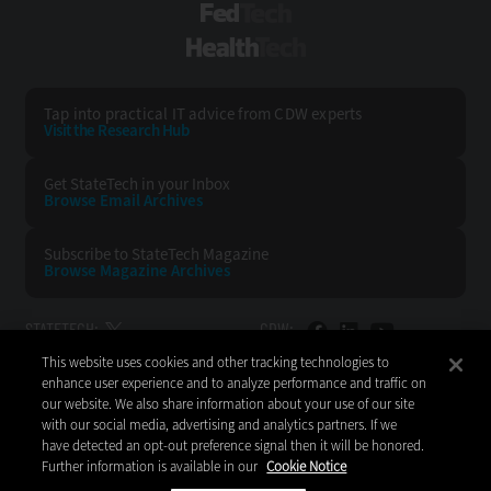
FedTech
HealthTech
Tap into practical IT advice from CDW experts
Visit the Research Hub
Get StateTech
in your Inbox
Browse Email
Archives
Subscribe to
StateTech Magazine
Browse Magazine
Archives
STATETECH:
CDW:
This website uses cookies and other tracking technologies to
BACK TO TOP
enhance user experience and to analyze performance and traffic on
our website. We also share information about your use of our site
with our social media, advertising and analytics partners. If we
have detected an opt-out preference signal then it will be honored.
Further information is available in our
Cookie Notice
Copyright © 2026