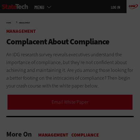
Main
Skip
MENU
LOG IN
menu
to
main
»
HOME
MANAGEMENT
MANAGEMENT
Complacent About Compliance
An IDG research survey reveals executives understand the
importance of compliance, but they're not confident about
achieving and maintaining it. Are you among those looking for
a better footing on the intricacies of compliance? Then begin
your crash course with the white paper below.
Email White Paper
More On