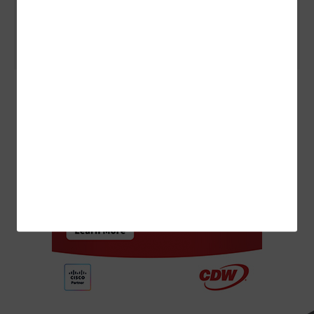
ARTIFICIAL INTELLIGENCE
3 Things to Know About Agentic AI Before You Deploy
ADVERTISEMENT