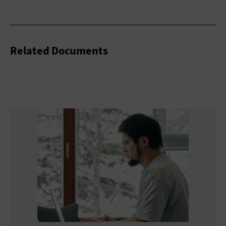
Related Documents