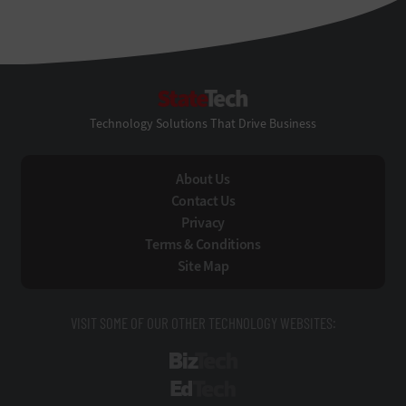
StateTech
Technology Solutions That Drive Business
About Us
Contact Us
Privacy
Terms & Conditions
Site Map
VISIT SOME OF OUR OTHER TECHNOLOGY WEBSITES:
BizTech
EdTech