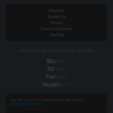
About Us
Contact Us
Privacy
Terms & Conditions
Site Map
VISIT SOME OF OUR OTHER TECHNOLOGY WEBSITES:
BizTech
EdTech
FedTech
HealthTech
Tap into practical IT advice from CDW experts
Visit the Research Hub