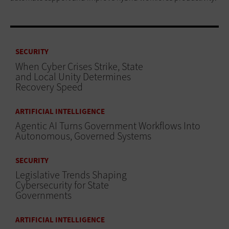
SECURITY
When Cyber Crises Strike, State
and Local Unity Determines
Recovery Speed
ARTIFICIAL INTELLIGENCE
Agentic AI Turns Government Workflows Into
Autonomous, Governed Systems
SECURITY
Legislative Trends Shaping
Cybersecurity for State
Governments
ARTIFICIAL INTELLIGENCE