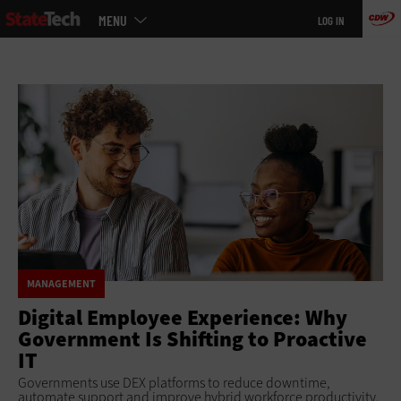
Main
Skip
MENU
LOG IN
menu
to
main
MANAGEMENT
Digital Employee Experience: Why
Government Is Shifting to Proactive
IT
Governments use DEX platforms to reduce downtime,
automate support and improve hybrid workforce productivity.