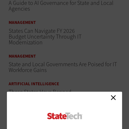
A Guide to AI Governance for State and Local
Agencies
MANAGEMENT
States Can Navigate FY 2026
Budget Uncertainty Through IT
Modernization
MANAGEMENT
State and Local Governments Are Poised for IT
Workforce Gains
ARTIFICIAL INTELLIGENCE
These States Have Banned
DeepSeek
CLOUD
Cloud and AI Are Powerful Productivity Drivers in
the Public Sector