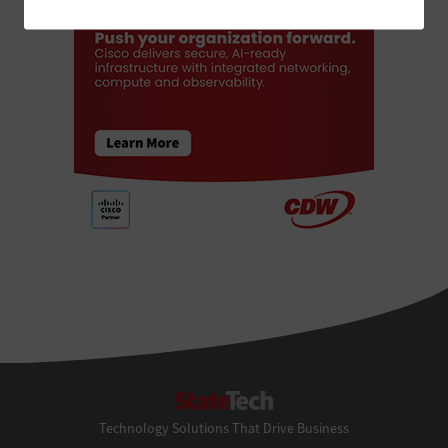
StateTech
Technology Solutions That Drive Business