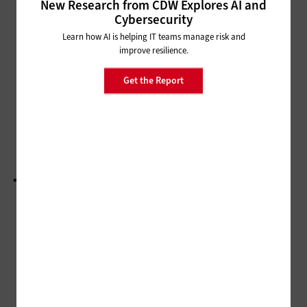
New Research from CDW Explores AI and
Cybersecurity
SECURITY
Learn how AI is helping IT teams manage risk and
As Mobile Threats Rise,
improve resilience.
Protecting Digital IDs Is Vital
Get the Report
DATA CENTER
These Counties Upgraded Their On-Premises
Data Centers
LOAD MORE STORIES
ADVERTISEMENT