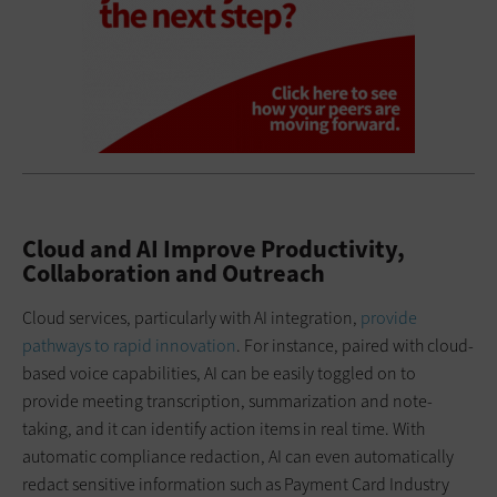
Cloud and AI Improve Productivity,
Collaboration and Outreach
Cloud services, particularly with AI integration,
provide
pathways to rapid innovation
. For instance, paired with cloud-
based voice capabilities, AI can be easily toggled on to
provide meeting transcription, summarization and note-
taking, and it can identify action items in real time. With
automatic compliance redaction, AI can even automatically
redact sensitive information such as Payment Card Industry