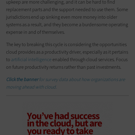
upkeep are more challenging, and it can be hard to find
replacement parts and the support needed to use them. Some
jurisdictions end up sinking even more money into older
systems as a result, and they become a burdensome operating
expense in and of themselves.
The key to breaking this cycle is considering the opportunities
cloud provides as a productivity driver, especially as it pertains
to
artificial intelligence
enabled through cloud services. Focus
on future productivity returns rather than past investments.
Click the banner
for survey data about how organizations are
moving ahead with cloud.