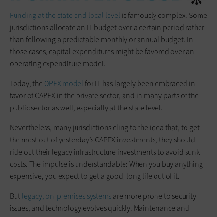
Funding at the state and local level
is famously complex. Some
jurisdictions allocate an IT budget over a certain period rather
than following a predictable monthly or annual budget. In
those cases, capital expenditures might be favored over an
operating expenditure model.
Today, the
OPEX model
for IT has largely been embraced in
favor of CAPEX in the private sector, and in many parts of the
public sector as well, especially at the state level.
Nevertheless, many jurisdictions cling to the idea that, to get
the most out of yesterday’s CAPEX investments, they should
ride out their legacy infrastructure investments to avoid sunk
costs. The impulse is understandable: When you buy anything
expensive, you expect to get a good, long life out of it.
But
legacy, on-premises systems
are more prone to security
issues, and technology evolves quickly. Maintenance and