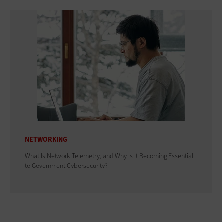
NETWORKING
What Is Network Telemetry, and Why Is It Becoming Essential
to Government Cybersecurity?