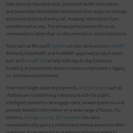
Data Security Standard data, protected health information
and personally identifiable information from audio recordings
and transcriptions of every call, masking information from
unauthorized access. This allows participants to focus on
conversations rather than on documentation and compliance.
Tools such as Microsoft
Copilot
can also work across
GovRAMP
(formerly StateRAMP) and FedRAMP-approved product suites
such as
Microsoft 365
to help with day-to-day functions.
Enabling AI productivity drivers is more complicated in legacy,
on-premises environments.
In terms of larger-scale deployments,
AI applications
such as
chatbots are transforming interactions with the public.
Intelligent assistants can engage users, answer questions and
provide detailed information on a wide range of topics. For
instance,
Orange County, N.Y.’s website
lets users
conversationally query a chatbot and receive answers to their
questions. It can respond to questions including where to