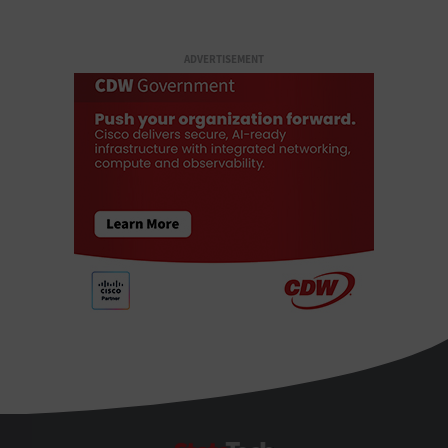
ADVERTISEMENT
StateTech