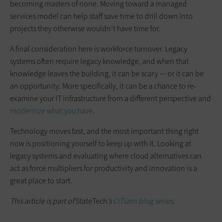
becoming masters of none. Moving toward a managed
services model can help staff save time to drill down into
projects they otherwise wouldn’t have time for.
A final consideration here is workforce turnover. Legacy
systems often require legacy knowledge, and when that
knowledge leaves the building, it can be scary — or it can be
an opportunity. More specifically, it can be a chance to re-
examine your IT infrastructure from a different perspective and
modernize what you have
.
Technology moves fast, and the most important thing right
now is positioning yourself to keep up with it. Looking at
legacy systems and evaluating where cloud alternatives can
act as force multipliers for productivity and innovation is a
great place to start.
This article is part of
StateTech
’s
CITizen blog series
.