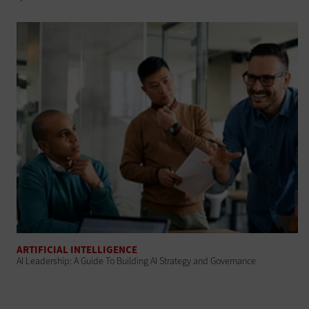
ARTIFICIAL INTELLIGENCE
AI Leadership: A Guide To Building AI Strategy and Governance