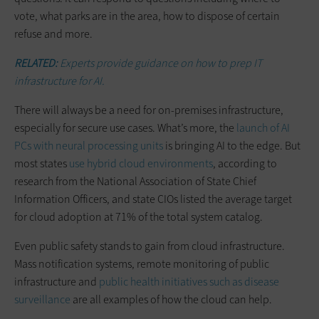
vote, what parks are in the area, how to dispose of certain
refuse and more.
RELATED:
Experts provide guidance on how to prep IT
infrastructure for AI.
There will always be a need for on-premises infrastructure,
especially for secure use cases. What’s more, the
launch of AI
PCs with neural processing units
is bringing AI to the edge. But
most states
use hybrid cloud environments
, according to
research from the National Association of State Chief
Information Officers, and state CIOs listed the average target
for cloud adoption at 71% of the total system catalog.
Even public safety stands to gain from cloud infrastructure.
Mass notification systems, remote monitoring of public
infrastructure and
public health initiatives such as disease
surveillance
are all examples of how the cloud can help.