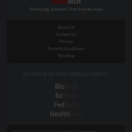
Technology Solutions That Drive Business
About Us
Contact Us
Privacy
Terms & Conditions
Site Map
VISIT SOME OF OUR OTHER TECHNOLOGY WEBSITES:
BizTech
EdTech
FedTech
HealthTech
Tap into practical IT advice from CDW experts