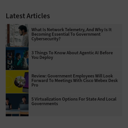
Latest Articles
What Is Network Telemetry, And Why Is It
Becoming Essential To Government
Cybersecurity?
3 Things To Know About Agentic AI Before
You Deploy
Review: Government Employees Will Look
Forward To Meetings With Cisco Webex Desk
Pro
5 Virtualization Options For State And Local
Governments