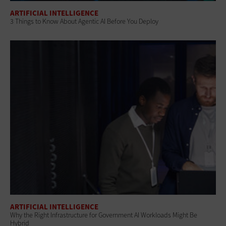
ARTIFICIAL INTELLIGENCE
3 Things to Know About Agentic AI Before You Deploy
ARTIFICIAL INTELLIGENCE
Why the Right Infrastructure for Government AI Workloads Might Be
Hybrid