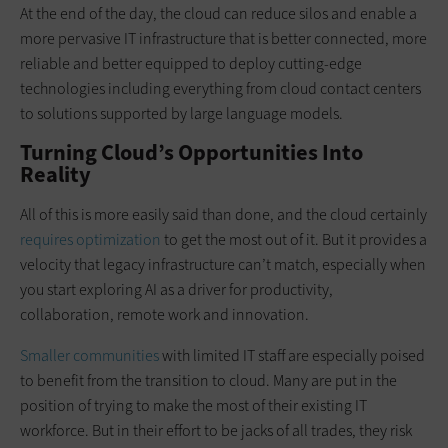
At the end of the day, the cloud can reduce silos and enable a
more pervasive IT infrastructure that is better connected, more
reliable and better equipped to deploy cutting-edge
technologies including everything from cloud contact centers
to solutions supported by large language models.
Turning Cloud’s Opportunities Into
Reality
All of this is more easily said than done, and the cloud certainly
requires optimization
to get the most out of it. But it provides a
velocity that legacy infrastructure can’t match, especially when
you start exploring AI as a driver for productivity,
collaboration, remote work and innovation.
Smaller communities
with limited IT staff are especially poised
to benefit from the transition to cloud. Many are put in the
position of trying to make the most of their existing IT
workforce. But in their effort to be jacks of all trades, they risk