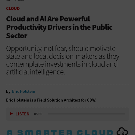
HOME
CLOUD
CLOUD
Cloud and AI Are Powerful
Productivity Drivers in the Public
Sector
Opportunity, not fear, should motivate
state and local decision-makers as they
contemplate investments in cloud and
artificial intelligence.
by
Eric Holstein
Eric Holstein is a Field Solution Architect for CDW.
LISTEN
05:56