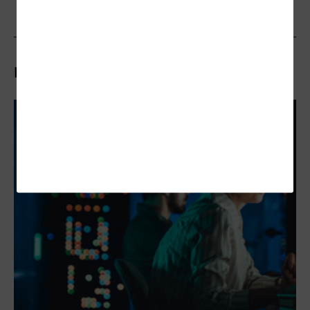
Related Articles