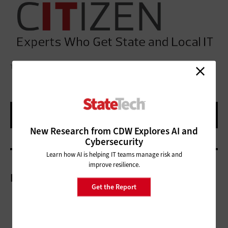
TRIXIEPHOTO/GETTY IMAGES
New Research from CDW Explores AI and
Cybersecurity
Learn how AI is helping IT teams manage risk and
improve resilience.
More On
Get the Report