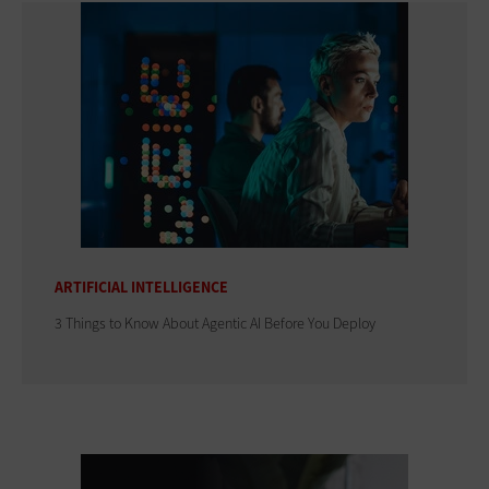
ARTIFICIAL INTELLIGENCE
3 Things to Know About Agentic AI Before You Deploy