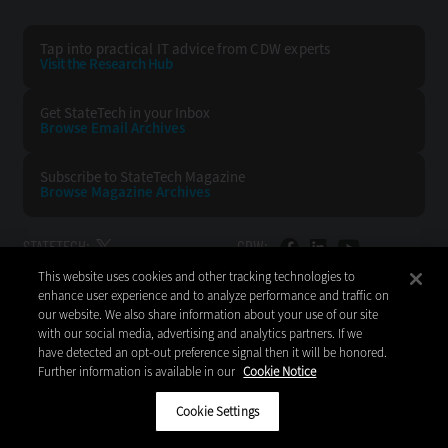
Tap into practical IT advice from CDW experts
Visit the Research Hub
Get StateTech
in your Inbox
Browse Email
Archives
Subscribe to
StateTech Magazine
Browse Magazine
Archives
STATETECH:
CDW:
This website uses cookies and other tracking technologies to
BACK TO TOP
enhance user experience and to analyze performance and traffic on
our website. We also share information about your use of our site
with our social media, advertising and analytics partners. If we
have detected an opt-out preference signal then it will be honored.
Further information is available in our
Cookie Notice
Copyright © 2026
CDW LLC 200 N. Milwaukee Avenue
Vernon Hills, IL 60061
Cookie Settings
Do Not Sell My Personal Information