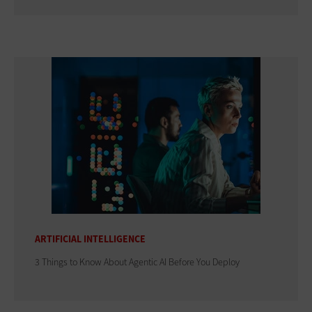
ARTIFICIAL INTELLIGENCE
3 Things to Know About Agentic AI Before You Deploy