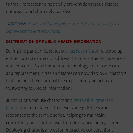
to track, forecast and hopefully prevent dangerous disease
outbreaks and ultimately save lives.
DISCOVER:
State and local governments increase access to
behavioral health resources.
DISTRIBUTION OF PUBLIC HEALTH INFORMATION
During the pandemic, states
such as South Carolina
stood up
entire contact centers to address their constituents’ questions
and concerns. As a companion technology, or in some cases
as a replacement, cities and states can now deploy AI chatbots
that can help field some of these questions and act as a
trustworthy source of information.
Jurisdictions can use chatbots and
retrieval-augmented
generation
to make sure that everyone gets the same
responses to the same queries, helping to maintain
consistency and control over the information being shared.
Deploying chatbots allows for interactive conversations,