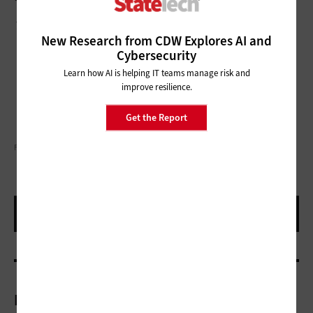
This article is part of
StateTech
’s
CITizen blog series
.
New Research from CDW Explores AI and
Cybersecurity
Learn how AI is helping IT teams manage risk and
improve resilience.
Get the Report
FLY VIEW PRODUCTIONS/GETTY IMAGES
More On