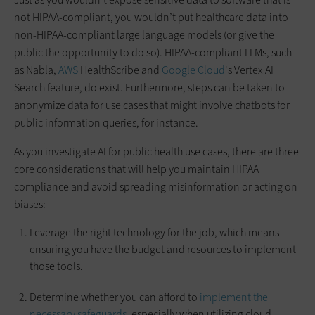
not HIPAA-compliant, you wouldn’t put healthcare data into
non-HIPAA-compliant large language models (or give the
public the opportunity to do so). HIPAA-compliant LLMs, such
as Nabla,
AWS
HealthScribe and
Google Cloud
's Vertex AI
Search feature, do exist. Furthermore, steps can be taken to
anonymize data for use cases that might involve chatbots for
public information queries, for instance.
As you investigate AI for public health use cases, there are three
core considerations that will help you maintain HIPAA
compliance and avoid spreading misinformation or acting on
biases:
Leverage the right technology for the job, which means
ensuring you have the budget and resources to implement
those tools.
Determine whether you can afford to
implement the
necessary safeguards
, especially when utilizing cloud