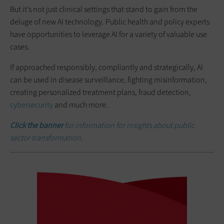
But it’s not just clinical settings that stand to gain from the
deluge of new AI technology. Public health and policy experts
have opportunities to leverage AI for a variety of valuable use
cases.
If approached responsibly, compliantly and strategically, AI
can be used in disease surveillance, fighting misinformation,
creating personalized treatment plans, fraud detection,
cybersecurity
and much more.
Click the banner
for information for insights about public
sector transformation.