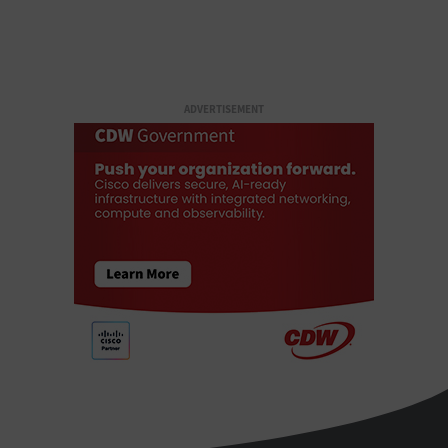
ADVERTISEMENT