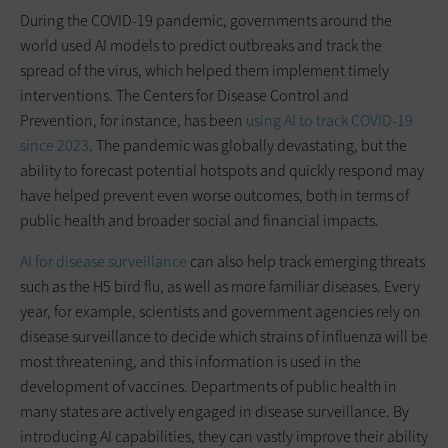
During the COVID-19 pandemic, governments around the
world used AI models to predict outbreaks and track the
spread of the virus, which helped them implement timely
interventions. The Centers for Disease Control and
Prevention, for instance, has been
using AI to track COVID-19
since 2023
. The pandemic was globally devastating, but the
ability to forecast potential hotspots and quickly respond may
have helped prevent even worse outcomes, both in terms of
public health and broader social and financial impacts.
AI for disease surveillance
can also help track emerging threats
such as the H5 bird flu, as well as more familiar diseases. Every
year, for example, scientists and government agencies rely on
disease surveillance to decide which strains of influenza will be
most threatening, and this information is used in the
development of vaccines. Departments of public health in
many states are actively engaged in disease surveillance. By
introducing AI capabilities, they can vastly improve their ability