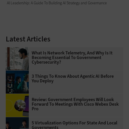
AI Leadership: A Guide To Building AI Strategy and Governance
Latest Articles
What Is Network Telemetry, And Why Is It
Becoming Essential To Government
Cybersecurity?
3 Things To Know About Agentic AI Before
You Deploy
Review: Government Employees Will Look
Forward To Meetings With Cisco Webex Desk
Pro
5 Virtualization Options For State And Local
Governments