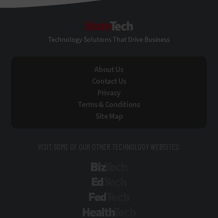
StateTech
Technology Solutions That Drive Business
About Us
Contact Us
Privacy
Terms & Conditions
Site Map
VISIT SOME OF OUR OTHER TECHNOLOGY WEBSITES:
BizTech
EdTech
FedTech
HealthTech