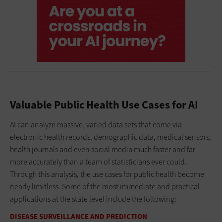
Valuable Public Health Use Cases for AI
AI can analyze massive, varied data sets that come via
electronic health records, demographic data, medical sensors,
health journals and even social media much faster and far
more accurately than a team of statisticians ever could.
Through this analysis, the use cases for public health become
nearly limitless. Some of the most immediate and practical
applications at the state level include the following:
DISEASE SURVEILLANCE AND PREDICTION