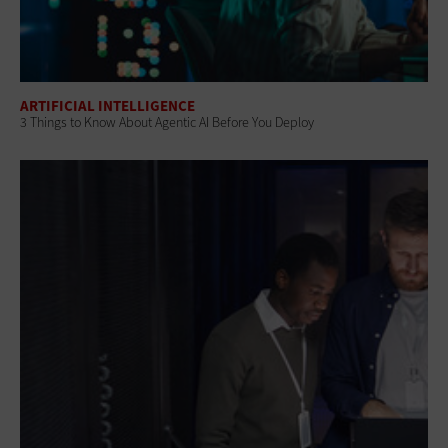
ARTIFICIAL INTELLIGENCE
3 Things to Know About Agentic AI Before You Deploy