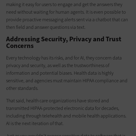
making it easy for users to engage and get the answers they
need without waiting for human agents. It is even possible to
provide proactive messaging alerts sent via a chatbot that can
then field and answer questions via text.
Addressing Security, Privacy and Trust
Concerns
Every technology has its risks, and for AI, they concern data
privacy and security, as well as the trustworthiness of
information and potential biases. Health data is highly
sensitive, and agencies must maintain HIPAA compliance and
other standards.
That said, health care organizations have stored and
transmitted HIPAA-protected electronic data for decades,
including through telehealth and mobile health applications.
AI is the next iteration of that.
Just as you wouldn’t expose sensitive data to software that is