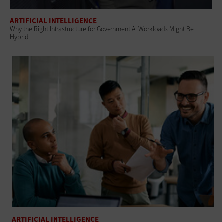
ARTIFICIAL INTELLIGENCE
Why the Right Infrastructure for Government AI Workloads Might Be
Hybrid
ARTIFICIAL INTELLIGENCE