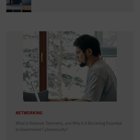
NETWORKING
What Is Network Telemetry, and Why Is It Becoming Essential
to Government Cybersecurity?