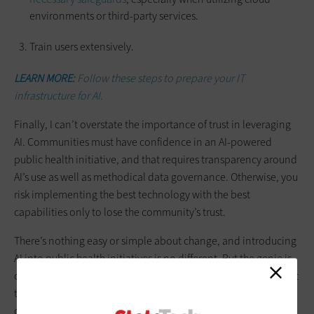
environments or third-party services.
Train users extensively.
LEARN MORE:
Follow these steps to prepare your IT
infrastructure for AI.
Finally, I can’t overstate the importance of trust in leveraging
AI. Communities must have confidence in an AI-powered
public health initiative, and that requires transparency around
AI’s use as well as methodical data governance. Otherwise, you
risk implementing the best technology with the best
capabilities only to lose the community’s trust.
There’s nothing easy or simple about change, and introducing
AI into public health initiatives is no different. But the genie is
out of the bottle, and it can’t be put back in. Jurisdictions must
take steps toward using AI to aid
public health initiatives
, and
do so in a safe and responsible way.