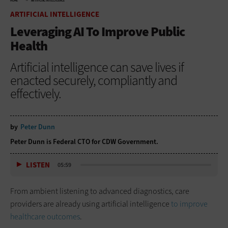
HOME
ARTIFICIAL INTELLIGENCE
ARTIFICIAL INTELLIGENCE
Leveraging AI To Improve Public
Health
Artificial intelligence can save lives if
enacted securely, compliantly and
effectively.
by
Peter Dunn
Peter Dunn is Federal CTO for CDW Government.
LISTEN
05:59
From ambient listening to advanced diagnostics, care
providers are already using artificial intelligence
to improve
healthcare outcomes
.