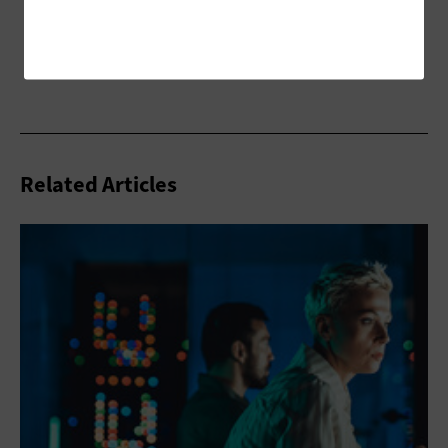
Related Articles