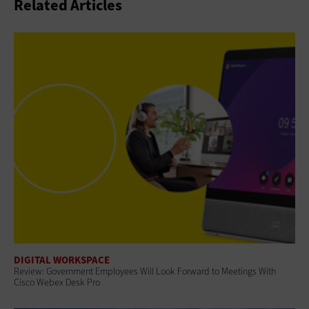
Related Articles
DIGITAL WORKSPACE
Review: Government Employees Will Look Forward to Meetings With
Cisco Webex Desk Pro