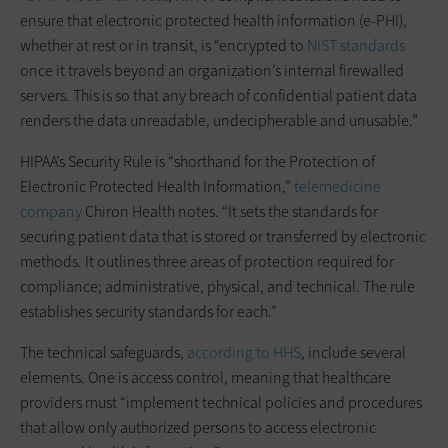
ensure that electronic protected health information (e-PHI),
whether at rest or in transit, is “encrypted to
NIST standards
once it travels beyond an organization’s internal firewalled
servers. This is so that any breach of confidential patient data
renders the data unreadable, undecipherable and unusable.”
HIPAA’s Security Rule is “shorthand for the Protection of
Electronic Protected Health Information,”
telemedicine
company
Chiron Health notes. “It sets the standards for
securing patient data that is stored or transferred by electronic
methods. It outlines three areas of protection required for
compliance; administrative, physical, and technical. The rule
establishes security standards for each.”
The technical safeguards,
according to HHS
, include several
elements. One is access control, meaning that healthcare
providers must “implement technical policies and procedures
that allow only authorized persons to access electronic