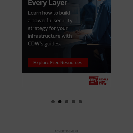
ADVERTISEMENT