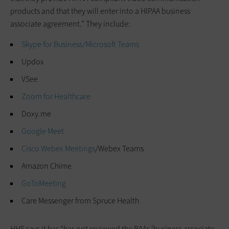
products and that they will enter into a HIPAA business
associate agreement.” They include:
Skype for Business/
Microsoft Teams
Updox
VSee
Zoom for Healthcare
Doxy.me
Google Meet
Cisco Webex Meetings
/Webex Teams
Amazon Chime
GoToMeeting
Care Messenger from Spruce Health
HHS says it has “has not reviewed the BAAs [business associate