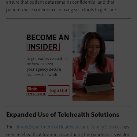
ensure that patient data remains confidential and that
patients have confidence in using such tools to get care.
Expanded Use of Telehealth Solutions
The
Illinois Department of Healthcare and Family Services
has
seen telehealth utilization grow during the pandemic, says Jon