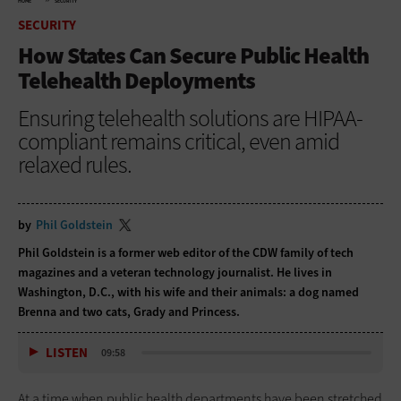
HOME
SECURITY
SECURITY
How States Can Secure Public Health
Telehealth Deployments
Ensuring telehealth solutions are HIPAA-
compliant remains critical, even amid
relaxed rules.
by
Phil Goldstein
Phil Goldstein is a former web editor of the CDW family of tech
magazines and a veteran technology journalist. He lives in
Washington, D.C., with his wife and their animals: a dog named
Brenna and two cats, Grady and Princess.
LISTEN
09:58
At a time when public health departments have been stretched