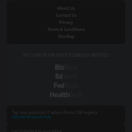
About Us
Contact Us
Privacy
Terms & Conditions
Site Map
VISIT SOME OF OUR OTHER TECHNOLOGY WEBSITES:
BizTech
EdTech
FedTech
HealthTech
Tap into practical IT advice from CDW experts
Visit the Research Hub
Get StateTech
in your Inbox