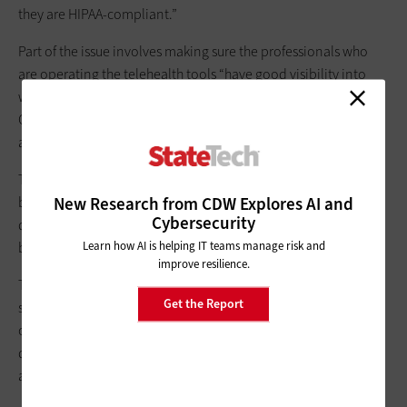
they are HIPAA-compliant.”
Part of the issue involves making sure the professionals who
are operating the telehealth tools “have good visibility into
who is compliant and who is not,” says Wolf Goerlich, advisory
CISO at Cisco’s
Duo Security
. “A good deal of time and
attention is spent on that.”
The actual appointment itself presents challenges, Wolf notes,
New Research from CDW Explores AI and
because doctors and patients may all have different devices,
Cybersecurity
different network settings and conditions, and varying
Learn how AI is helping IT teams manage risk and
bandwidth constraints.
improve resilience.
Throughout this process, there are a number of security
Get the Report
systems at work, says Goerlich. There is a need to confirm the
clinician is who they say they are. The clinician and patient
devices need to be certified as healthy and free of malware or
are not going back to a command-and-control site.