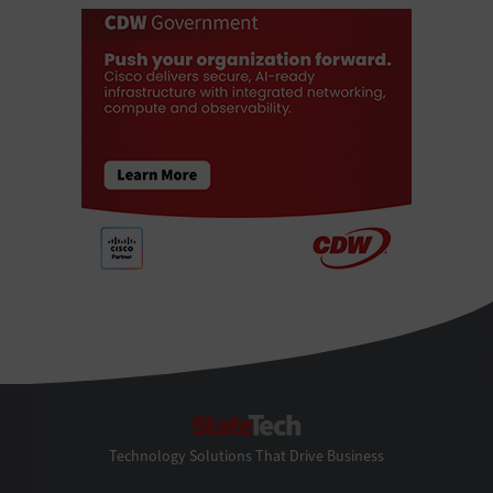
StateTech
Technology Solutions That Drive Business