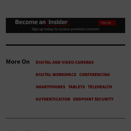
More On