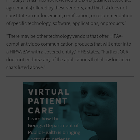
agreements] offered by these vendors, and this list does not
constitute an endorsement, certification, or recommendation
of specific technology, software, applications, or products.”
“There may be other technology vendors that offer HIPAA-
compliant video communication products that will enter into
a HIPAA BAA with a covered entity,” HHS states. “Further, OCR
does not endorse any of the applications that allow for video
chats listed above.”