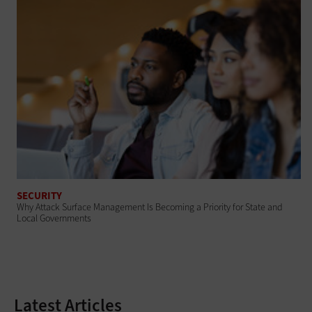
SECURITY
Why Attack Surface Management Is Becoming a Priority for State and
Local Governments
Latest Articles