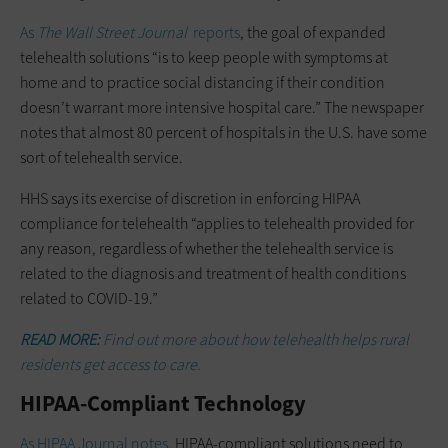
As
The Wall Street Journal
reports
, the goal of expanded
telehealth solutions “is to keep people with symptoms at
home and to practice social distancing if their condition
doesn’t warrant more intensive hospital care.” The newspaper
notes that almost 80 percent of hospitals in the U.S. have some
sort of telehealth service.
HHS says its exercise of discretion in enforcing HIPAA
compliance for telehealth “applies to telehealth provided for
any reason, regardless of whether the telehealth service is
related to the diagnosis and treatment of health conditions
related to COVID-19.”
READ MORE:
Find out more about how telehealth helps rural
residents get access to care.
HIPAA-Compliant Technology
As HIPAA Journal notes
, HIPAA-compliant solutions need to