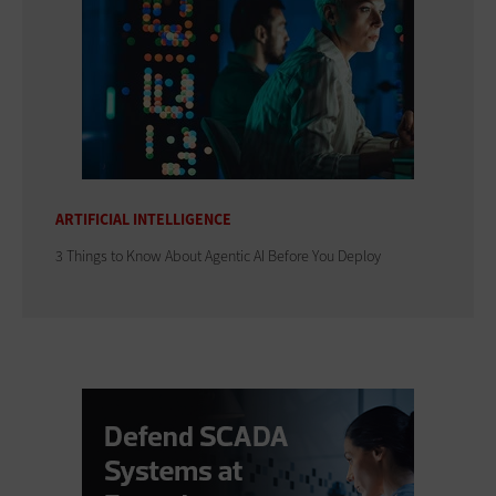
ARTIFICIAL INTELLIGENCE
3 Things to Know About Agentic AI Before You Deploy