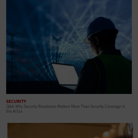
SECURITY
Q&A: Why Security Readiness Matters More Than Security Coverage in
the AI Era