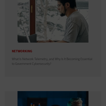
NETWORKING
What Is Network Telemetry, and Why Is It Becoming Essential
to Government Cybersecurity?