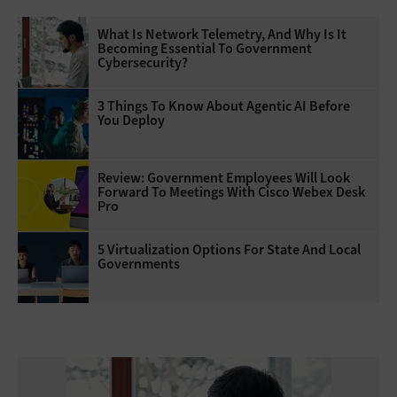
What Is Network Telemetry, And Why Is It
Becoming Essential To Government
Cybersecurity?
3 Things To Know About Agentic AI Before
You Deploy
Review: Government Employees Will Look
Forward To Meetings With Cisco Webex Desk
Pro
5 Virtualization Options For State And Local
Governments