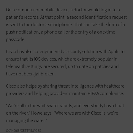
On a computer or mobile device, a doctor would log in to a
patient’s records. At that point, a second identification request
is sent to the doctor’s smartphone. That can take the form of a
push notification, a phone call or the entry of a one-time
passcode.
Cisco has also co-engineered a security solution with Apple to
ensure that its iOS devices, which are extremely popular in
telehealth settings, are secured, up to date on patches and
have not been jailbroken.
Cisco also helps by sharing threat intelligence with healthcare
providers and helping providers maintain HIPAA compliance.
“We’re all in the whitewater rapids, and everybody has a boat
on the river,” Howe says. “Where we are with Cisco is, we’re
managing the water.”
CYANO66/GETTY IMAGES