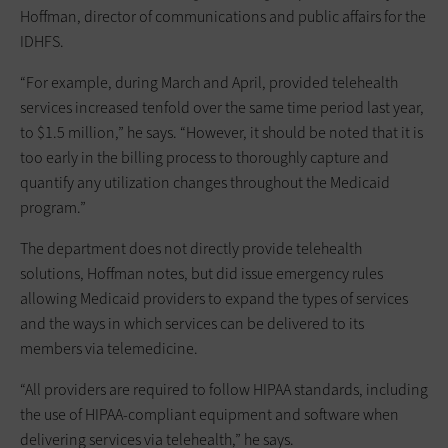
Hoffman, director of communications and public affairs for the
IDHFS.
“For example, during March and April, provided telehealth
services increased tenfold over the same time period last year,
to $1.5 million,” he says. “However, it should be noted that it is
too early in the billing process to thoroughly capture and
quantify any utilization changes throughout the Medicaid
program.”
The department does not directly provide telehealth
solutions, Hoffman notes, but did issue emergency rules
allowing Medicaid providers to expand the types of services
and the ways in which services can be delivered to its
members via telemedicine.
“All providers are required to follow HIPAA standards, including
the use of HIPAA-compliant equipment and software when
delivering services via telehealth,” he says.