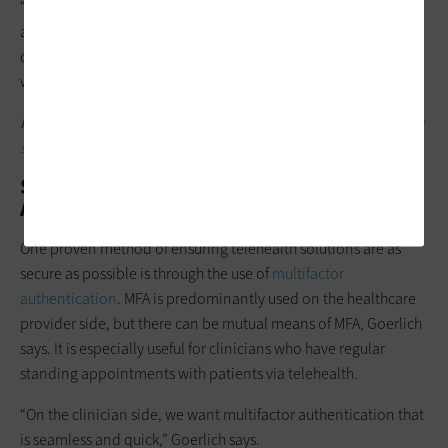
“From a technical perspective, it comes down to really good
authentication, access controls, adaptive access policies,
device health and the integrations that happen along the
way,” Goerlich says.
MORE FROM STATETECH:
See how Houston’s mobile telehealth
service helps first responders streamline care.
Setting Up Telehealth Multifactor
Authentication
One proven method of ensuring telehealth solutions are as
secure as possible is through the use of
multifactor
authentication
. MFA is predominantly used on the healthcare
provider side, but there can be mutual means of MFA, Goerlich
says. It is especially useful for clinicians who have regular
standing appointments with patients via telehealth.
“On the clinician side, we want multifactor authentication that
is seamless and quick,” Goerlich says.