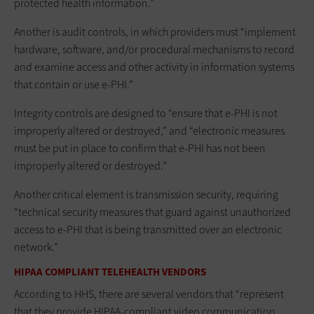
protected health information.”
Another is audit controls, in which providers must “implement
hardware, software, and/or procedural mechanisms to record
and examine access and other activity in information systems
that contain or use e-PHI.”
Integrity controls are designed to “ensure that e-PHI is not
improperly altered or destroyed,” and “electronic measures
must be put in place to confirm that e-PHI has not been
improperly altered or destroyed.”
Another critical element is transmission security, requiring
“technical security measures that guard against unauthorized
access to e-PHI that is being transmitted over an electronic
network.”
HIPAA COMPLIANT TELEHEALTH VENDORS
According to HHS, there are several vendors that “represent
that they provide HIPAA-compliant video communication