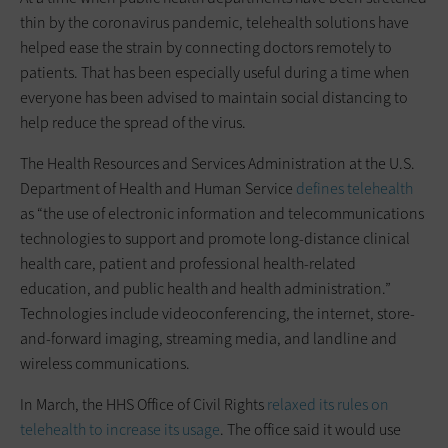
thin by the coronavirus pandemic, telehealth solutions have
helped ease the strain by connecting doctors remotely to
patients. That has been especially useful during a time when
everyone has been advised to maintain social distancing to
help reduce the spread of the virus.
The Health Resources and Services Administration at the U.S.
Department of Health and Human Service
defines telehealth
as “the use of electronic information and telecommunications
technologies to support and promote long-distance clinical
health care, patient and professional health-related
education, and public health and health administration.”
Technologies include videoconferencing, the internet, store-
and-forward imaging, streaming media, and landline and
wireless communications.
In March, the HHS Office of Civil Rights
relaxed its rules on
telehealth to increase its usage
. The office said it would use