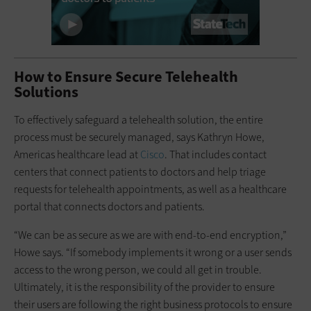
How to Ensure Secure Telehealth
Solutions
To effectively safeguard a telehealth solution, the entire
process must be securely managed, says Kathryn Howe,
Americas healthcare lead at
Cisco
. That includes contact
centers that connect patients to doctors and help triage
requests for telehealth appointments, as well as a healthcare
portal that connects doctors and patients.
“We can be as secure as we are with end-to-end encryption,”
Howe says. “If somebody implements it wrong or a user sends
access to the wrong person, we could all get in trouble.
Ultimately, it is the responsibility of the provider to ensure
their users are following the right business protocols to ensure