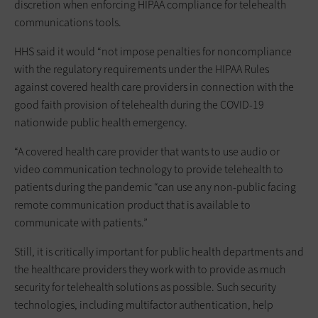
discretion when enforcing HIPAA compliance for telehealth
communications tools.
HHS said it would “not impose penalties for noncompliance
with the regulatory requirements under the HIPAA Rules
against covered health care providers in connection with the
good faith provision of telehealth during the COVID-19
nationwide public health emergency.
“A covered health care provider that wants to use audio or
video communication technology to provide telehealth to
patients during the pandemic “can use any non-public facing
remote communication product that is available to
communicate with patients.”
Still, it is critically important for public health departments and
the healthcare providers they work with to provide as much
security for telehealth solutions as possible. Such security
technologies, including multifactor authentication, help